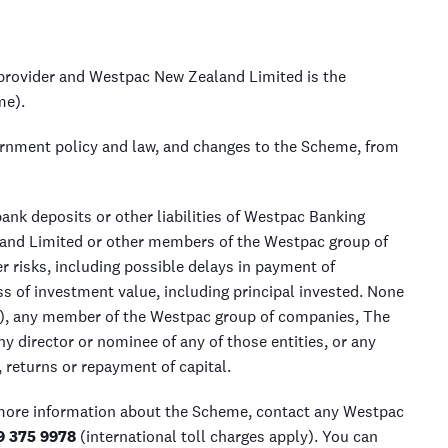
rovider and Westpac New Zealand Limited is the
me).
ernment policy and law, and changes to the Scheme, from
nk deposits or other liabilities of Westpac Banking
and Limited or other members of the Westpac group of
 risks, including possible delays in payment of
 of investment value, including principal invested. None
, any member of the Westpac group of companies, The
 director or nominee of any of those entities, or any
returns or repayment of capital.
 more information about the Scheme, contact any Westpac
9 375 9978
(international toll charges apply). You can