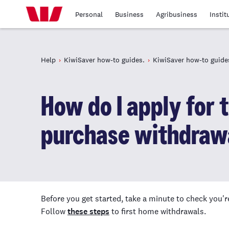
Personal
Business
Agribusiness
Instit
Help
KiwiSaver how-to guides.
KiwiSaver how-to guide
How do I apply for 
purchase withdraw
Before you get started, take a minute to check you'r
Follow
these steps
to first home withdrawals.