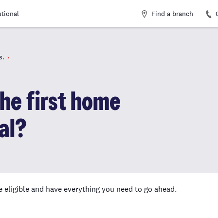
Find a branch
utional
s.
the first home
al?
e eligible and have everything you need to go ahead.