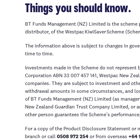
Things you should know.
BT Funds Management (NZ) Limited is the scheme p
distributor, of the Westpac KiwiSaver Scheme (Sche
The information above is subject to changes in gov
time to time.
Investments made in the Scheme do not represent ba
Corporation ABN 33 007 457 141, Westpac New Zeal
companies. They are subject to investment and other
withdrawal amounts in some circumstances, and loss
of BT Funds Management (NZ) Limited (as manager)
New Zealand Guardian Trust Company Limited, or any
other person guarantees the Scheme’s performance, 
For a copy of the Product Disclosure Statement or
branch or call
0508 972 254
or from overseas
+64 