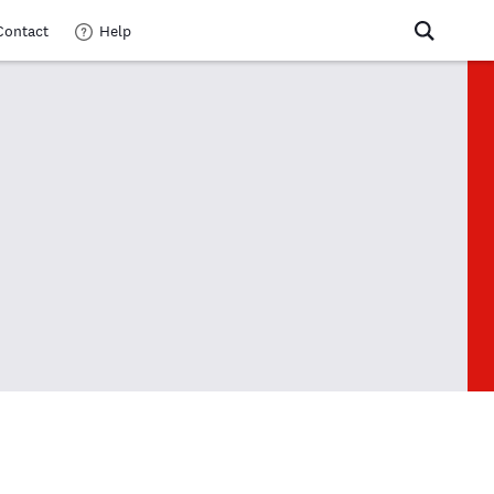
Contact
Help