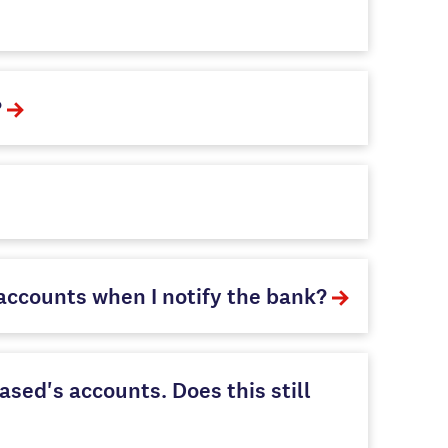
?
ccounts when I notify the bank?
sed's accounts. Does this still