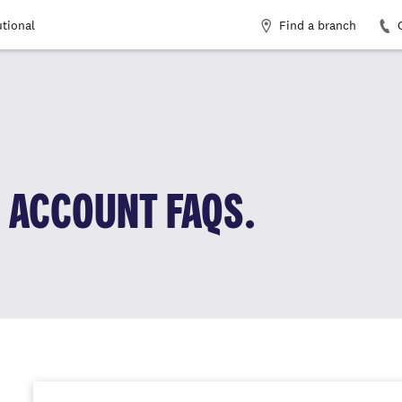
Find a branch
utional
 ACCOUNT FAQS.