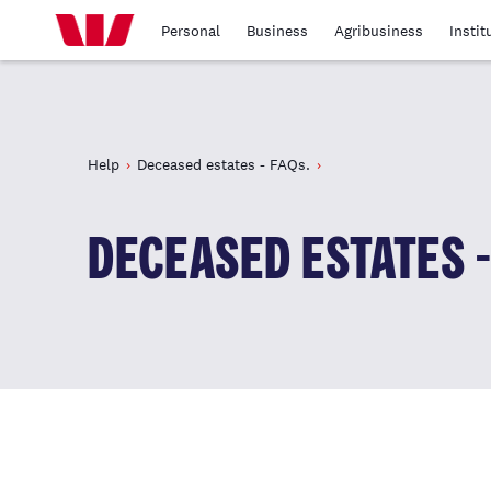
Personal
Business
Agribusiness
Instit
Help
Deceased estates - FAQs.
DECEASED ESTATES -