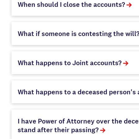
When should I close the accounts?
What if someone is contesting the will
What happens to Joint accounts?
What happens to a deceased person's a
I have Power of Attorney over the decea
stand after their passing?