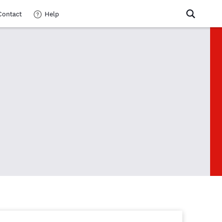
Contact
Help