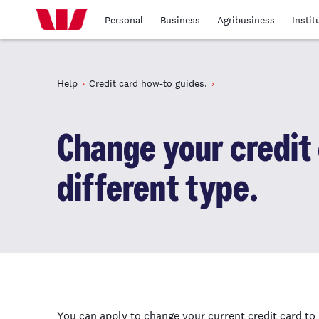
Personal
Business
Agribusiness
Instit
Help
Credit card how-to guides.
Change your credit 
different type.
You can apply to change your current credit card to 