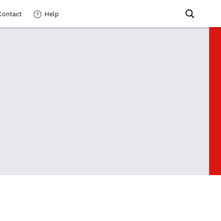
Contact
Help