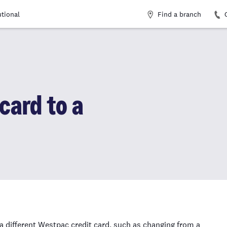
Find a branch
utional
card to a
a different Westpac credit card, such as changing from a