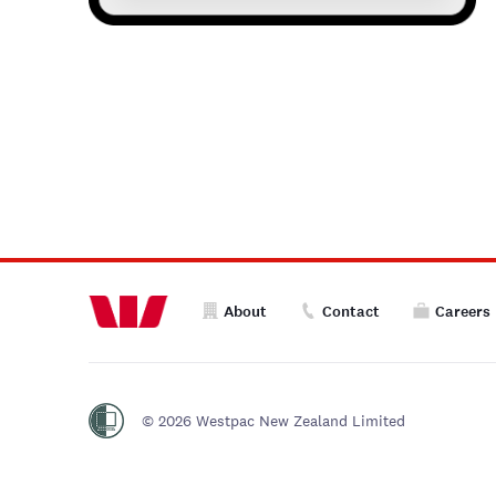
About
Contact
Careers
© 2026 Westpac New Zealand Limited