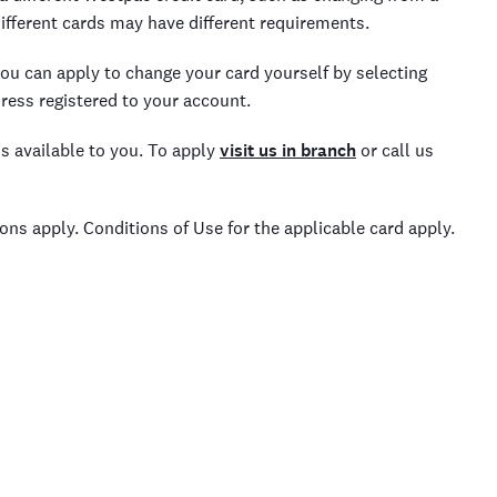
ifferent cards may have different requirements.
you can apply to change your card yourself by selecting
dress registered to your account.
s available to you. To apply
visit us in branch
or call us
itions apply. Conditions of Use for the applicable card apply.