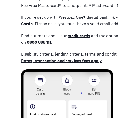
Fee Free Mastercard® to a hotpoints® Mastercard. D
If you’re set up with Westpac One® digital banking, 
Cards
. Please note, you must have a valid email ad
Find out more about our
credit cards
and the option
on
0800 888 111.
Eligibility criteria, lending criteria, terms and cond
Rates, transaction and services fees apply
.