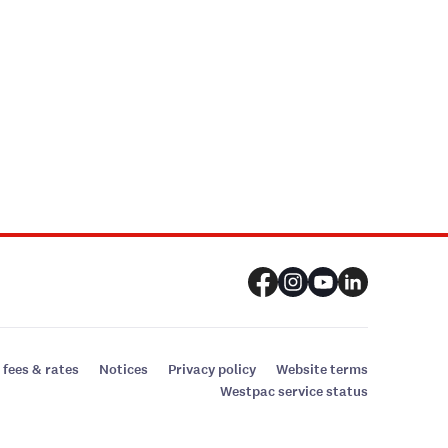
 fees & rates
Notices
Privacy policy
Website terms
Westpac service status