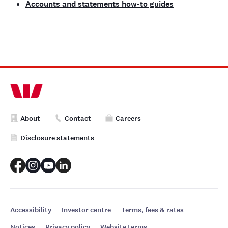
Accounts and statements how-to guides
About
Contact
Careers
Disclosure statements
Accessibility
Investor centre
Terms, fees & rates
Notices
Privacy policy
Website terms