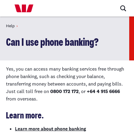
Help
Can I use phone banking?
Yes, you can access many banking services free through
phone banking, such as checking your balance,
transferring money between accounts, and paying bills.
Just call toll free on
0800 172 172
, or
+64 4 915 6666
from overseas.
Learn more.
Learn more about phone banking