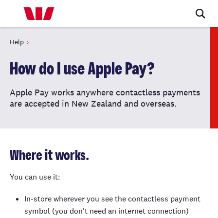
Help
How do I use Apple Pay?
Apple Pay works anywhere contactless payments
are accepted in New Zealand and overseas.
Where it works.
You can use it:
In-store wherever you see the contactless payment
symbol (you don't need an internet connection)