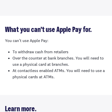
What you can’t use Apple Pay for.
You can’t use Apple Pay:
To withdraw cash from retailers
Over the counter at bank branches. You will need to
use a physical card at branches.
At contactless enabled ATMs. You will need to use a
physical cards at ATMs.
Learn more.