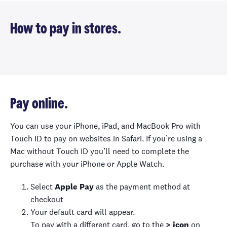
How to pay in stores.
Pay online.
You can use your iPhone, iPad, and MacBook Pro with
Touch ID to pay on websites in Safari. If you’re using a
Mac without Touch ID you’ll need to complete the
purchase with your iPhone or Apple Watch.
Select
Apple Pay
as the payment method at
checkout
Your default card will appear.
To pay with a different card, go to the
> icon
on