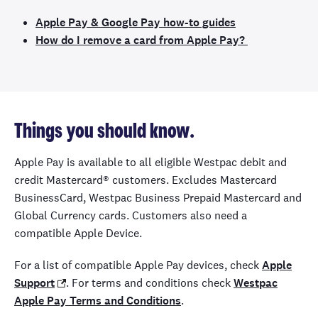
Apple Pay & Google Pay how-to guides
How do I remove a card from Apple Pay?
Things you should know.
Apple Pay is available to all eligible Westpac debit and
credit Mastercard® customers. Excludes Mastercard
BusinessCard, Westpac Business Prepaid Mastercard and
Global Currency cards. Customers also need a
compatible Apple Device.
For a list of compatible Apple Pay devices, check
Apple
Support
. For terms and conditions check
Westpac
Apple Pay Terms and Conditions
.