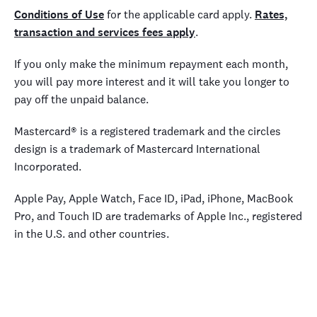
Conditions of Use
for the applicable card apply.
Rates,
transaction and services fees apply
.
If you only make the minimum repayment each month,
you will pay more interest and it will take you longer to
pay off the unpaid balance.
Mastercard® is a registered trademark and the circles
design is a trademark of Mastercard International
Incorporated.
Apple Pay, Apple Watch, Face ID, iPad, iPhone, MacBook
Pro, and Touch ID are trademarks of Apple Inc., registered
in the U.S. and other countries.