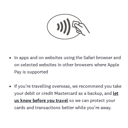
In apps and on websites using the Safari browser and
on selected websites in other browsers where Apple
Pay is supported
If you’re travelling overseas, we recommend you take
your debit or credit Mastercard as a backup, and
let
us know before you travel
so we can protect your
cards and transactions better while you're away.