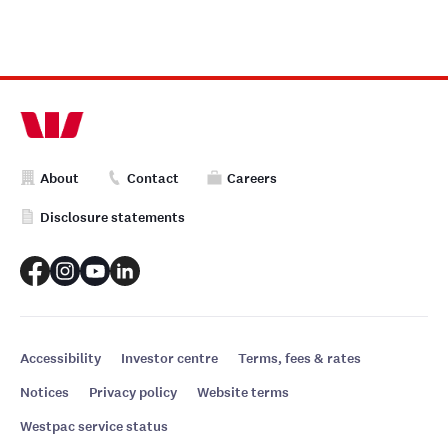
About
Contact
Careers
Disclosure statements
Accessibility
Investor centre
Terms, fees & rates
Notices
Privacy policy
Website terms
Westpac service status