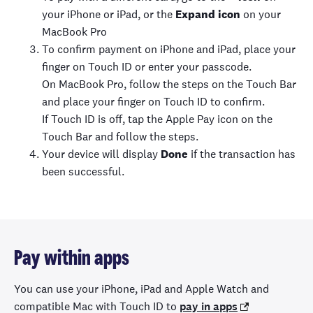
your iPhone or iPad, or the
Expand icon
on your
MacBook Pro
To confirm payment on iPhone and iPad, place your
finger on Touch ID or enter your passcode.
On MacBook Pro, follow the steps on the Touch Bar
and place your finger on Touch ID to confirm.
If Touch ID is off, tap the Apple Pay icon on the
Touch Bar and follow the steps.
Your device will display
Done
if the transaction has
been successful.
Pay within apps
You can use your iPhone, iPad and Apple Watch and
compatible Mac with Touch ID to
pay in apps