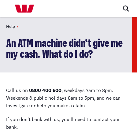
Help
An ATM machine didn’t give me
my cash. What do I do?
Call us on
0800 400 600
, weekdays 7am to 8pm.
Weekends & public holidays 8am to 5pm, and we can
investigate or help you make a claim.
If you don’t bank with us, you’ll need to contact your
bank.