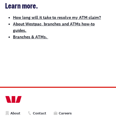
Learn more.
How long will it take to resolve my ATM claim?
About Westpac, branches and ATMs how-to
guides.
Branches & ATMs.
About
Contact
Careers