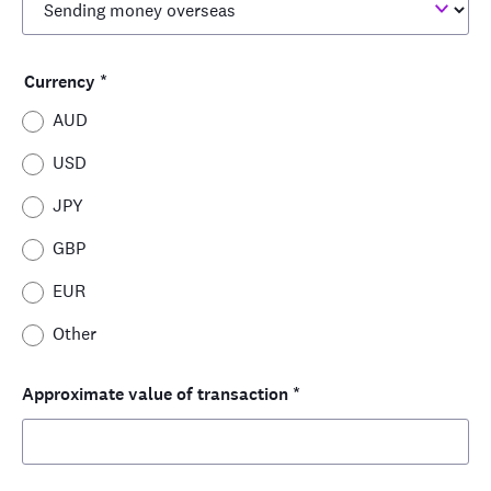
Currency
*
AUD
USD
JPY
GBP
EUR
Other
Approximate value of transaction
*