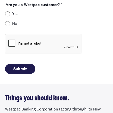
Are you a Westpac customer?
*
Yes
No
Things you should know.
Westpac Banking Corporation (acting through its New