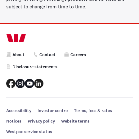
subject to change from time to time.
About
Contact
Careers
Disclosure statements
Accessibility
Investor centre
Terms, fees & rates
Notices
Privacy policy
Website terms
Westpac service status