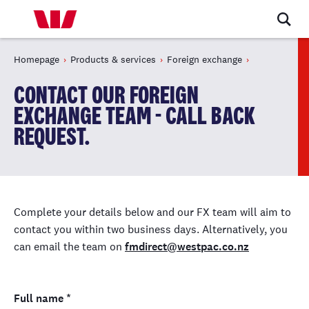
Homepage
Products & services
Foreign exchange
CONTACT OUR FOREIGN
EXCHANGE TEAM - CALL BACK
REQUEST.
Complete your details below and our FX team will aim to
contact you within two business days. Alternatively, you
can email the team on
fmdirect@westpac.co.nz
Full name
*