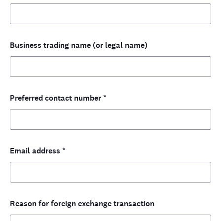
Business trading name (or legal name)
Preferred contact number
*
Email address
*
Reason for foreign exchange transaction