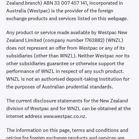
Zealand branch) ABN 33 007 457 141, incorporated in
Australia (Westpac) is the provider of the foreign
exchange products and services listed on this webpage.
Any product or service made available by Westpac New
Zealand Limited (company number 1763882) (WNZL)
does not represent an offer from Westpac or any of its
subsidiaries (other than WNZL). Neither Westpac nor its
other subsidiaries guarantee or otherwise support the
performance of WNZL in respect of any such product.
WNZL is not an authorised deposit-taking institution for
the purposes of Australian prudential standards.
The current disclosure statements for the New Zealand
division of Westpac and for WNZL can be obtained at the
internet address www.westpac.co.nz.
The information on this page, terms and conditions and
pricing for foreign exchange products and services are