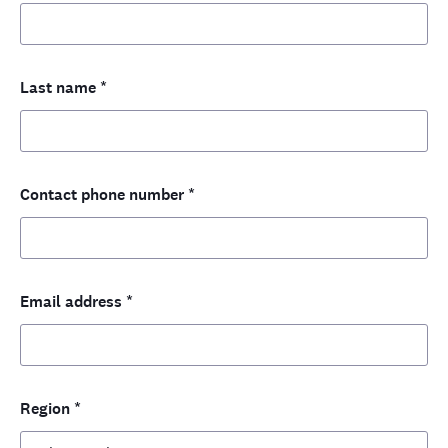
Last name
*
Contact phone number
*
Email address
*
Region
*