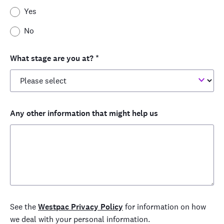
Yes
No
What stage are you at?
*
Any other information that might help us
See the
Westpac Privacy Policy
for information on how
we deal with your personal information.