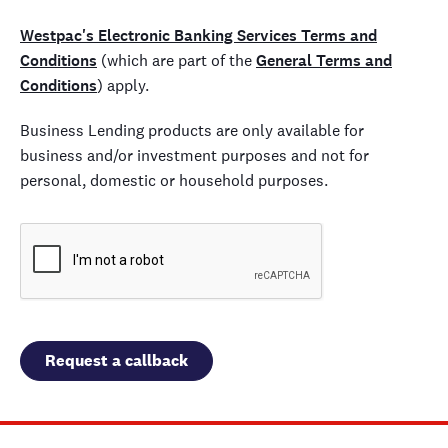
Westpac's Electronic Banking Services Terms and
Conditions
(which are part of the
General Terms and
Conditions
) apply.
Business Lending products are only available for
business and/or investment purposes and not for
personal, domestic or household purposes.