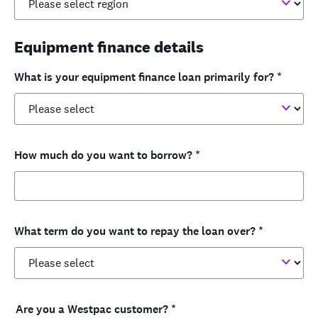
Equipment finance details
What is your equipment finance loan primarily for?
*
How much do you want to borrow?
*
What term do you want to repay the loan over?
*
Are you a Westpac customer?
*