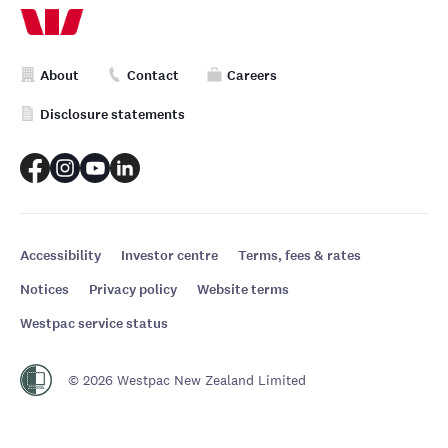
About
Contact
Careers
Disclosure statements
Accessibility
Investor centre
Terms, fees & rates
Notices
Privacy policy
Website terms
Westpac service status
© 2026 Westpac New Zealand Limited