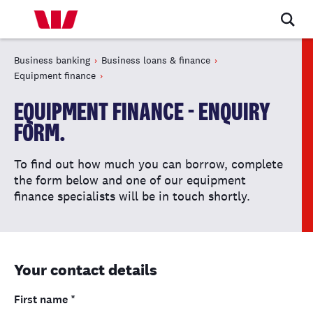
Business banking
Business loans & finance
Equipment finance
EQUIPMENT FINANCE - ENQUIRY
FORM.
To find out how much you can borrow, complete
the form below and one of our equipment
finance specialists will be in touch shortly.
Your contact details
First name
*