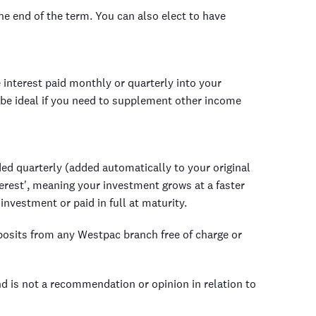
the end of the term. You can also elect to have
 interest paid monthly or quarterly into your
be ideal if you need to supplement other income
ed quarterly (added automatically to your original
erest', meaning your investment grows at a faster
 investment or paid in full at maturity.
posits from any Westpac branch free of charge or
nd is not a recommendation or opinion in relation to