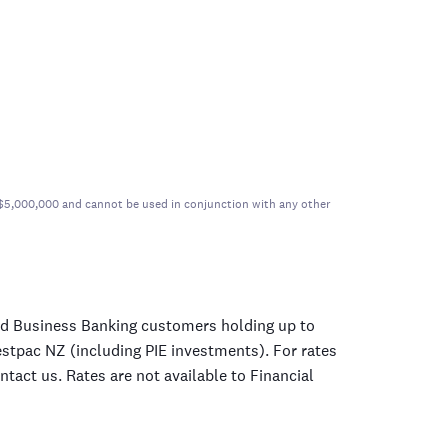
er $5,000,000 and cannot be used in conjunction with any other
nd Business Banking customers holding up to
estpac NZ (including PIE investments). For rates
tact us. Rates are not available to Financial