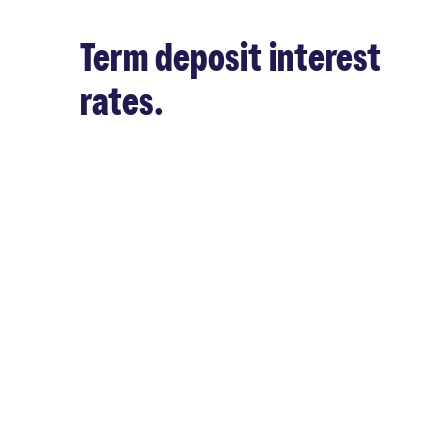
Term deposit interest
rates.