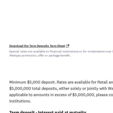
Download the Term Deposits Term Sheet
Special rates not available to financial institutions or for investments ov
Westpac promotion, offer or package benefit.
Minimum $5,000 deposit. Rates are available for Retail a
$5,000,000 total deposits, either solely or jointly with W
applicable to amounts in excess of $5,000,000, please con
Institutions.
Term deposit - Interest paid at maturity