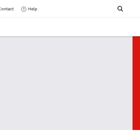
Contact
Help