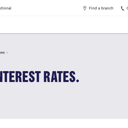
Find a branch
utional
ees
NTEREST RATES.