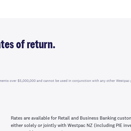
tes of return.
vestments over $5,000,000 and cannot be used in conjunction with any other Westpac 
Rates are available for Retail and Business Banking custo
either solely or jointly with Westpac NZ (including PIE in