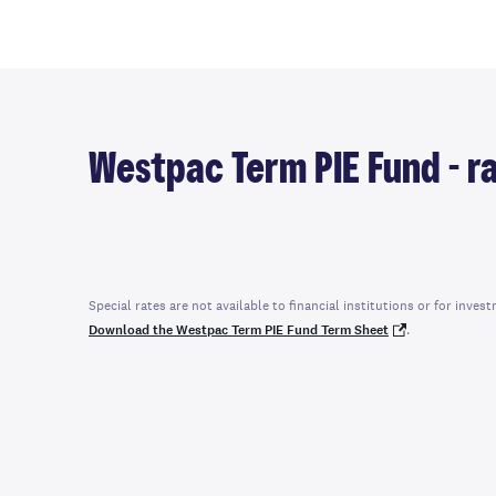
Westpac Term PIE Fund - ra
Special rates are not available to financial institutions or for in
Download the Westpac Term PIE Fund Term Sheet
.