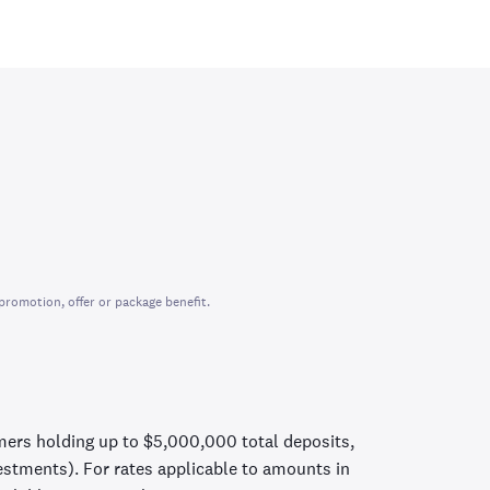
promotion, offer or package benefit.
mers holding up to $5,000,000 total deposits,
vestments). For rates applicable to amounts in