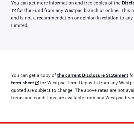
You can get more information and free copies of the
Discl
for the Fund from any Westpac branch or online. This m
and is not a recommendation or opinion in relation to a
Limited.
You can get a copy of
the current Disclosure Statement
fo
term sheet
for Westpac Term Deposits from any Westpac
quoted are subject to change. The above rates are not availa
terms and conditions are available from any Westpac bra