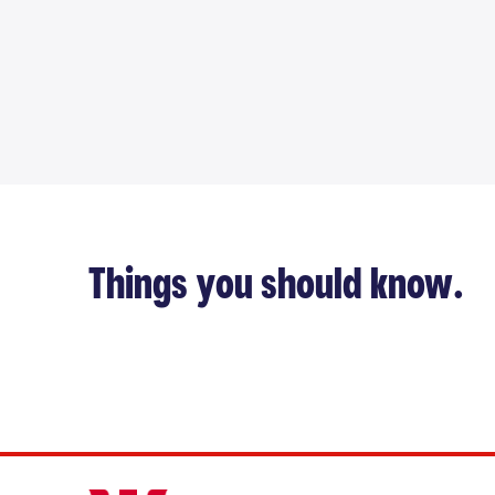
Things you should know.