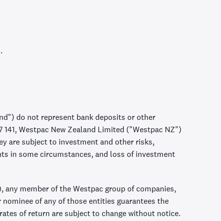
.
d") do not represent bank deposits or other
57 141, Westpac New Zealand Limited ("Westpac NZ")
 are subject to investment and other risks,
nts in some circumstances, and loss of investment
, any member of the Westpac group of companies,
r nominee of any of those entities guarantees the
ates of return are subject to change without notice.