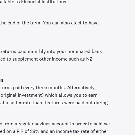
ilable to Financial Institutions.
 the end of the term. You can also elect to have
 returns paid monthly into your nominated bank
need to supplement other income such as NZ
rn
turns paid every three months. Alternatively,
original investment) which allows you to earn
t a faster rate than if returns were paid out during
ve from a regular savings account in order to achieve
ed on a PIR of 28% and an income tax rate of either