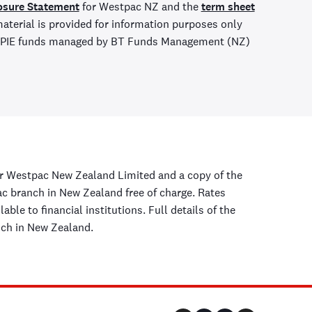
osure Statement
for Westpac NZ and the
term sheet
aterial is provided for information purposes only
ny PIE funds managed by BT Funds Management (NZ)
r Westpac New Zealand Limited and a copy of the
 branch in New Zealand free of charge. Rates
ble to financial institutions. Full details of the
nch in New Zealand.