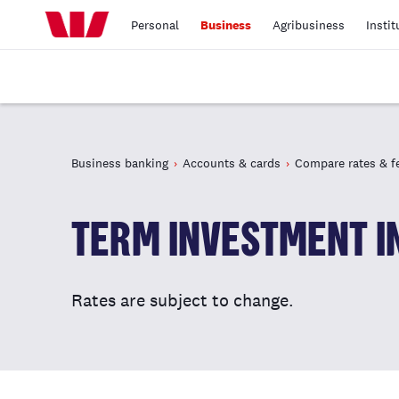
Personal
Business
Agribusiness
Instit
Business banking
Accounts & cards
Compare rates & f
TERM INVESTMENT I
Rates are subject to change.