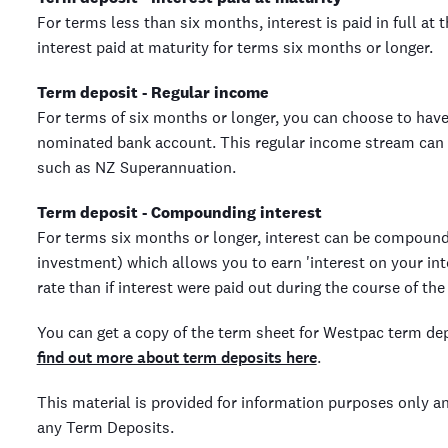
For terms less than six months, interest is paid in full at 
interest paid at maturity for terms six months or longer.
Term deposit - Regular income
For terms of six months or longer, you can choose to have
nominated bank account. This regular income stream can 
such as NZ Superannuation.
Term deposit - Compounding interest
For terms six months or longer, interest can be compound
investment) which allows you to earn 'interest on your int
rate than if interest were paid out during the course of the
You can get a copy of the term sheet for Westpac term de
find out more about term deposits here
.
This material is provided for information purposes only a
any Term Deposits.