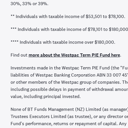
30%, 33% or 39%.
** Individuals with taxable income of $53,501 to $78,100.
*** Individuals with taxable income of $78,101 to $180,000
**** Individuals with taxable income over $180,000.
Find out
more about the Westpac Term PIE Fund here
.
Investments made in the Westpac Term PIE Fund (the "Fun
liabilities of Westpac Banking Corporation ABN 33 007 4
or other members of the Westpac group of companies. They
including possible delays in payment of withdrawal amou
value, including principal invested.
None of BT Funds Management (NZ) Limited (as manager)
Trustees Executors Limited (as trustee), or any director o
Fund's performance, returns or repayment of capital. Any r