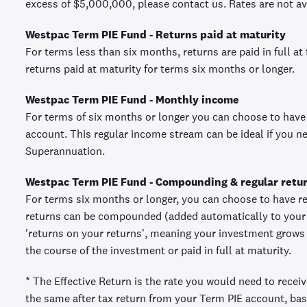
excess of $5,000,000, please contact us. Rates are not ava
Westpac Term PIE Fund - Returns paid at maturity
For terms less than six months, returns are paid in full at
returns paid at maturity for terms six months or longer.
Westpac Term PIE Fund - Monthly income
For terms of six months or longer you can choose to have
account. This regular income stream can be ideal if you 
Superannuation.
Westpac Term PIE Fund - Compounding & regular retu
For terms six months or longer, you can choose to have re
returns can be compounded (added automatically to your 
'returns on your returns', meaning your investment grows a
the course of the investment or paid in full at maturity.
* The Effective Return is the rate you would need to recei
the same after tax return from your Term PIE account, bas