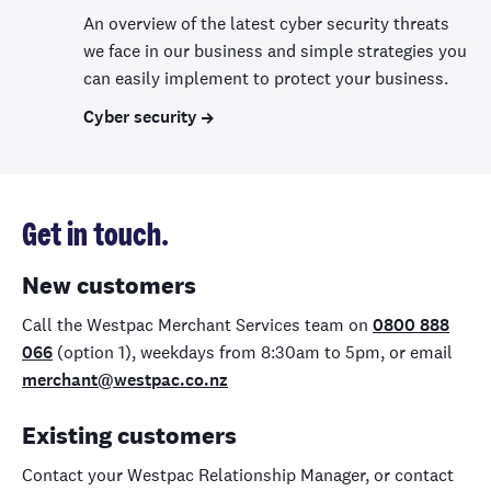
An overview of the latest cyber security threats
we face in our business and simple strategies you
can easily implement to protect your business.
Cyber security
Get in touch.
New customers
Call the Westpac Merchant Services team on
0800 888
066
(option 1), weekdays from 8:30am to 5pm, or email
merchant@westpac.co.nz
Existing customers
Contact your Westpac Relationship Manager, or contact