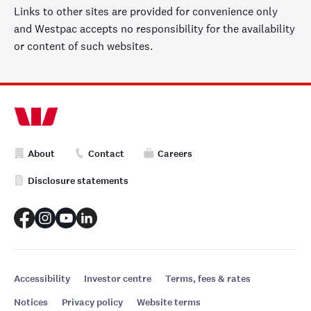
Links to other sites are provided for convenience only
and Westpac accepts no responsibility for the availability
or content of such websites.
About
Contact
Careers
Disclosure statements
Accessibility
Investor centre
Terms, fees & rates
Notices
Privacy policy
Website terms