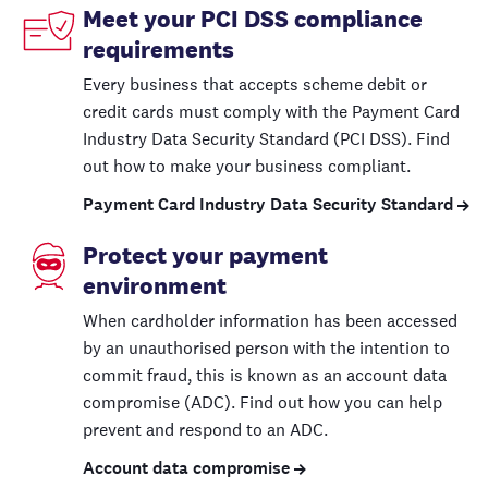
Meet your PCI DSS compliance
requirements
Every business that accepts scheme debit or
credit cards must comply with the Payment Card
Industry Data Security Standard (PCI DSS). Find
out how to make your business compliant.
Payment Card Industry Data Security Standard
Protect your payment
environment
When cardholder information has been accessed
by an unauthorised person with the intention to
commit fraud, this is known as an account data
compromise (ADC). Find out how you can help
prevent and respond to an ADC.
Account data compromise