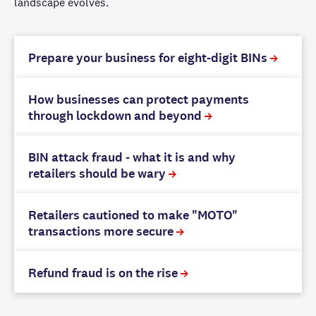
landscape evolves.
Prepare your business for eight-digit BINs
How businesses can protect payments
through lockdown and beyond
BIN attack fraud - what it is and why
retailers should be wary
Retailers cautioned to make "MOTO"
transactions more secure
Refund fraud is on the rise