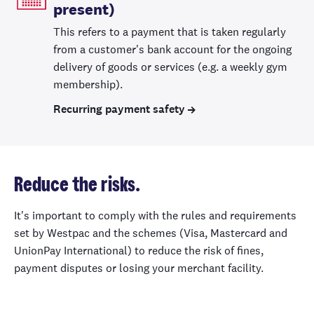
present)
This refers to a payment that is taken regularly
from a customer's bank account for the ongoing
delivery of goods or services (e.g. a weekly gym
membership).
Recurring payment safety
Reduce the risks.
It's important to comply with the rules and requirements
set by Westpac and the schemes (Visa, Mastercard and
UnionPay International) to reduce the risk of fines,
payment disputes or losing your merchant facility.