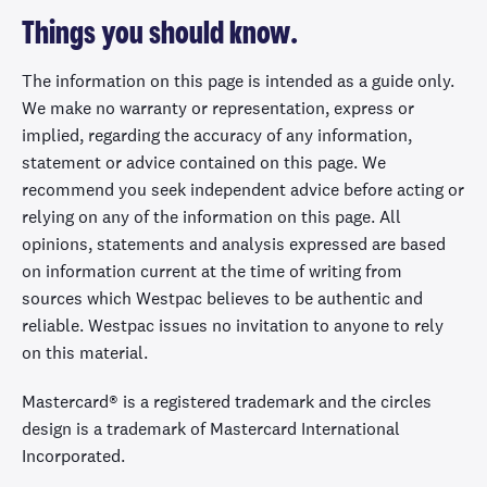
Things you should know.
The information on this page is intended as a guide only.
We make no warranty or representation, express or
implied, regarding the accuracy of any information,
statement or advice contained on this page. We
recommend you seek independent advice before acting or
relying on any of the information on this page. All
opinions, statements and analysis expressed are based
on information current at the time of writing from
sources which Westpac believes to be authentic and
reliable. Westpac issues no invitation to anyone to rely
on this material.
Mastercard® is a registered trademark and the circles
design is a trademark of Mastercard International
Incorporated.