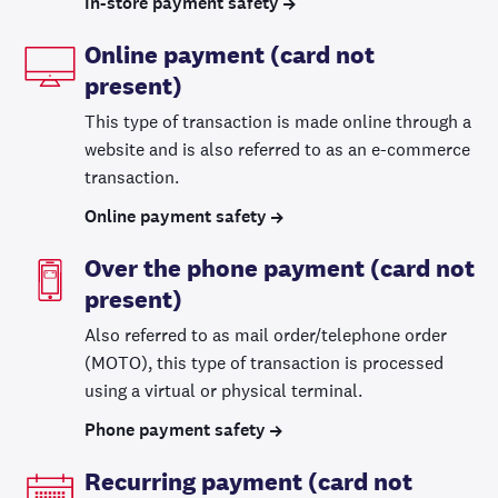
In-store payment safety
Online payment (card not
present)
This type of transaction is made online through a
website and is also referred to as an e-commerce
transaction.
Online payment safety
Over the phone payment (card not
present)
Also referred to as mail order/telephone order
(MOTO), this type of transaction is processed
using a virtual or physical terminal.
Phone payment safety
Recurring payment (card not