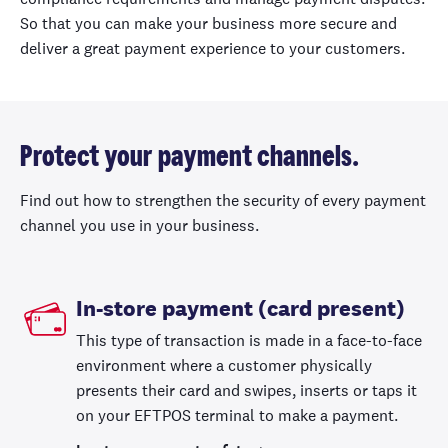
So that you can make your business more secure and
deliver a great payment experience to your customers.
Protect your payment channels.
Find out how to strengthen the security of every payment
channel you use in your business.
In-store payment (card present)
This type of transaction is made in a face-to-face
environment where a customer physically
presents their card and swipes, inserts or taps it
on your EFTPOS terminal to make a payment.