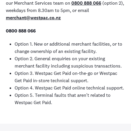
our Merchant Services team on
0800 888 066
(option 2),
weekdays from 8.30am to 5pm, or email
merchant@westpac.co.nz
0800 888 066
Option 1. New or additional merchant facilities, or to
change ownership of an existing facility.
Option 2. General enquiries on your existing
merchant facility including suspicious transactions.
Option 3. Westpac Get Paid on-the-go or Westpac
Get Paid in-store technical support.
Option 4. Westpac Get Paid online technical support.
Option 5. Terminal faults that aren't related to
Westpac Get Paid.