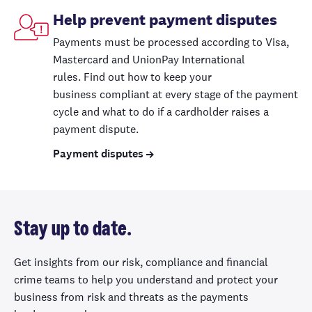
Help prevent payment disputes
Payments must be processed
according to
Visa,
Mastercard and UnionPay International
rules
.
Find out
how to
keep your
business
compliant at every stage
of the payment
cycle
and what to do if a cardholder raises a
payment dispute
.
Payment disputes
Stay up to date.
Get insights from our risk, compliance and financial
crime teams to help you understand and protect your
business from risk and threats as the payments