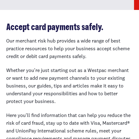
Accept card payments safely.
Our merchant risk hub provides a wide range of best
practice resources to help your business accept scheme
credit or debit card payments safely.
Whether you're just starting out as a Westpac merchant
or want to add new payment channels to your existing
business, our guides, tips and articles make it easy to
understand your responsibilities and how to better
protect your business.
Here you'll find information that can help you reduce the
risk of card fraud, stay up to date with Visa, Mastercard®
and UnionPay International scheme rules, meet your
compliance requirements and manage payment disputes.