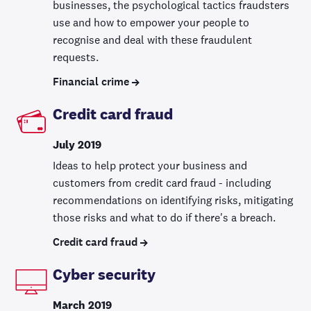
businesses, the psychological tactics fraudsters
use and how to empower your people to
recognise and deal with these fraudulent
requests.
Financial crime
Credit card fraud
July 2019
Ideas to help protect your business and
customers from credit card fraud - including
recommendations on identifying risks, mitigating
those risks and what to do if there's a breach.
Credit card fraud
Cyber security
March 2019