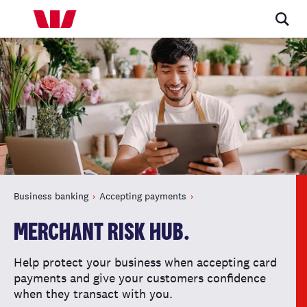
Business banking
Accepting payments
MERCHANT RISK HUB.
Help protect your business when accepting card
payments and give your customers confidence
when they transact with you.