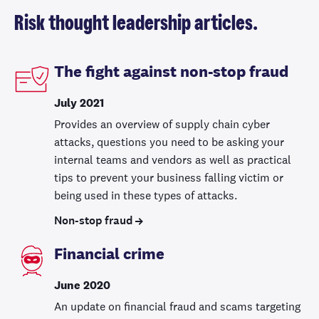
Risk thought leadership articles.
The fight against non-stop fraud
July 2021
Provides an overview of supply chain cyber
attacks, questions you need to be asking your
internal teams and vendors as well as practical
tips to prevent your business falling victim or
being used in these types of attacks.
Non-stop fraud
Financial crime
June 2020
An update on financial fraud and scams targeting