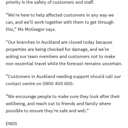
priority is the safety of customers and staff.
“We’re here to help affected customers in any way we
can, and we’ll work together with them to get through
this,” Ms McGregor says.
“Our branches in Auckland are closed today because
properties are being checked for damage, and we’re
asking our team members and customers not to make
non-essential travel while the forecast remains uncertain.
“Customers in Auckland needing support should call our
contact centre on 0800 400 600.
“We encourage people to make sure they look after their
wellbeing, and reach out to friends and family where
possible to ensure they’re safe and well.”
ENDS