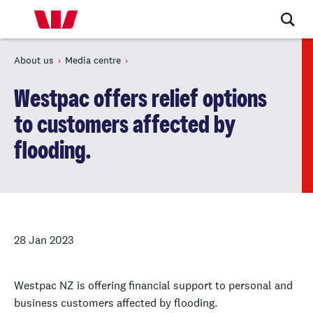
About us
Media centre
Westpac offers relief options
to customers affected by
flooding.
28 Jan 2023
Westpac NZ is offering financial support to personal and
business customers affected by flooding.