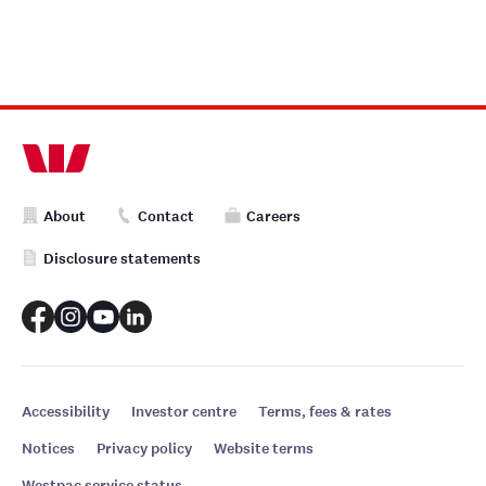
About
Contact
Careers
Disclosure statements
Accessibility
Investor centre
Terms, fees & rates
Notices
Privacy policy
Website terms
Westpac service status