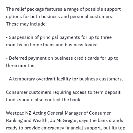
The relief package features a range of possible support
options for both business and personal customers.
These may include:
- Suspension of principal payments for up to three
months on home loans and business loans;
- Deferred payment on business credit cards for up to
three months;
- A temporary overdraft facility for business customers.
Consumer customers requiring access to term deposit
funds should also contact the bank.
Westpac NZ Acting General Manager of Consumer
Banking and Wealth, Jo McGregor, says the bank stands
ready to provide emergency financial support, but its top