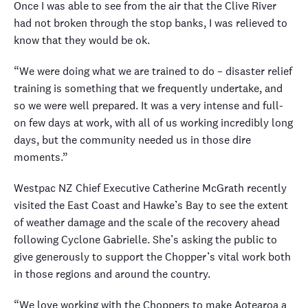
Once I was able to see from the air that the Clive River
had not broken through the stop banks, I was relieved to
know that they would be ok.
“We were doing what we are trained to do – disaster relief
training is something that we frequently undertake, and
so we were well prepared. It was a very intense and full-
on few days at work, with all of us working incredibly long
days, but the community needed us in those dire
moments.”
Westpac NZ Chief Executive Catherine McGrath recently
visited the East Coast and Hawke’s Bay to see the extent
of weather damage and the scale of the recovery ahead
following Cyclone Gabrielle. She’s asking the public to
give generously to support the Chopper’s vital work both
in those regions and around the country.
“We love working with the Choppers to make Aotearoa a