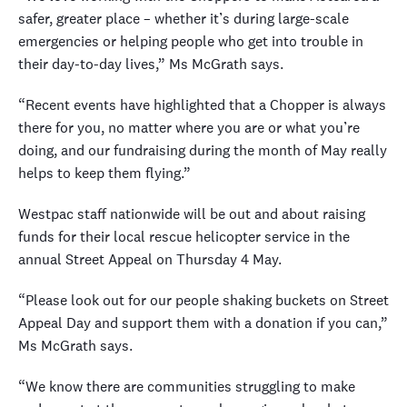
safer, greater place – whether it’s during large-scale
emergencies or helping people who get into trouble in
their day-to-day lives,” Ms McGrath says.
“Recent events have highlighted that a Chopper is always
there for you, no matter where you are or what you’re
doing, and our fundraising during the month of May really
helps to keep them flying.”
Westpac staff nationwide will be out and about raising
funds for their local rescue helicopter service in the
annual Street Appeal on Thursday 4 May.
“Please look out for our people shaking buckets on Street
Appeal Day and support them with a donation if you can,”
Ms McGrath says.
“We know there are communities struggling to make