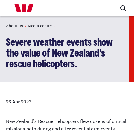
About us
Media centre
Severe weather events show
the value of New Zealand’s
rescue helicopters.
26 Apr 2023
New Zealand’s Rescue Helicopters flew dozens of critical
missions both during and after recent storm events