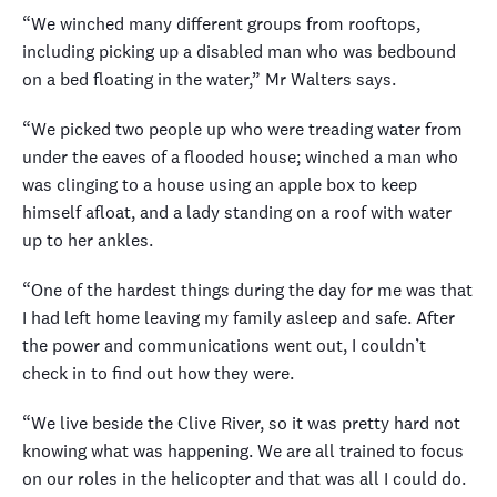
“We winched many different groups from rooftops,
including picking up a disabled man who was bedbound
on a bed floating in the water,” Mr Walters says.
“We picked two people up who were treading water from
under the eaves of a flooded house; winched a man who
was clinging to a house using an apple box to keep
himself afloat, and a lady standing on a roof with water
up to her ankles.
“One of the hardest things during the day for me was that
I had left home leaving my family asleep and safe. After
the power and communications went out, I couldn’t
check in to find out how they were.
“We live beside the Clive River, so it was pretty hard not
knowing what was happening. We are all trained to focus
on our roles in the helicopter and that was all I could do.