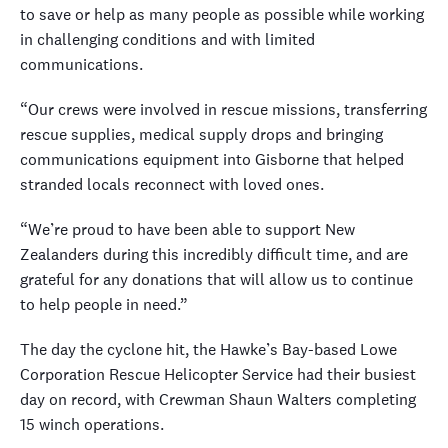
to save or help as many people as possible while working
in challenging conditions and with limited
communications.
“Our crews were involved in rescue missions, transferring
rescue supplies, medical supply drops and bringing
communications equipment into Gisborne that helped
stranded locals reconnect with loved ones.
“We’re proud to have been able to support New
Zealanders during this incredibly difficult time, and are
grateful for any donations that will allow us to continue
to help people in need.”
The day the cyclone hit, the Hawke’s Bay-based Lowe
Corporation Rescue Helicopter Service had their busiest
day on record, with Crewman Shaun Walters completing
15 winch operations.