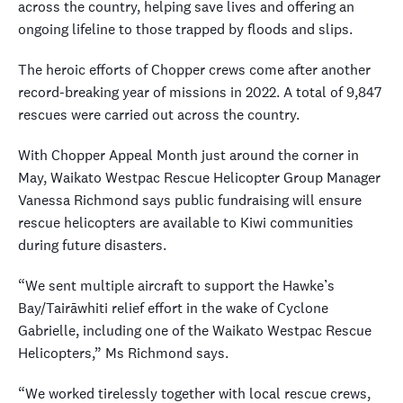
across the country, helping save lives and offering an
ongoing lifeline to those trapped by floods and slips.
The heroic efforts of Chopper crews come after another
record-breaking year of missions in 2022. A total of 9,847
rescues were carried out across the country.
With Chopper Appeal Month just around the corner in
May, Waikato Westpac Rescue Helicopter Group Manager
Vanessa Richmond says public fundraising will ensure
rescue helicopters are available to Kiwi communities
during future disasters.
“We sent multiple aircraft to support the Hawke’s
Bay/Tairāwhiti relief effort in the wake of Cyclone
Gabrielle, including one of the Waikato Westpac Rescue
Helicopters,” Ms Richmond says.
“We worked tirelessly together with local rescue crews,