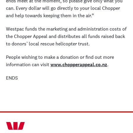
ends meet at the moment, so please give only what you
can. Every dollar will go directly to your local Chopper
and help towards keeping them in the air.”
Westpac funds the marketing and administration costs of
the Chopper Appeal and distributes all funds raised back
to donors’ local rescue helicopter trust.
People wishing to make a donation or find out more
information can visit
www.chopperappeal.co.nz
.
ENDS