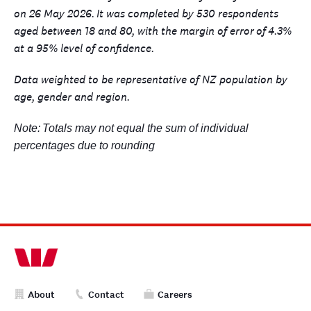
on 26 May 2026.
It was completed by 530 respondents
aged between 18 and 80, with the margin of error
of
4.3%
at a 95% level of confidence.
Data weighted to be representative of NZ population by
age, gender and region.
Note:
Totals may not equal the sum of individual
percentages due to rounding
About
Contact
Careers