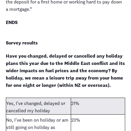
the deposit for a first home or working hard to pay down
a mortgage.”
ENDS
Survey results
Have you changed, delayed or cancelled any holiday
plans this year due to the Middle East conflict and its
wider impacts on fuel prices and the economy? By
holiday, we mean a leisure trip away from your home
for one night or longer (within NZ or overseas).
Yes, I’ve changed, delayed or
21%
cancelled my holiday
No, I’ve been on holiday or am
23%
still going on holiday as