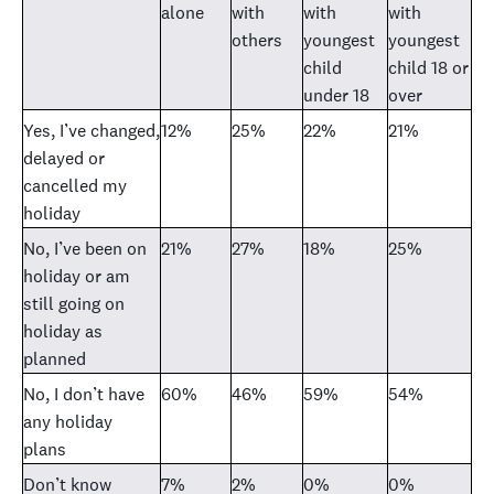
alone
with
with
with
others
youngest
youngest
child
child 18 or
under 18
over
Yes, I’ve changed,
12%
25%
22%
21%
delayed or
cancelled my
holiday
No, I’ve been on
21%
27%
18%
25%
holiday or am
still going on
holiday as
planned
No, I don’t have
60%
46%
59%
54%
any holiday
plans
Don’t know
7%
2%
0%
0%