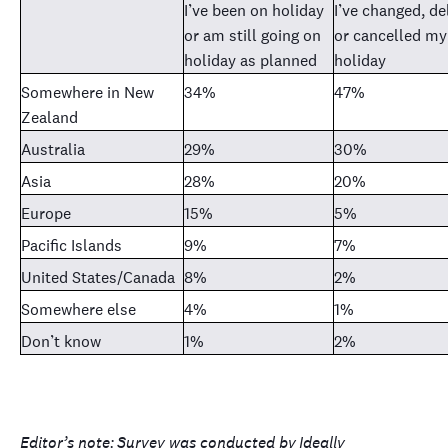
I’ve been on holiday
I’ve changed, d
or am still going on
or cancelled my
holiday as planned
holiday
Somewhere in New
34%
47%
Zealand
Australia
29%
30%
Asia
28%
20%
Europe
15%
5%
Pacific Islands
9%
7%
United States/Canada
8%
2%
Somewhere else
4%
1%
Don’t know
1%
2%
Editor’s note:
Survey was conducted by
Ideally