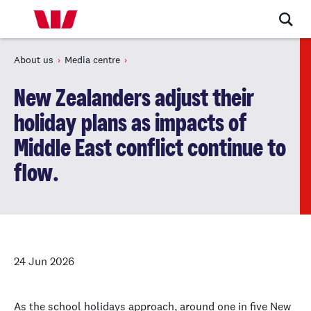
About us
Media centre
New Zealanders adjust their
holiday plans as impacts of
Middle East conflict continue to
flow.
24 Jun 2026
As the school holidays approach, around one in five New