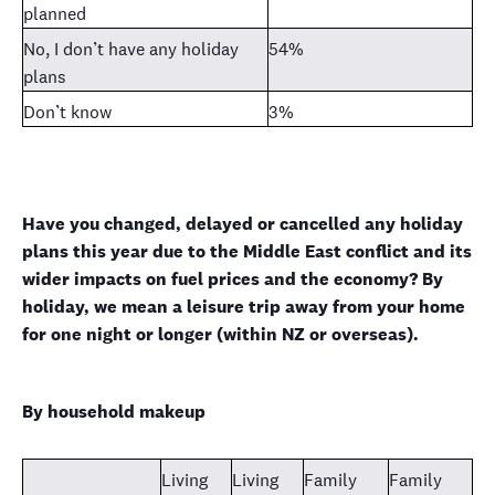
planned
No, I don’t have any holiday
54%
plans
Don’t know
3%
Have you changed, delayed or cancelled any holiday
plans this year due to the Middle East conflict and its
wider impacts on fuel prices and the economy? By
holiday, we mean a leisure trip away from your home
for one night or longer (within NZ or overseas).
By household makeup
Living
Living
Family
Family