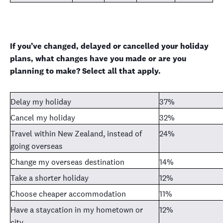
If you’ve changed, delayed or cancelled your holiday
plans, what changes have you made or are you
planning to make? Select all that apply.
Delay my holiday
37%
Cancel my holiday
32%
Travel within New Zealand, instead of
24%
going overseas
Change my overseas destination
14%
Take a shorter holiday
12%
Choose cheaper accommodation
11%
Have a staycation in my hometown or
12%
city