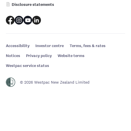
Disclosure statements
Accessibility
Investor centre
Terms, fees & rates
Notices
Privacy policy
Website terms
Westpac service status
© 2026 Westpac New Zealand Limited