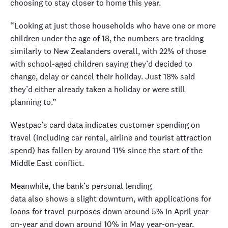
choosing to stay closer to home this year.
“Looking at just those households who have one or more
children under the age of 18, the numbers are tracking
similarly to New Zealanders overall, with 22% of those
with school-aged children saying they’d decided to
change, delay or cancel their holiday. Just 18% said
they’d either already taken a holiday or were still
planning to.”
Westpac’s card data indicates customer spending on
travel (including car rental, airline and tourist attraction
spend) has fallen by around 11% since the start of the
Middle East conflict.
Meanwhile, the bank’s personal lending
data also shows a slight downturn, with applications for
loans for travel purposes down around 5% in April year-
on-year and down around 10% in May year-on-year.