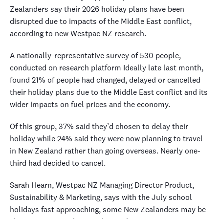
Zealanders say their 2026 holiday plans have been
disrupted due to impacts of the Middle East conflict,
according to new Westpac NZ research.
A nationally-representative survey of 530 people,
conducted on research platform Ideally late last month,
found 21% of people had changed, delayed or cancelled
their holiday plans due to the Middle East conflict and its
wider impacts on fuel prices and the economy.
Of this group, 37% said they’d chosen to delay their
holiday while 24% said they were now planning to travel
in New Zealand rather than going overseas. Nearly one-
third had decided to cancel.
Sarah Hearn, Westpac NZ Managing Director Product,
Sustainability & Marketing, says with the July school
holidays fast approaching, some New Zealanders may be