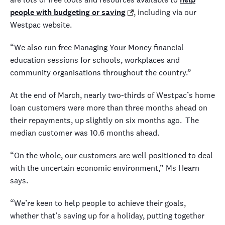
people with budgeting or saving
, including via our
Westpac website.
“We also run free Managing Your Money financial
education sessions for schools, workplaces and
community organisations throughout the country.”
At the end of March, nearly two-thirds of Westpac’s home
loan customers were more than three months ahead on
their repayments, up slightly on six months ago.
The
median customer was 10.6 months ahead.
“On the whole, our customers are well positioned to deal
with the uncertain economic environment,” Ms Hearn
says.
“We’re keen to help people to achieve their goals,
whether that’s saving up for a holiday, putting together