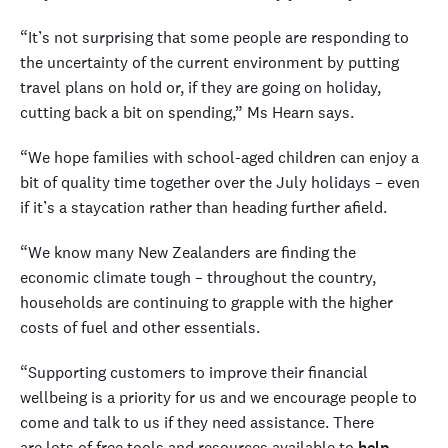
“It’s not surprising that some people are responding to
the uncertainty of the current environment by putting
travel plans on hold or, if they are going on holiday,
cutting back a bit on spending,” Ms Hearn says.
“We hope families with school-aged children can enjoy a
bit of quality time together over the July holidays – even
if it’s a staycation rather than heading further afield.
“We know many New Zealanders are finding the
economic climate tough – throughout the country,
households are continuing to grapple with the higher
costs of fuel and other essentials.
“Supporting customers to improve their financial
wellbeing is a priority for us and we encourage people to
come and talk to us if they need assistance. There
are lots of free tools and resources available to
help