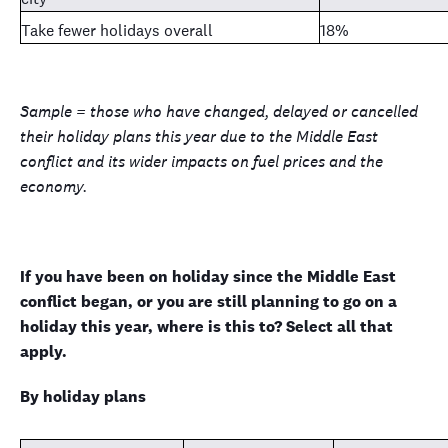
Take fewer holidays overall
18%
Sample = those who have changed, delayed or cancelled
their holiday plans this year due to the Middle East
conflict and its wider impacts on fuel prices and the
economy.
If you have been on holiday since the Middle East
conflict began, or you are still planning to go on a
holiday this year, where is this to? Select all that
apply.
By holiday plans