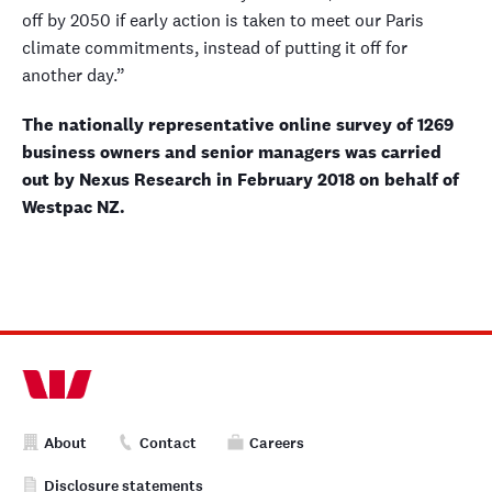
off by 2050 if early action is taken to meet our Paris
climate commitments, instead of putting it off for
another day.”
The nationally representative online survey of 1269
business owners and senior managers was carried
out by Nexus Research in February 2018 on behalf of
Westpac NZ.
About
Contact
Careers
Disclosure statements