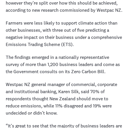
however they’re split over how this should be achieved,
according to new research commissioned by Westpac NZ.
Farmers were less likely to support climate action than
other businesses, with three out of five predicting a
negative impact on their business under a comprehensive
Emissions Trading Scheme (ETS).
The findings emerged in a nationally representative
survey of more than 1,200 business leaders and come as
the Government consults on its Zero Carbon Bill.
Westpac NZ general manager of commercial, corporate
and institutional banking, Karen Silk, said 70% of
respondents thought New Zealand should move to
reduce emissions, while 11% disagreed and 19% were
undecided or didn’t know.
“It’s great to see that the majority of business leaders are