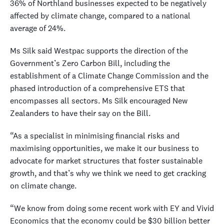
36% of Northland businesses expected to be negatively
affected by climate change, compared to a national
average of 24%.
Ms Silk said Westpac supports the direction of the
Government’s Zero Carbon Bill, including the
establishment of a Climate Change Commission and the
phased introduction of a comprehensive ETS that
encompasses all sectors. Ms Silk encouraged New
Zealanders to have their say on the Bill.
“As a specialist in minimising financial risks and
maximising opportunities, we make it our business to
advocate for market structures that foster sustainable
growth, and that’s why we think we need to get cracking
on climate change.
“We know from doing some recent work with EY and Vivid
Economics that the economy could be $30 billion better