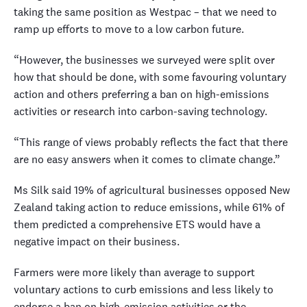
taking the same position as Westpac – that we need to
ramp up efforts to move to a low carbon future.
“However, the businesses we surveyed were split over
how that should be done, with some favouring voluntary
action and others preferring a ban on high-emissions
activities or research into carbon-saving technology.
“This range of views probably reflects the fact that there
are no easy answers when it comes to climate change.”
Ms Silk said 19% of agricultural businesses opposed New
Zealand taking action to reduce emissions, while 61% of
them predicted a comprehensive ETS would have a
negative impact on their business.
Farmers were more likely than average to support
voluntary actions to curb emissions and less likely to
endorse a ban on high-emission activities or the