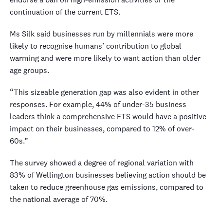
continuation of the current ETS.
Ms Silk said businesses run by millennials were more
likely to recognise humans’ contribution to global
warming and were more likely to want action than older
age groups.
“This sizeable generation gap was also evident in other
responses. For example, 44% of under-35 business
leaders think a comprehensive ETS would have a positive
impact on their businesses, compared to 12% of over-
60s.”
The survey showed a degree of regional variation with
83% of Wellington businesses believing action should be
taken to reduce greenhouse gas emissions, compared to
the national average of 70%.