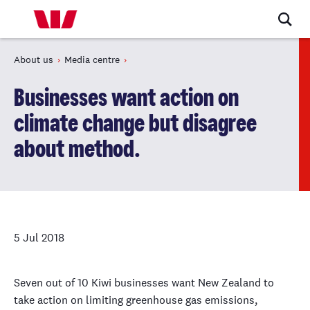
About us
Media centre
Businesses want action on
climate change but disagree
about method.
5 Jul 2018
Seven out of 10 Kiwi businesses want New Zealand to
take action on limiting greenhouse gas emissions,