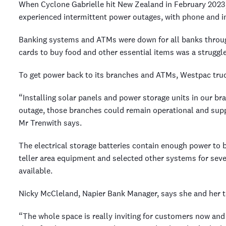
When Cyclone Gabrielle hit New Zealand in February 2023
experienced intermittent power outages, with phone and in
Banking systems and ATMs were down for all banks throug
cards to buy food and other essential items was a struggl
To get power back to its branches and ATMs, Westpac truc
“Installing solar panels and power storage units in our b
outage, those branches could remain operational and supp
Mr Trenwith says.
The electrical storage batteries contain enough power to
teller area equipment and selected other systems for seve
available.
Nicky McCleland, Napier Bank Manager, says she and her t
“The whole space is really inviting for customers now and h