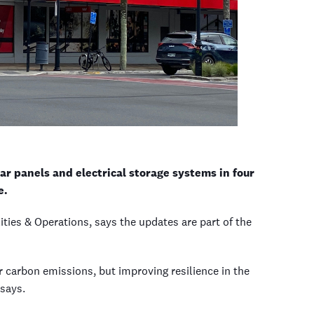
ar panels and electrical storage systems in four
e.
ties & Operations, says the updates are part of the
carbon emissions, but improving resilience in the
 says.