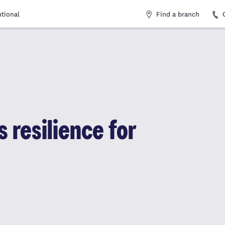
Find a branch
utional
 resilience for