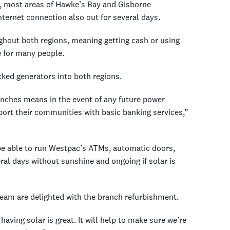
, most areas of Hawke’s Bay and Gisborne
ternet connection also out for several days.
hout both regions, meaning getting cash or using
e for many people.
ked generators into both regions.
ranches means in the event of any future power
ort their communities with basic banking services,”
 be able to run Westpac’s ATMs, automatic doors,
ral days without sunshine and ongoing if solar is
eam are delighted with the branch refurbishment.
aving solar is great. It will help to make sure we’re