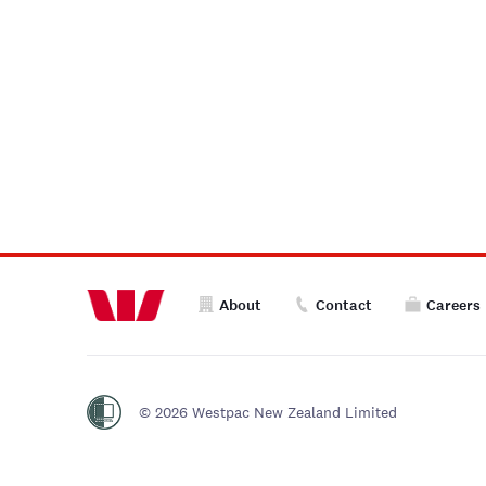
About
Contact
Careers
© 2026 Westpac New Zealand Limited