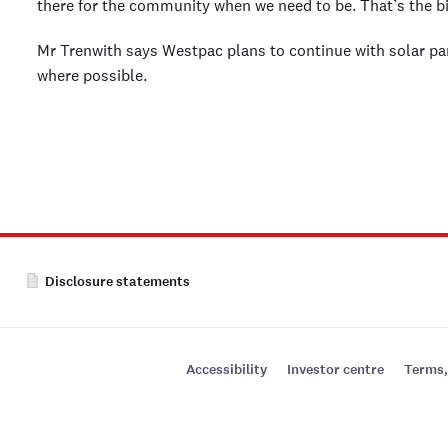
there for the community when we need to be. That’s the bi
Mr Trenwith says Westpac plans to continue with solar pa
where possible.
Disclosure statements
Accessibility
Investor centre
Terms,