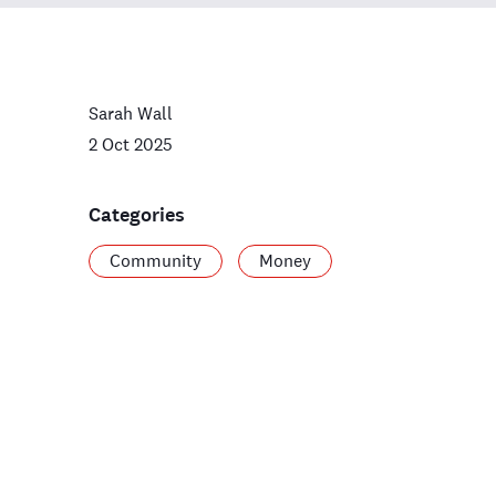
Sarah Wall
2 Oct 2025
Categories
Community
Money