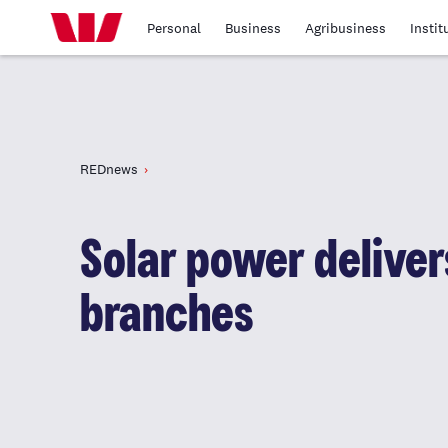
Personal
Business
Agribusiness
Instit
REDnews
Solar power delivers
branches