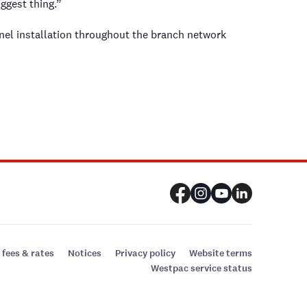
ggest thing.”
nel installation throughout the branch network
 fees & rates
Notices
Privacy policy
Website terms
Westpac service status