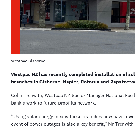
Westpac Gisborne
Westpac NZ has recently completed installation of sol
branches in Gisborne, Napier, Rotorua and Papatoeto
Colin Trenwith, Westpac NZ Senior Manager National Facili
bank's work to future-proof its network.
“Using solar energy means these branches now have lower 
event of power outages is also a key benefit,” Mr Trenwith