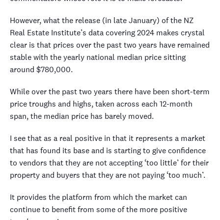
However, what the release (in late January) of the NZ
Real Estate Institute’s data covering 2024 makes crystal
clear is that prices over the past two years have remained
stable with the yearly national median price sitting
around $780,000.
While over the past two years there have been short-term
price troughs and highs, taken across each 12-month
span, the median price has barely moved.
I see that as a real positive in that it represents a market
that has found its base and is starting to give confidence
to vendors that they are not accepting ‘too little’ for their
property and buyers that they are not paying ‘too much’.
It provides the platform from which the market can
continue to benefit from some of the more positive