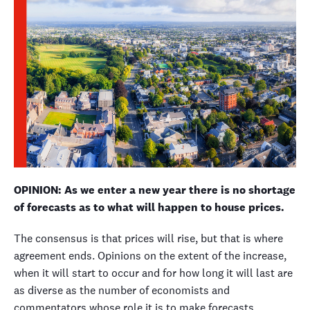
OPINION: As we enter a new year there is no shortage
of forecasts as to what will happen to house prices.
The consensus is that prices will rise, but that is where
agreement ends. Opinions on the extent of the increase,
when it will start to occur and for how long it will last are
as diverse as the number of economists and
commentators whose role it is to make forecasts.