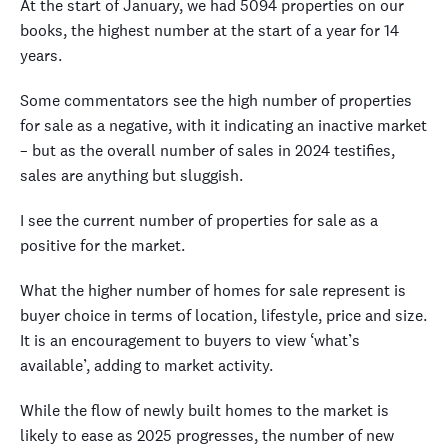
At the start of January, we had 5094 properties on our
books, the highest number at the start of a year for 14
years.
Some commentators see the high number of properties
for sale as a negative, with it indicating an inactive market
– but as the overall number of sales in 2024 testifies,
sales are anything but sluggish.
I see the current number of properties for sale as a
positive for the market.
What the higher number of homes for sale represent is
buyer choice in terms of location, lifestyle, price and size.
It is an encouragement to buyers to view ‘what’s
available’, adding to market activity.
While the flow of newly built homes to the market is
likely to ease as 2025 progresses, the number of new