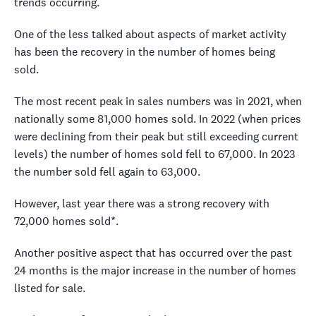
trends occurring.
One of the less talked about aspects of market activity
has been the recovery in the number of homes being
sold.
The most recent peak in sales numbers was in 2021, when
nationally some 81,000 homes sold. In 2022 (when prices
were declining from their peak but still exceeding current
levels) the number of homes sold fell to 67,000. In 2023
the number sold fell again to 63,000.
However, last year there was a strong recovery with
72,000 homes sold*.
Another positive aspect that has occurred over the past
24 months is the major increase in the number of homes
listed for sale.