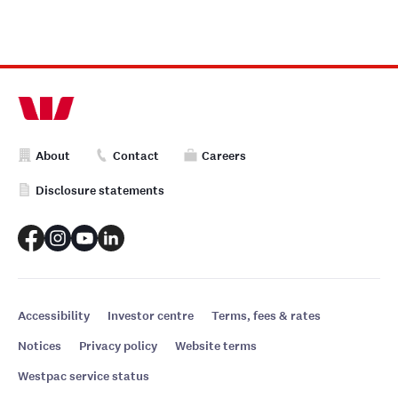
About
Contact
Careers
Disclosure statements
Accessibility
Investor centre
Terms, fees & rates
Notices
Privacy policy
Website terms
Westpac service status