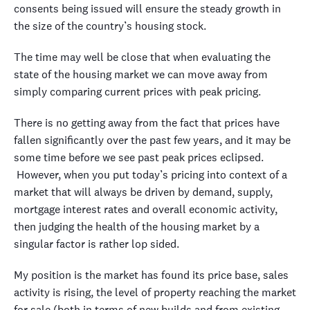
consents being issued will ensure the steady growth in
the size of the country’s housing stock.
The time may well be close that when evaluating the
state of the housing market we can move away from
simply comparing current prices with peak pricing.
There is no getting away from the fact that prices have
fallen significantly over the past few years, and it may be
some time before we see past peak prices eclipsed.
However, when you put today’s pricing into context of a
market that will always be driven by demand, supply,
mortgage interest rates and overall economic activity,
then judging the health of the housing market by a
singular factor is rather lop sided.
My position is the market has found its price base, sales
activity is rising, the level of property reaching the market
for sale (both in terms of new builds and from existing