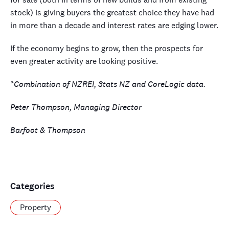
stock) is giving buyers the greatest choice they have had
in more than a decade and interest rates are edging lower.
If the economy begins to grow, then the prospects for
even greater activity are looking positive.
*Combination of NZREI, Stats NZ and CoreLogic data.
Peter Thompson, Managing Director
Barfoot & Thompson
Categories
Property