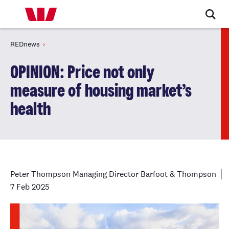
REDnews
OPINION: Price not only
measure of housing market’s
health
Peter Thompson Managing Director Barfoot & Thompson
7 Feb 2025