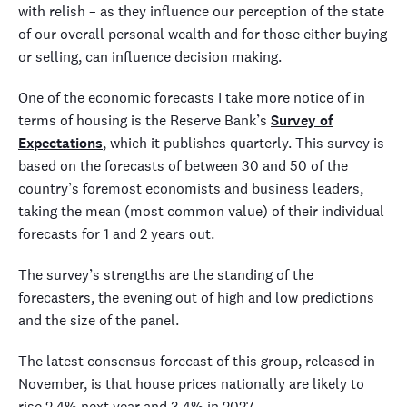
with relish – as they influence our perception of the state
of our overall personal wealth and for those either buying
or selling, can influence decision making.
One of the economic forecasts I take more notice of in
terms of housing is the Reserve Bank’s
Survey of
Expectations
, which it publishes quarterly. This survey is
based on the forecasts of between 30 and 50 of the
country’s foremost economists and business leaders,
taking the mean (most common value) of their individual
forecasts for 1 and 2 years out.
The survey’s strengths are the standing of the
forecasters, the evening out of high and low predictions
and the size of the panel.
The latest consensus forecast of this group, released in
November, is that house prices nationally are likely to
rise 2.4% next year and 3.4% in 2027.