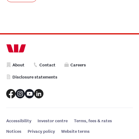
About
Contact
Careers
Disclosure statements
Accessibility
Investor centre
Terms, fees & rates
Notices
Privacy policy
Website terms