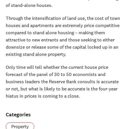
of stand-alone houses.
Through the intensification of land use, the cost of town
houses and apartments are extremely price competitive
compared to stand alone housing – making them
attractive to new entrants and those seeking to either
downsize or release some of the capital locked up in an
existing stand alone property.
Only time will tell whether the current house price
forecast of the panel of 30 to 50 economists and
business leaders the Reserve Bank consults is accurate
or not, but what is likely to be accurate is the four-year
hiatus in prices is coming to a close.
Categories
Property