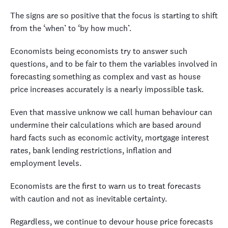
The signs are so positive that the focus is starting to shift
from the ‘when’ to ‘by how much’.
Economists being economists try to answer such
questions, and to be fair to them the variables involved in
forecasting something as complex and vast as house
price increases accurately is a nearly impossible task.
Even that massive unknow we call human behaviour can
undermine their calculations which are based around
hard facts such as economic activity, mortgage interest
rates, bank lending restrictions, inflation and
employment levels.
Economists are the first to warn us to treat forecasts
with caution and not as inevitable certainty.
Regardless, we continue to devour house price forecasts