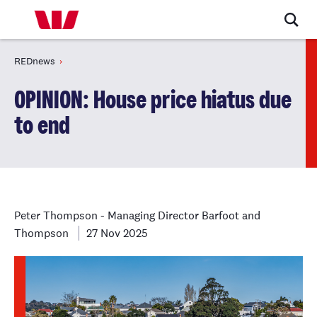
REDnews
OPINION: House price hiatus due
to end
Peter Thompson - Managing Director Barfoot and
Thompson
27 Nov 2025