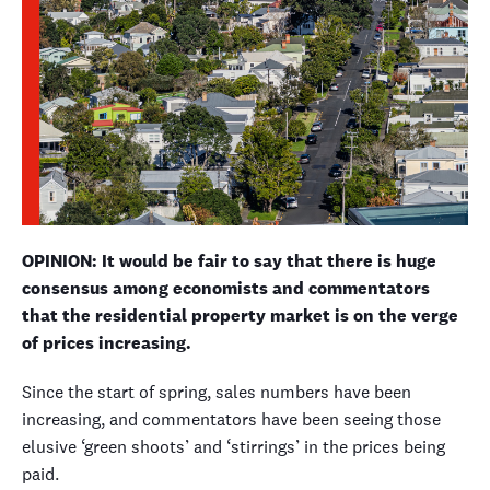
OPINION: It would be fair to say that there is huge
consensus among economists and commentators
that the residential property market is on the verge
of prices increasing.
Since the start of spring, sales numbers have been
increasing, and commentators have been seeing those
elusive ‘green shoots’ and ‘stirrings’ in the prices being
paid.