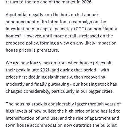
return to the top end of the market in 2026.
A potential negative on the horizon is Labour’s
announcement of its intention to campaign on the
introduction of a capital gains tax (CGT) on non “family
homes”. However, until more detail is released on the
proposed policy, forming a view on any likely impact on
house prices is premature.
We are now four years on from when house prices hit
their peak in late 2021, and during that period – with
prices first declining significantly, then recovering
modestly and finally plateauing - our housing stock has
changed considerably, particularly in our bigger cities.
The housing stock is considerably larger through years of
high levels of new builds; the high price of land has led to
intensification of land use; and the rise of apartment and
town house accommodation now outstrips the building