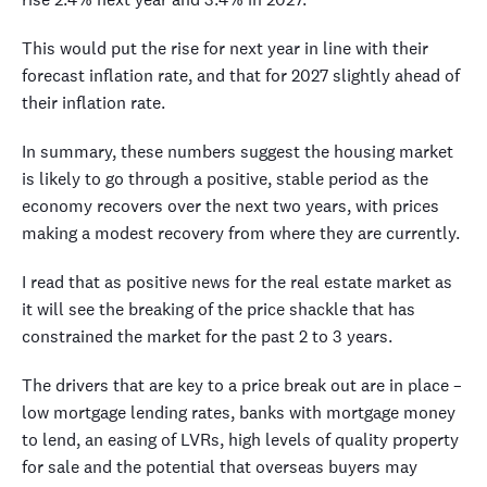
This would put the rise for next year in line with their
forecast inflation rate, and that for 2027 slightly ahead of
their inflation rate.
In summary, these numbers suggest the housing market
is likely to go through a positive, stable period as the
economy recovers over the next two years, with prices
making a modest recovery from where they are currently.
I read that as positive news for the real estate market as
it will see the breaking of the price shackle that has
constrained the market for the past 2 to 3 years.
The drivers that are key to a price break out are in place –
low mortgage lending rates, banks with mortgage money
to lend, an easing of LVRs, high levels of quality property
for sale and the potential that overseas buyers may