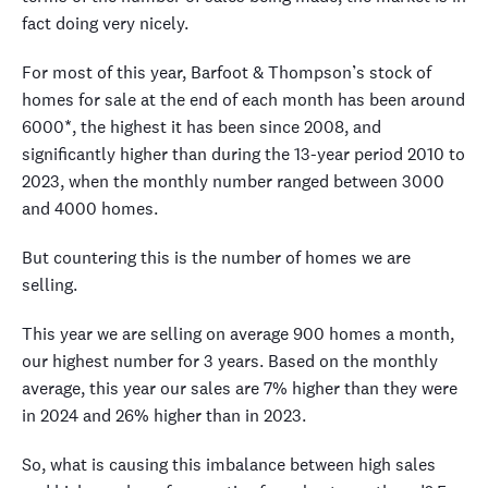
fact doing very nicely.
For most of this year, Barfoot & Thompson’s stock of
homes for sale at the end of each month has been around
6000*, the highest it has been since 2008, and
significantly higher than during the 13-year period 2010 to
2023, when the monthly number ranged between 3000
and 4000 homes.
But countering this is the number of homes we are
selling.
This year we are selling on average 900 homes a month,
our highest number for 3 years. Based on the monthly
average, this year our sales are 7% higher than they were
in 2024 and 26% higher than in 2023.
So, what is causing this imbalance between high sales