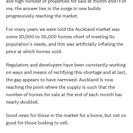
and high number of properties for sale at month end? For
me, the answer lies in the surge in new builds
progressively reaching the market.
For many years we were told the Auckland market was
some 20,000 to 30,000 homes short of meeting its
population’s needs, and this was artificially inflating the
price at which homes sold.
Regulators and developers have been constantly working
on ways and means of rectifying this shortage and at last,
the gap appears to have narrowed. Auckland is now
reaching the point where the supply is such that the
number of homes for sale at the end of each month has
nearly doubled.
Good news for those in the market for a home, but not so
good for those looking to sell.