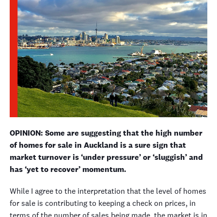
OPINION: Some are suggesting that the high number
of homes for sale in Auckland is a sure sign that
market turnover is ‘under pressure’ or ‘sluggish’ and
has ‘yet to recover’ momentum.
While I agree to the interpretation that the level of homes
for sale is contributing to keeping a check on prices, in
terms of the number of sales being made, the market is in