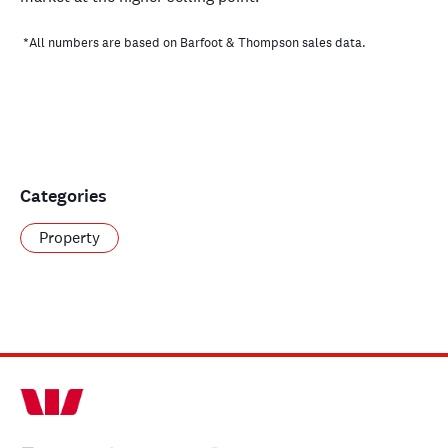
*All numbers are based on Barfoot & Thompson sales data.
Categories
Property