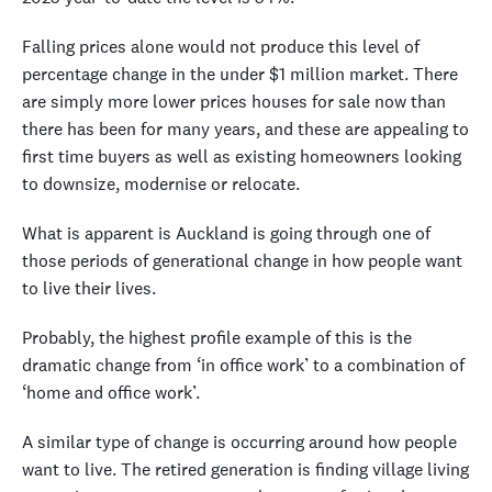
Falling prices alone would not produce this level of
percentage change in the under $1 million market. There
are simply more lower prices houses for sale now than
there has been for many years, and these are appealing to
first time buyers as well as existing homeowners looking
to downsize, modernise or relocate.
What is apparent is Auckland is going through one of
those periods of generational change in how people want
to live their lives.
Probably, the highest profile example of this is the
dramatic change from ‘in office work’ to a combination of
‘home and office work’.
A similar type of change is occurring around how people
want to live. The retired generation is finding village living