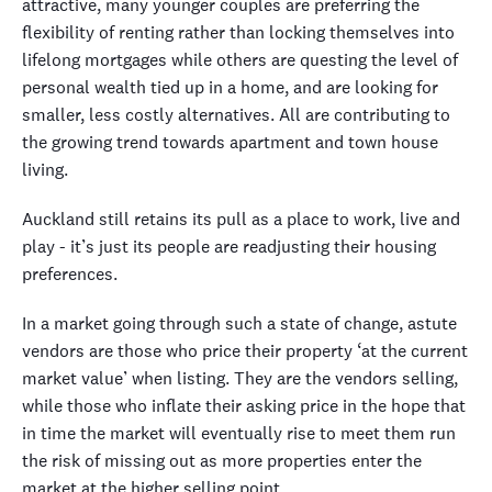
attractive, many younger couples are preferring the
flexibility of renting rather than locking themselves into
lifelong mortgages while others are questing the level of
personal wealth tied up in a home, and are looking for
smaller, less costly alternatives. All are contributing to
the growing trend towards apartment and town house
living.
Auckland still retains its pull as a place to work, live and
play - it’s just its people are readjusting their housing
preferences.
In a market going through such a state of change, astute
vendors are those who price their property ‘at the current
market value’ when listing. They are the vendors selling,
while those who inflate their asking price in the hope that
in time the market will eventually rise to meet them run
the risk of missing out as more properties enter the
market at the higher selling point.