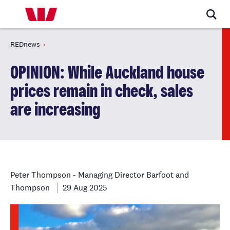
REDnews
OPINION: While Auckland house
prices remain in check, sales
are increasing
Peter Thompson - Managing Director Barfoot and
Thompson
29 Aug 2025