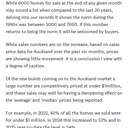
While 6000 homes for sale at the end of any given month
may sound a lot when compared to the last 20 years,
delving into our records it shows the norm during the
1990s was between 5000 and 7000. If this number
returns to being the norm it will be welcomed by buyers.
While sales numbers are on the increase, based on sales
price data for Auckland over the past six months, prices
are showing little movement. It is a conclusion I view with
a degree of caution.
Of the new builds coming on to the Auckland market a
large number are competitively priced at under $1million,
and these sales may well be having a dampening effect on
the ‘average’ and ‘median’ prices being reported.
For example, in 2022, 40% of all the homes we sold were
for under $1 million. In 2024 this increased to 52% and in
2025 year-to-date the level is 54%.