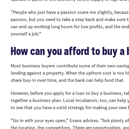
“People who just have a passion scare me slightly, because i
passion, but you need to take a step back and make sure t
can end up working long hours for low profits, and the end
yourself a job.”
How can you afford to buy a 
Most business buyers contribute some of their own savings
lending against a property. When the upfront cost is too 
share buy-in over time, and the bank can help fund that.
However, before you apply for a loan to buy a business, ta
together a business plan. Local incubators, too, can help 
to see that you have a solid strategy for making your new 
“Go in with your eyes open,” Evans advises. “Ask plenty of
the location, the competitors. There are opportunities, an