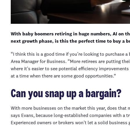
With baby boomers retiring in huge numbers, AI on the
next growth phase, is this the perfect time to buy a b
“I think this is a good time if you’re looking to purchase
Area Manager for Business. “More retirees are putting thei
where it’s easier to see potential efficiency improvements 
at a time when there are some good opportunities.”
Can you snap up a bargain?
With more businesses on the market this year, does that m
says Evans, because long-established companies with a tra
Experienced owners or brokers won’t let a solid business g