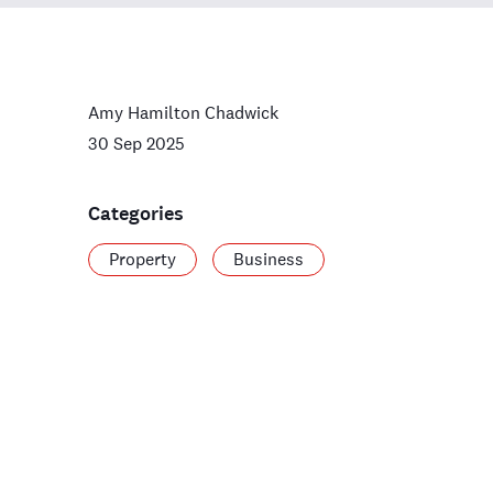
Amy Hamilton Chadwick
30 Sep 2025
Categories
Property
Business