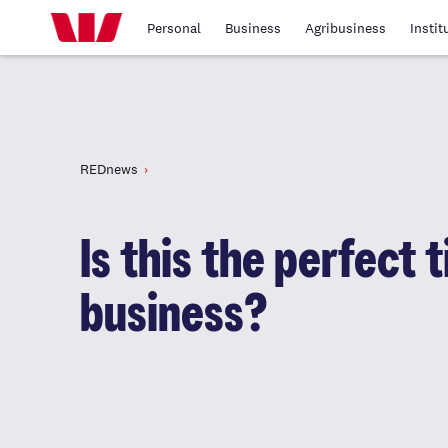
Personal
Business
Agribusiness
Instit
REDnews
Is this the perfect 
business?