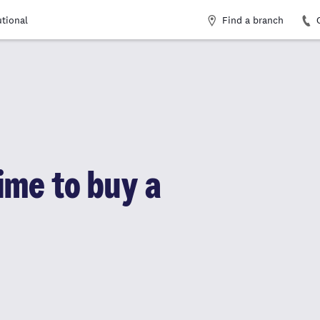
Find a branch
utional
time to buy a