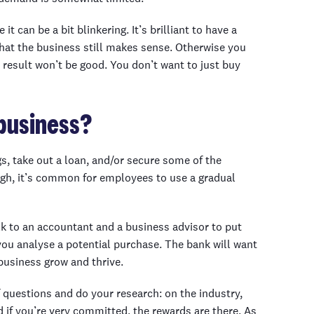
t can be a bit blinkering. It’s brilliant to have a
hat the business still makes sense. Otherwise you
 result won’t be good. You don’t want to just buy
business?
, take out a loan, and/or secure some of the
high, it’s common for employees to use a gradual
lk to an accountant and a business advisor to put
you analyse a potential purchase. The bank will want
business grow and thrive.
 questions and do your research: on the industry,
d if you’re very committed, the rewards are there. As