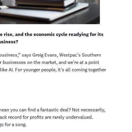
 rise, and the economic cycle readying for its
usiness?
 a business,” says Greig Evans, Westpac’s Southern
r businesses on the market, and we’re at a point
like AI. For younger people, it’s all coming together
ean you can find a fantastic deal? Not necessarily,
ck record for profits are rarely undervalued.
o for a song.