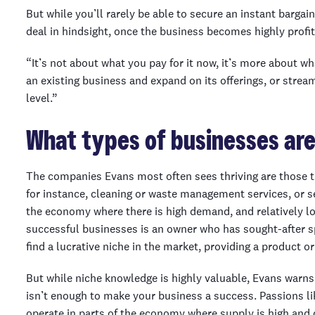
But while you’ll rarely be able to secure an instant bargai
deal in hindsight, once the business becomes highly profit
“It’s not about what you pay for it now, it’s more about wh
an existing business and expand on its offerings, or stream
level.”
What types of businesses are
The companies Evans most often sees thriving are those tha
for instance, cleaning or waste management services, or se
the economy where there is high demand, and relatively 
successful businesses is an owner who has sought-after s
find a lucrative niche in the market, providing a product o
But while niche knowledge is highly valuable, Evans warns
isn’t enough to make your business a success. Passions lik
operate in parts of the economy where supply is high and