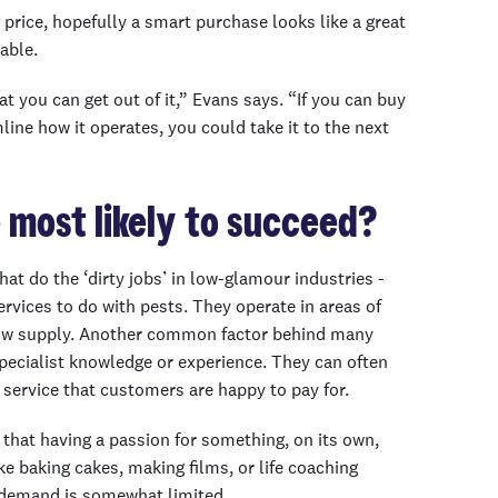
n price, hopefully a smart purchase looks like a great
able.
at you can get out of it,” Evans says. “If you can buy
line how it operates, you could take it to the next
 most likely to succeed?
t do the ‘dirty jobs’ in low-glamour industries -
rvices to do with pests. They operate in areas of
low supply. Another common factor behind many
pecialist knowledge or experience. They can often
r service that customers are happy to pay for.
 that having a passion for something, on its own,
e baking cakes, making films, or life coaching
 demand is somewhat limited.