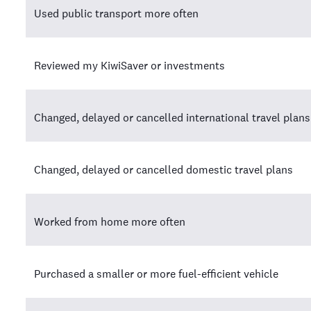
Used public transport more often
Reviewed my KiwiSaver or investments
Changed, delayed or cancelled international travel plans
Changed, delayed or cancelled domestic travel plans
Worked from home more often
Purchased a smaller or more fuel-efficient vehicle