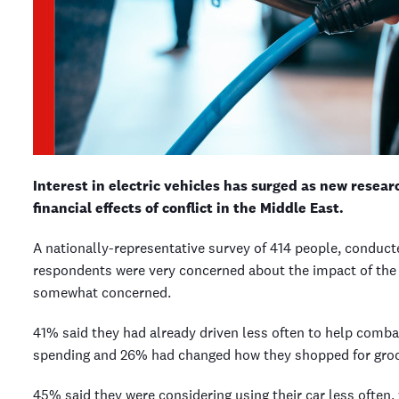
Interest in electric vehicles has surged as new rese
financial effects of conflict in the Middle East.
A nationally-representative survey of 414 people, conduct
respondents were very concerned about the impact of the I
somewhat concerned.
41% said they had already driven less often to help comba
spending and 26% had changed how they shopped for gro
45% said they were considering using their car less often