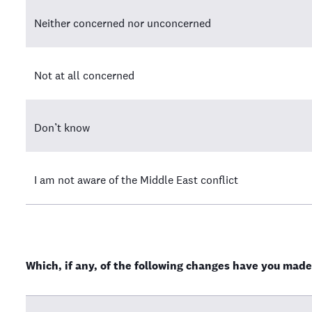
Neither concerned nor unconcerned
Not at all concerned
Don’t know
I am not aware of the Middle East conflict
Which, if any, of the following changes have you made 