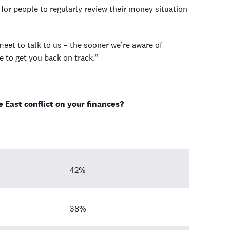
for people to regularly review their money situation
t to talk to us – the sooner we’re aware of
e to get you back on track.”
 East conflict on your finances?
42%
38%