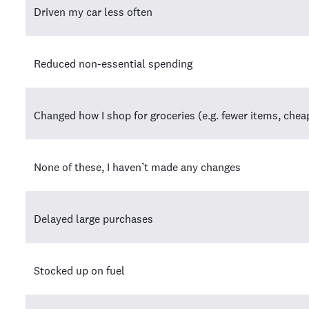
Driven my car less often
Reduced non-essential spending
Changed how I shop for groceries (e.g. fewer items, che
None of these, I haven’t made any changes
Delayed large purchases
Stocked up on fuel