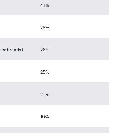
41%
28%
aper brands)
26%
25%
21%
16%