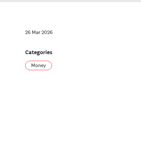
26 Mar 2026
Categories
Money