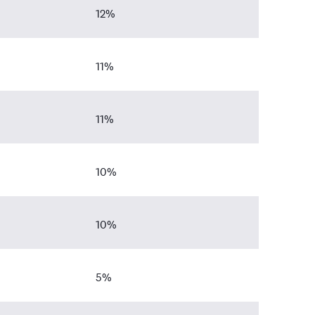
12%
11%
11%
10%
10%
5%