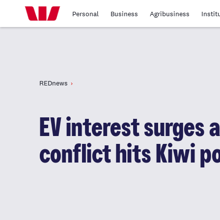
Personal
Business
Agribusiness
Instit
REDnews
EV interest surges 
conflict hits Kiwi p