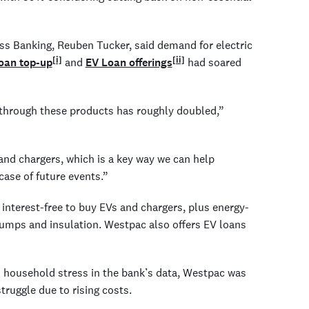
ss Banking, Reuben Tucker, said demand for electric
[i]
[ii]
oan top-up
and
EV Loan offerings
had soared
 through these products has roughly doubled,”
 and chargers, which is a key way we can help
case of future events.”
terest-free to buy EVs and chargers, plus energy-
umps and insulation. Westpac also offers EV loans
ed household stress in the bank’s data, Westpac was
ruggle due to rising costs.