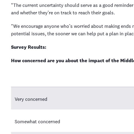
"The current uncertainty should serve as a good reminder 
and whether they’re on track to reach their goals.
"We encourage anyone who’s worried about making ends mee
potential issues, the sooner we can help put a plan in plac
Survey Results:
How concerned are you about the impact of the Middle
Very concerned
Somewhat concerned