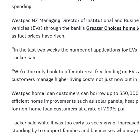
spending.
Westpac NZ Managing Director of Institutional and Busine
vehicles (EVs) through the bank’s
Greater Choices home l
as fuel prices have risen.
“In the last two weeks the number of applications for EVs
Tucker said.
“We’re the only bank to offer interest-free lending on EVs
customers manage higher living costs not just now but in 
Westpac home loan customers can borrow up to $50,000 in
efficient home improvements such as solar panels, heat p
for non-home loan customers at a rate of 7.99% p.a.
Tucker said while it was too early to see signs of increas
standing by to support families and businesses who may st