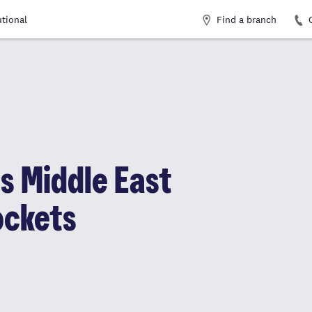
Find a branch
utional
as Middle East
ockets