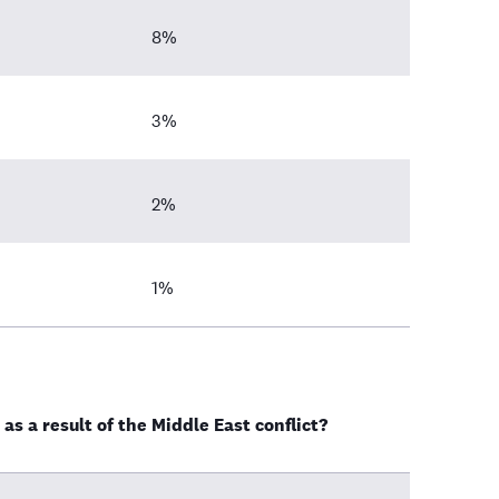
8%
3%
2%
1%
as a result of the Middle East conflict?