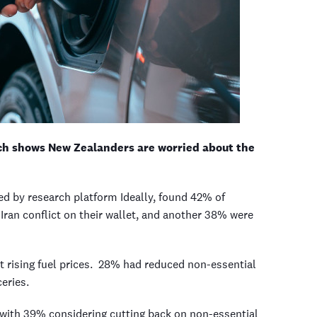
arch shows New Zealanders are worried about the
ed by research platform Ideally, found 42% of
ran conflict on their wallet, and another 38% were
t rising fuel prices. 28% had reduced non-essential
ceries.
, with 39% considering cutting back on non-essential