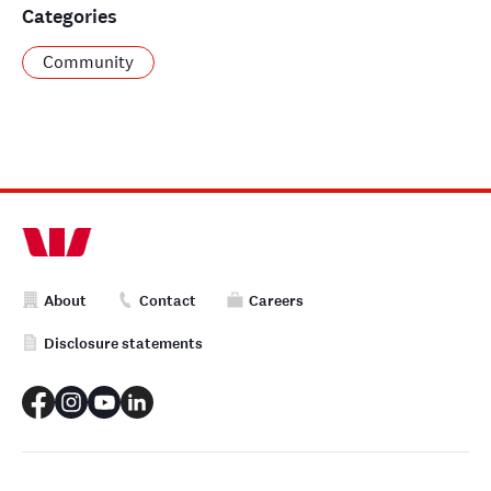
Categories
Community
About
Contact
Careers
Disclosure statements