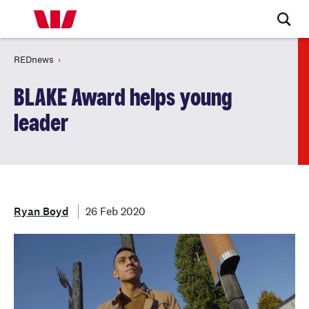
REDnews
BLAKE Award helps young
leader
Ryan Boyd
26 Feb 2020