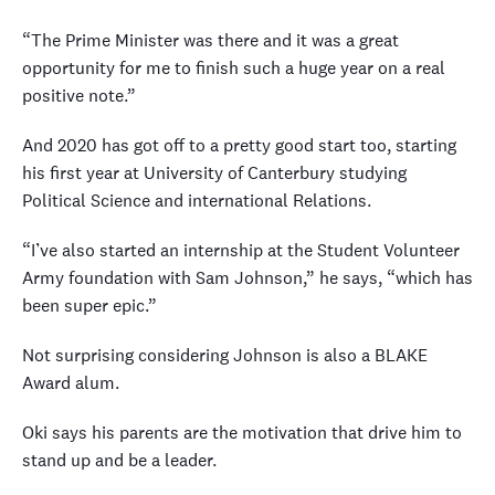
“The Prime Minister was there and it was a great
opportunity for me to finish such a huge year on a real
positive note.”
And 2020 has got off to a pretty good start too, starting
his first year at University of Canterbury studying
Political Science and international Relations.
“I’ve also started an internship at the Student Volunteer
Army foundation with Sam Johnson,” he says, “which has
been super epic.”
Not surprising considering Johnson is also a BLAKE
Award alum.
Oki says his parents are the motivation that drive him to
stand up and be a leader.