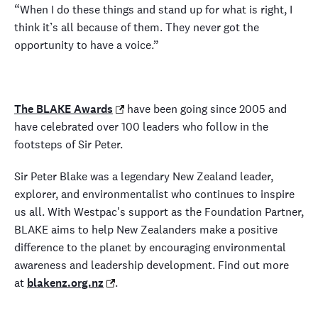
“When I do these things and stand up for what is right, I
think it’s all because of them. They never got the
opportunity to have a voice.”
The BLAKE Awards
have been going since 2005 and
have celebrated over 100 leaders who follow in the
footsteps of Sir Peter.
Sir Peter Blake was a legendary New Zealand leader,
explorer, and environmentalist who continues to inspire
us all. With Westpac's support as the Foundation Partner,
BLAKE aims to help New Zealanders make a positive
difference to the planet by encouraging environmental
awareness and leadership development. Find out more
at
blakenz.org.nz
.