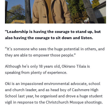
“Leadership is having the courage to stand up, but
also having the courage to sit down and listen.
“It’s someone who sees the huge potential in others, and
they are able to empower those people.”
Although he’s only 18 years old, Okirano Tilaia is
speaking from plenty of experience.
Oki is an impassioned environmental advocate, school
and church leader, and as head boy of Cashmere High
School last year, he organised and drove a huge student
vigil in response to the Christchurch Mosque shootings.