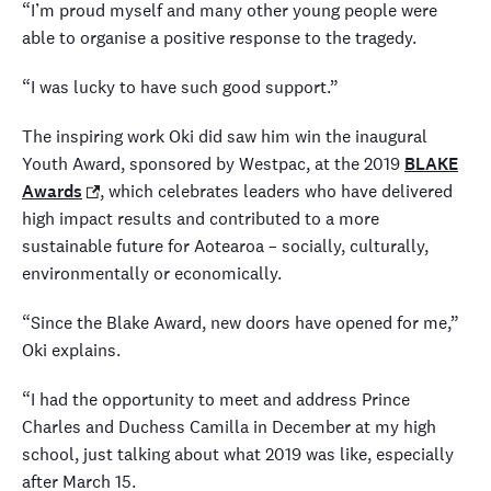
“I’m proud myself and many other young people were
able to organise a positive response to the tragedy.
“I was lucky to have such good support.”
The inspiring work Oki did saw him win the inaugural
Youth Award, sponsored by Westpac, at the 2019
BLAKE
Awards
,
which celebrates leaders who have delivered
high impact results and contributed to a more
sustainable future for Aotearoa – socially, culturally,
environmentally or economically.
“Since the Blake Award, new doors have opened for me,”
Oki explains.
“I had the opportunity to meet and address Prince
Charles and Duchess Camilla in December at my high
school, just talking about what 2019 was like, especially
after March 15.