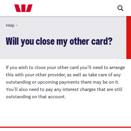
Help
Will you close my other card?
If you wish to close your other card you'll need to arrange
this with your other provider, as well as take care of any
outstanding or upcoming payments there may be on it.
You'll also need to pay any interest charges that are still
outstanding on that account.