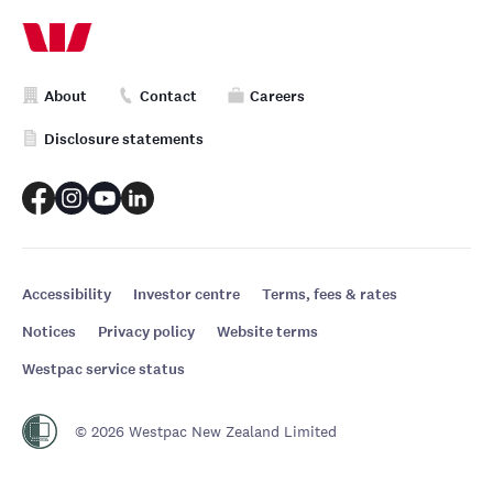
About
Contact
Careers
Disclosure statements
Accessibility
Investor centre
Terms, fees & rates
Notices
Privacy policy
Website terms
Westpac service status
© 2026 Westpac New Zealand Limited