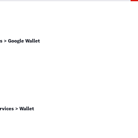
s > Google Wallet
rvices > Wallet