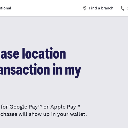
Find a branch
utional
ase location
ansaction in my
n for Google Pay™ or Apple Pay™
chases will show up in your wallet.