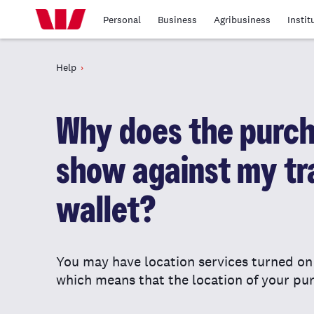
Personal
Business
Agribusiness
Instit
Help
Why does the purch
show against my tr
wallet?
You may have location services turned o
which means that the location of your pur