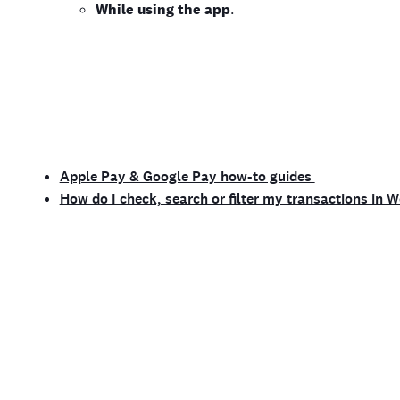
While using the app
.
Apple Pay & Google Pay how-to guides
How do I check, search or filter my transactions in 