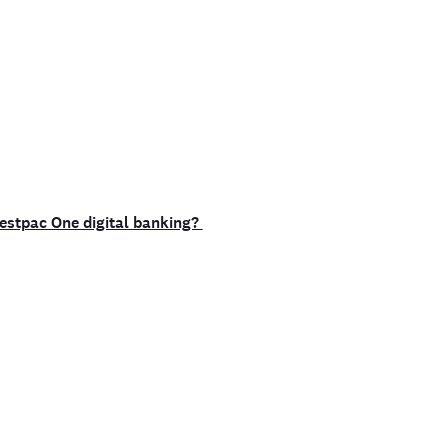
Westpac One digital banking?