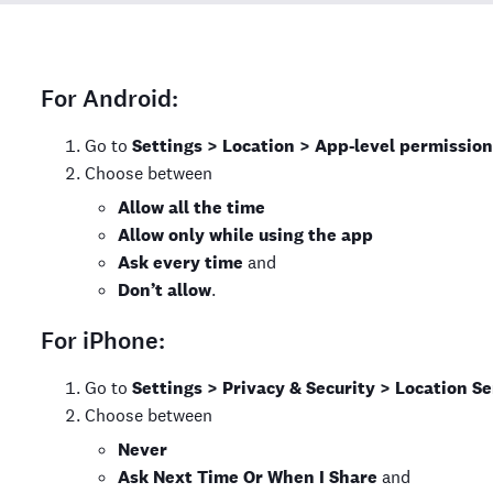
For Android:
Go to
Settings > Location > App-level permission
Choose between
Allow all the time
Allow only while using the app
Ask every time
and
Don’t allow
.
For iPhone:
Go to
Settings > Privacy & Security > Location Se
Choose between
Never
Ask Next Time Or When I Share
and