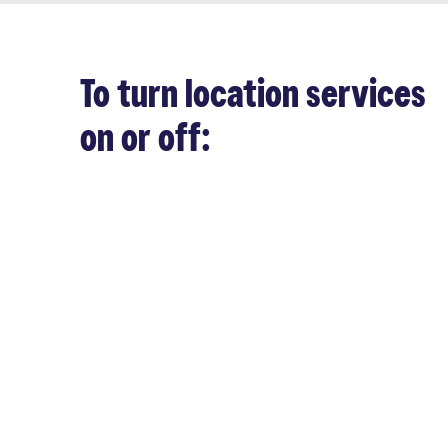
To turn location services
on or off: