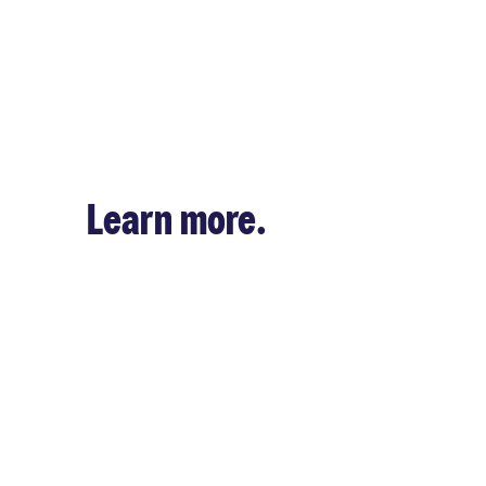
Learn more.