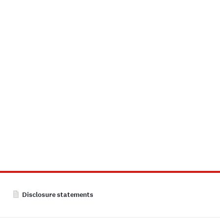
Disclosure statements