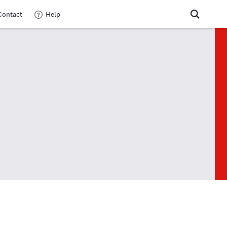
Contact
Help