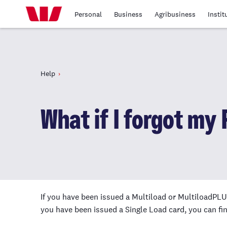
Personal
Business
Agribusiness
Instit
Help
What if I forgot my 
If you have been issued a Multiload or MultiloadPLUS
you have been issued a Single Load card, you can fin