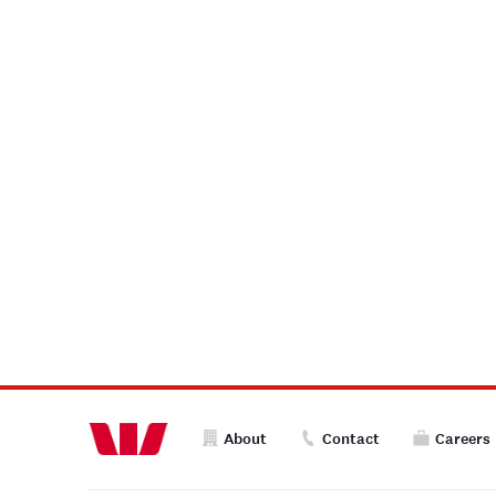
About
Contact
Careers