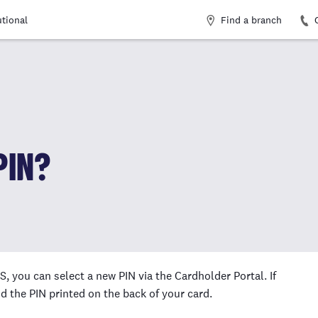
Find a branch
utional
PIN?
, you can select a new PIN via the Cardholder Portal. If
d the PIN printed on the back of your card.