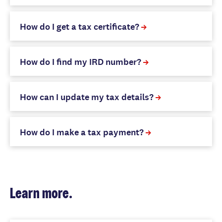
How do I get a tax certificate?
How do I find my IRD number?
How can I update my tax details?
How do I make a tax payment?
Learn more.