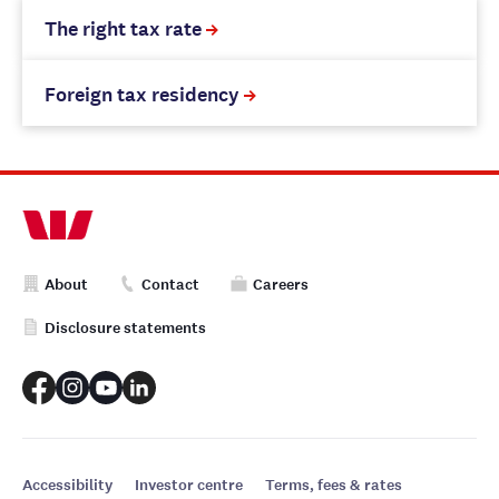
The right tax rate
Foreign tax residency
About
Contact
Careers
Disclosure statements
Accessibility
Investor centre
Terms, fees & rates