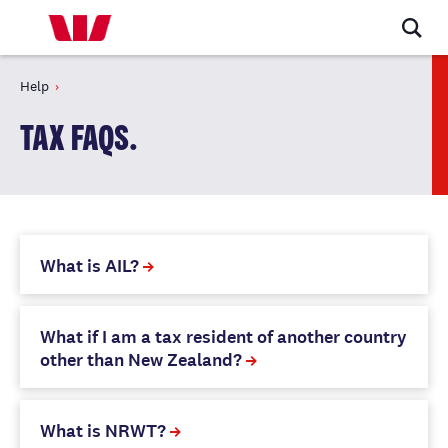
Help
TAX FAQS.
What is AIL?
What if I am a tax resident of another country
other than New Zealand?
What is NRWT?