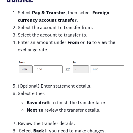
Select
Pay & Transfer
, then select
Foreign
currency account transfer
.
Select the account to transfer from.
Select the account to transfer to.
Enter an amount under
From
or
To
to view the
exchange rate.
(Optional) Enter statement details.
Select either:
Save draft
to finish the transfer later
Next to
review the transfer details.
Review the transfer details.
Select
Back
if you need to make changes.