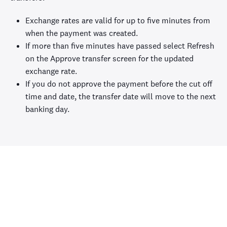
Exchange rates are valid for up to five minutes from
when the payment was created.
If more than five minutes have passed select Refresh
on the Approve transfer screen for the updated
exchange rate.
If you do not approve the payment before the cut off
time and date, the transfer date will move to the next
banking day.