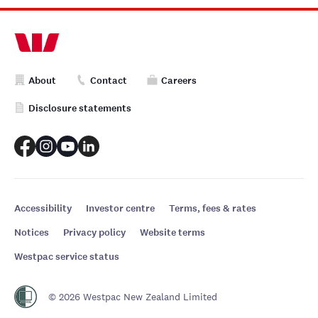
About
Contact
Careers
Disclosure statements
Accessibility
Investor centre
Terms, fees & rates
Notices
Privacy policy
Website terms
Westpac service status
© 2026 Westpac New Zealand Limited