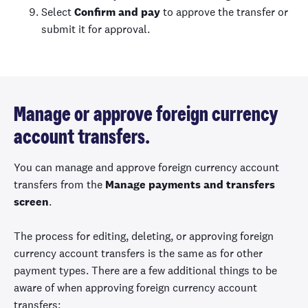
Select
Confirm and pay
to approve the transfer or
submit it for approval.
Manage or approve foreign currency
account transfers.
You can manage and approve foreign currency account
transfers from the
Manage payments and transfers
screen
.
The process for editing, deleting, or approving foreign
currency account transfers is the same as for other
payment types. There are a few additional things to be
aware of when approving foreign currency account
transfers: