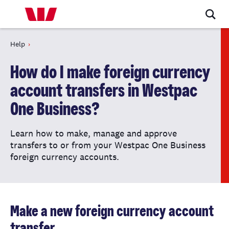
Help
How do I make foreign currency
account transfers in Westpac
One Business?
Learn how to make, manage and approve
transfers to or from your Westpac One Business
foreign currency accounts.
Make a new foreign currency account
transfer.