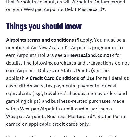
that Airpoints account, as will Airpoints Dollars earned
on your Westpac Airpoints Debit Mastercard®.
Things you should know
Airpoints terms and conditions
apply. You must be a
member of Air New Zealand's Airpoints programme to
earn Airpoints Dollars see
airnewzealand.co.nz
for
details. The following purchases and transactions do not
earn Airpoints Dollars or Status Points (see the
applicable
Credit Card Conditions of Use
for full details):
cash withdrawals, tax payments, payments for cash
equivalents (e.g., travellers' cheques, money orders and
gambling chips) and business-related purchases made
with a Westpac Airpoints credit card other than a
Westpac Airpoints Business Mastercard®. Status Points
earned on applicable credit cards only.