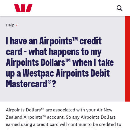
Help
I have an Airpoints™ credit
card - what happens to my
Airpoints Dollars™ when I take
up a Westpac Airpoints Debit
Mastercard®?
Airpoints Dollars™ are associated with your Air New
Zealand Airpoints™ account. So any Airpoints Dollars
earned using a credit card will continue to be credited to