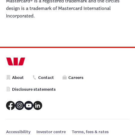
Mastercard® is a registered trademark and the circles
design is a trademark of Mastercard International
Incorporated.
About
Contact
Careers
Disclosure statements
Accessibility
Investor centre
Terms, fees & rates