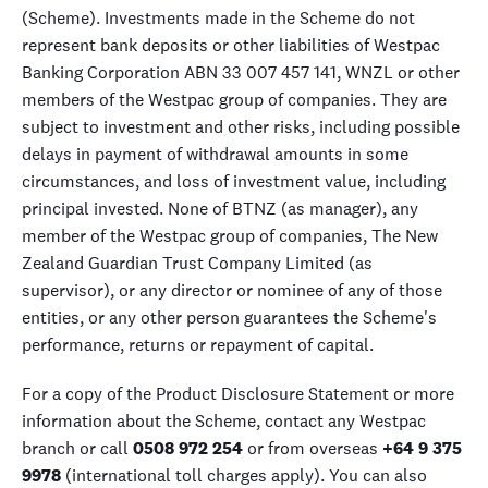
(Scheme). Investments made in the Scheme do not
represent bank deposits or other liabilities of Westpac
Banking Corporation ABN 33 007 457 141, WNZL or other
members of the Westpac group of companies. They are
subject to investment and other risks, including possible
delays in payment of withdrawal amounts in some
circumstances, and loss of investment value, including
principal invested. None of BTNZ (as manager), any
member of the Westpac group of companies, The New
Zealand Guardian Trust Company Limited (as
supervisor), or any director or nominee of any of those
entities, or any other person guarantees the Scheme's
performance, returns or repayment of capital.
For a copy of the Product Disclosure Statement or more
information about the Scheme, contact any Westpac
branch or call
0508 972 254
or from overseas
+64 9 375
9978
(international toll charges apply). You can also