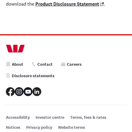
download the
Product Disclosure Statement
.
About
Contact
Careers
Disclosure statements
Accessibility
Investor centre
Terms, fees & rates
Notices
Privacy policy
Website terms