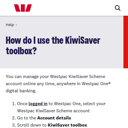
Help
How do I use the KiwiSaver
toolbox?
You can manage your Westpac
KiwiSaver
Scheme
account online any time, anywhere in Westpac One
®
digital banking.
Once
logged in
to Westpac One, select your
Westpac
KiwiSaver
Scheme account
Go to the
Account details
Scroll down to
KiwiSaver
toolbox