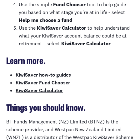
Use the simple
Fund Chooser
tool to help guide
you based on what stage you're at in life - select
Help me choose a fund
Use the
KiwiSaver
Calculator
to help understand
what your
KiwiSaver
account balance could be at
retirement
- select
KiwiSaver
Calculator
.
Learn more.
KiwiSaver how-to guides
KiwiSaver Fund Chooser
KiwiSaver Calculator
Things you should know.
BT Funds Management (NZ) Limited (BTNZ) is the
scheme provider, and Westpac New Zealand Limited
(WNZL) is a distributor of the Westpac
KiwiSaver
Scheme