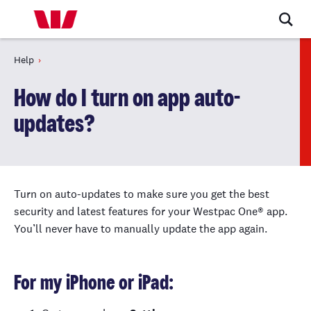
Help
How do I turn on app auto-
updates?
Turn on auto-updates to make sure you get the best
security and latest features for your Westpac One® app.
You’ll never have to manually update the app again.
For my iPhone or iPad: