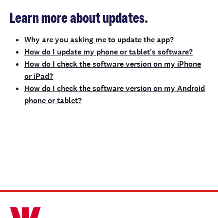
Learn more about updates.
Why are you asking me to update the app?
How do I update my phone or tablet's software?
How do I check the software version on my iPhone
or iPad?
How do I check the software version on my Android
phone or tablet?