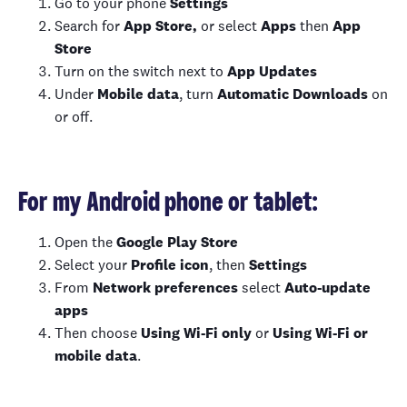
Go to your phone
Settings
Search for
App Store,
or select
Apps
then
App
Store
Turn on the switch next to
App Updates
Under
Mobile data
, turn
Automatic Downloads
on
or off.
For my Android phone or tablet:
Open the
Google Play Store
Select your
Profile icon
, then
Settings
From
Network preferences
select
Auto-update
apps
Then choose
Using Wi-Fi only
or
Using Wi-Fi or
mobile data
.