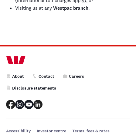
(international toll charges apply), or
Visiting us at any
Westpac branch
.
About
Contact
Careers
Disclosure statements
Accessibility
Investor centre
Terms, fees & rates