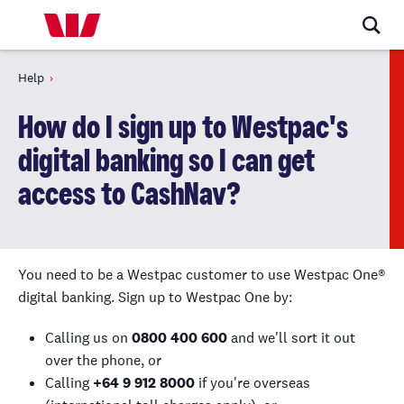
Help
How do I sign up to Westpac's
digital banking so I can get
access to CashNav?
You need to be a Westpac customer to use Westpac One
®
digital banking. Sign up to Westpac One by:
Calling us on
0800 400 600
and we'll sort it out
over the phone, or
Calling
+64 9 912 8000
if you're overseas