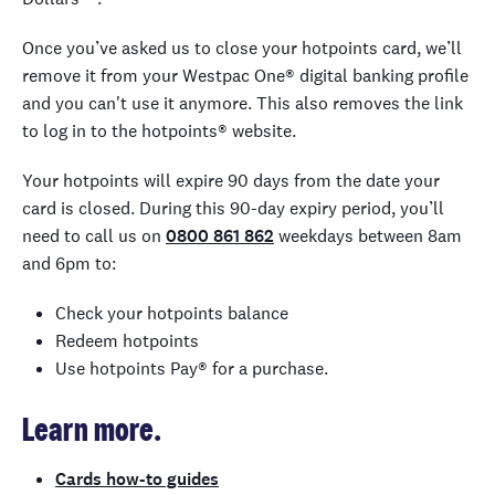
Once you’ve asked us to close your hotpoints card, we’ll
remove it from your Westpac One® digital banking profile
and you can't use it anymore. This also removes the link
to log in to the hotpoints® website.
Your hotpoints will expire 90 days from the date your
card is closed. During this 90-day expiry period, you’ll
need to call us on
0800 861 862
weekdays between 8am
and 6pm to:
Check your hotpoints balance
Redeem hotpoints
Use hotpoints Pay® for a purchase.
Learn more.
Cards how-to guides