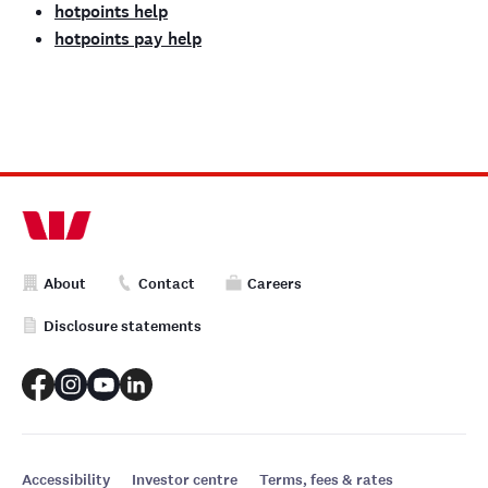
hotpoints help
hotpoints pay help
About
Contact
Careers
Disclosure statements
Accessibility
Investor centre
Terms, fees & rates