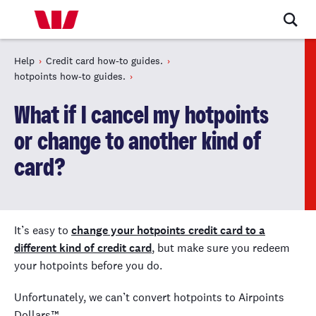
Help
Credit card how-to guides.
hotpoints how-to guides.
What if I cancel my hotpoints
or change to another kind of
card?
It’s easy to
change your hotpoints credit card to a
different kind of credit card
, but make sure you redeem
your hotpoints before you do.
Unfortunately, we can’t convert hotpoints to Airpoints
Dollars™ .