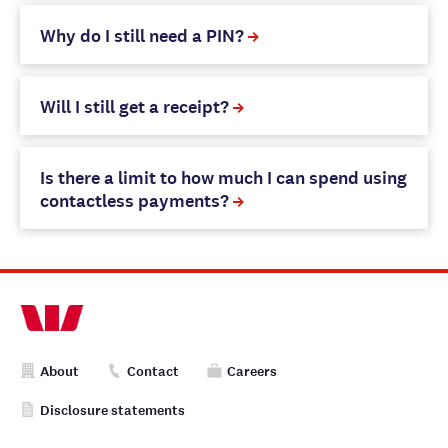
Why do I still need a PIN?
Will I still get a receipt?
Is there a limit to how much I can spend using
contactless payments?
About
Contact
Careers
Disclosure statements