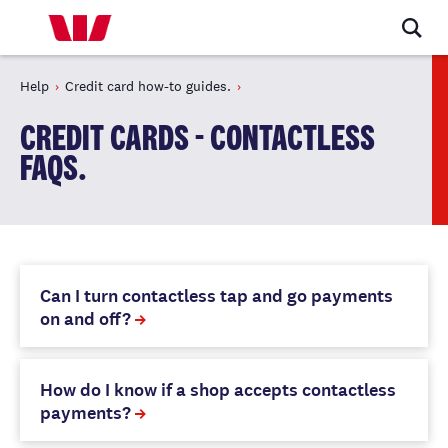
Help
Credit card how-to guides.
CREDIT CARDS - CONTACTLESS
FAQS.
Can I turn contactless tap and go payments
on and off?
How do I know if a shop accepts contactless
payments?