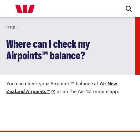
Help
Where can I check my
Airpoints™ balance?
You can check your Airpoints™ balance at
Air New
Zealand Airpoints™
or on the Air NZ mobile app.