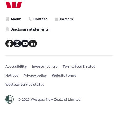
About
Contact
Careers
Disclosure statements
Accessibility
Investor centre
Terms, fees & rates
Notices
Privacy policy
Website terms
Westpac service status
© 2026 Westpac New Zealand Limited