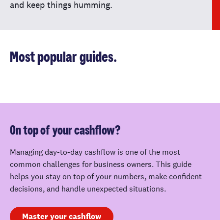
and keep things humming.
Most popular guides.
On top of your cashflow?
Managing day-to-day cashflow is one of the most
common challenges for business owners. This guide
helps you stay on top of your numbers, make confident
decisions, and handle unexpected situations.
Master your cashflow