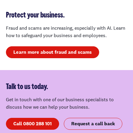
Protect your business.
Fraud and scams are increasing, especially with AI. Learn
how to safeguard your business and employees.
Learn more about fraud and scams
Talk to us today.
Get in touch with one of our business specialists to
discuss how we can help your business.
Call 0800 288 101
Request a call back