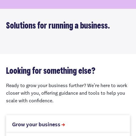
Solutions for running a business.
Looking for something else?
Ready to grow your business further? We’re here to work
closer with you, offering guidance and tools to help you
scale with confidence.
Grow your business