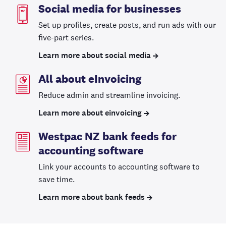
Social media for businesses
Set up profiles, create posts, and run ads with our
five-part series.
Learn more about social media
All about eInvoicing
Reduce admin and streamline invoicing.
Learn more about einvoicing
Westpac NZ bank feeds for
accounting software
Link your accounts to accounting software to
save time.
Learn more about bank feeds