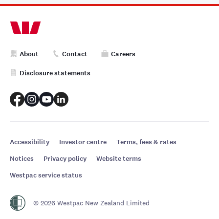
About
Contact
Careers
Disclosure statements
Accessibility
Investor centre
Terms, fees & rates
Notices
Privacy policy
Website terms
Westpac service status
© 2026 Westpac New Zealand Limited