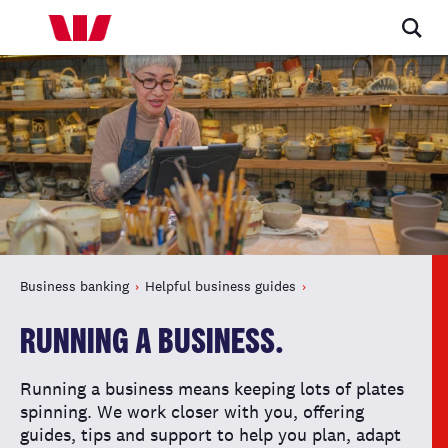
Business banking
Helpful business guides
RUNNING A BUSINESS.
Running a business means keeping lots of plates
spinning. We work closer with you, offering
guides, tips and support to help you plan, adapt