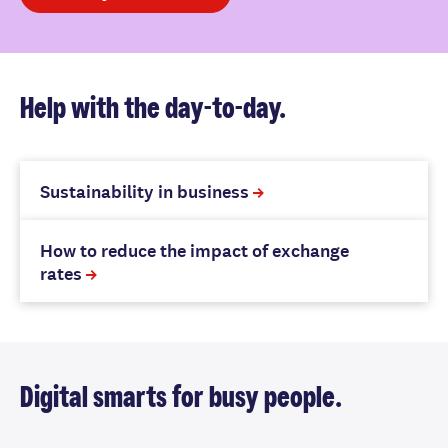
Help with the day-to-day.
Sustainability in business
How to reduce the impact of exchange
rates
Digital smarts for busy people.