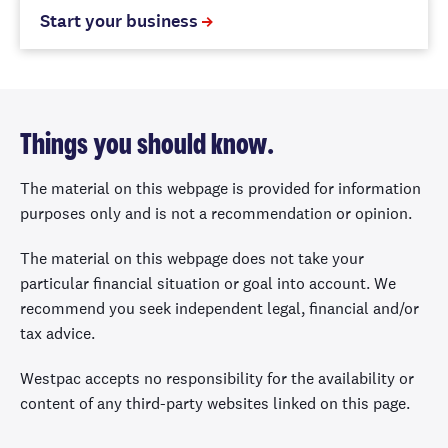
Start your business
Things you should know.
The material on this webpage is provided for information
purposes only and is not a recommendation or opinion.
The material on this webpage does not take your
particular financial situation or goal into account. We
recommend you seek independent legal, financial and/or
tax advice.
Westpac accepts no responsibility for the availability or
content of any third-party websites linked on this page.