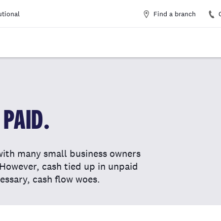
Find a branch
utional
PAID.
with many small business owners
. However, cash tied up in unpaid
essary, cash flow woes.