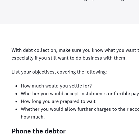
With debt collection, make sure you know what you want 
especially if you still want to do business with them.
List your objectives, covering the following:
How much would you settle for?
Whether you would accept instalments or flexible pa
How long you are prepared to wait
Whether you would allow further charges to their acco
how much.
Phone the debtor