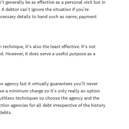
t generally be as effective as a personal visit but in
A debtor can't ignore the situation if you're
necessary details to hand such as name, payment
chnique, it's also the least effective. It's not
ed. However, it does serve a useful purpose as a
ion agency but it virtually guarantees you'll never
ave a minimum charge so it's only really an option
 ruthless techniques so choose the agency and the
ion agencies for all debt irrespective of the history
debts.