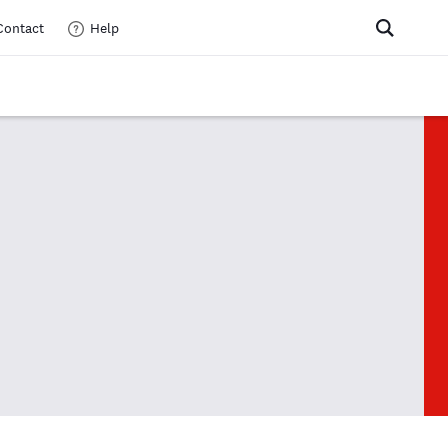
Contact
Help