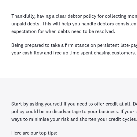
Thankfully, having a clear debtor policy for collecting mon
unpaid debts. This will help you handle debtors consistent
expectation for when debts need to be resolved.
Being prepared to take a firm stance on persistent late-p
your cash flow and free up time spent chasing customers.
Start by asking yourself if you need to offer credit at all.
policy could be no disadvantage to your business. If your
ways to minimise your risk and shorten your credit cycles
Here are our top tips: