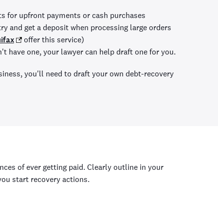
ts for upfront payments or cash purchases
try and get a deposit when processing large orders
ifax
offer this service)
n't have one, your lawyer can help draft one for you.
iness, you'll need to draft your own debt-recovery
ces of ever getting paid. Clearly outline in your
you start recovery actions.