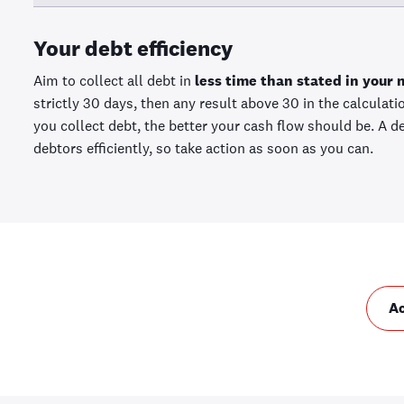
Your debt efficiency
Aim to collect all debt in
less time than stated in your 
strictly 30 days, then any result above 30 in the calculat
you collect debt, the better your cash flow should be. A d
debtors efficiently, so take action as soon as you can.
A