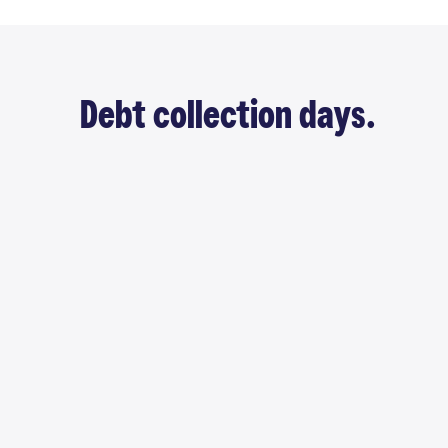
Debt collection days.