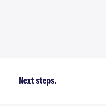
Next steps.