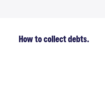
How to collect debts.