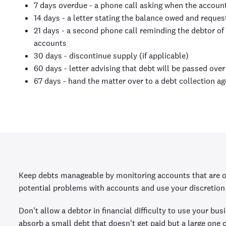
7 days overdue - a phone call asking when the account
14 days - a letter stating the balance owed and reques
21 days - a second phone call reminding the debtor of
accounts
30 days - discontinue supply (if applicable)
60 days - letter advising that debt will be passed ove
67 days - hand the matter over to a debt collection ag
Keep debts manageable by monitoring accounts that are ov
potential problems with accounts and use your discretion 
Don't allow a debtor in financial difficulty to use your bu
absorb a small debt that doesn't get paid but a large one