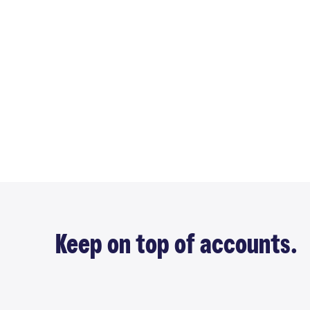
Keep on top of accounts.