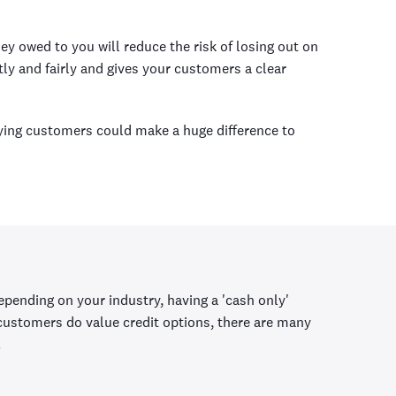
ey owed to you will reduce the risk of losing out on
ly and fairly and gives your customers a clear
aying customers could make a huge difference to
 Depending on your industry, having a 'cash only'
 customers do value credit options, there are many
.