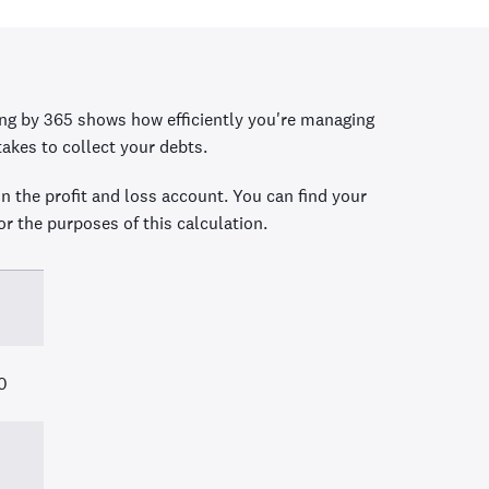
ing by 365 shows how efficiently you're managing
takes to collect your debts.
in the profit and loss account. You can find your
or the purposes of this calculation.
0