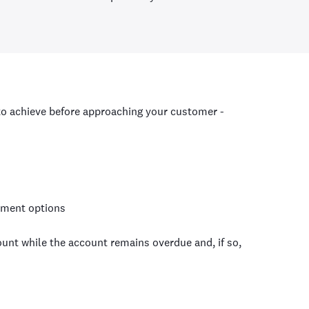
to achieve before approaching your customer -
yment options
unt while the account remains overdue and, if so,