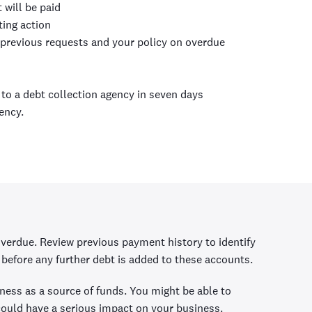
 will be paid
ting action
 previous requests and your policy on overdue
r to a debt collection agency in seven days
ency.
erdue. Review previous payment history to identify
before any further debt is added to these accounts.
siness as a source of funds. You might be able to
 could have a serious impact on your business.