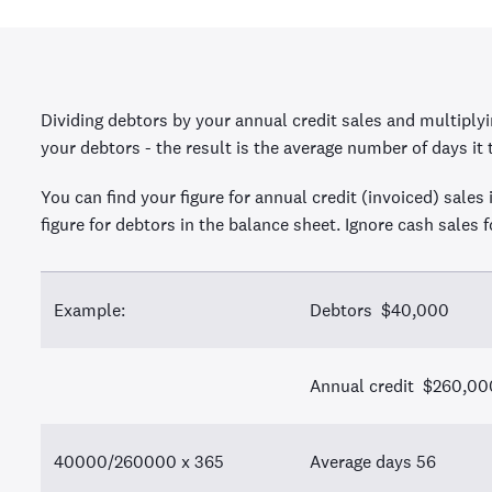
Dividing debtors by your annual credit sales and multiply
your debtors - the result is the average number of days it 
You can find your figure for annual credit (invoiced) sales 
figure for debtors in the balance sheet. Ignore cash sales f
Example:
Debtors $40,000
Annual credit $260,00
40000/260000 x 365
Average days 56