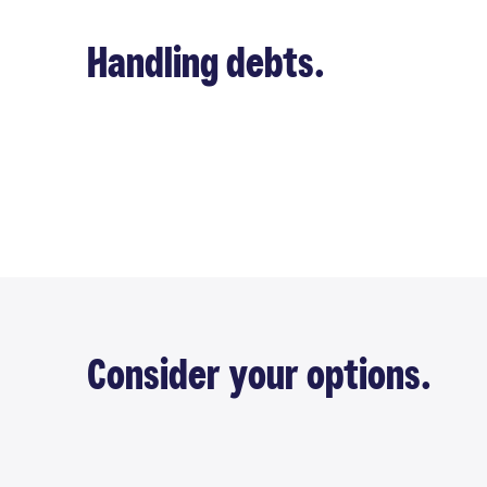
Handling debts.
Consider your options.