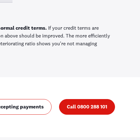
normal credit terms.
If your credit terms are
ion above should be improved. The more efficiently
eteriorating ratio shows you're not managing
ccepting payments
Call 0800 288 101