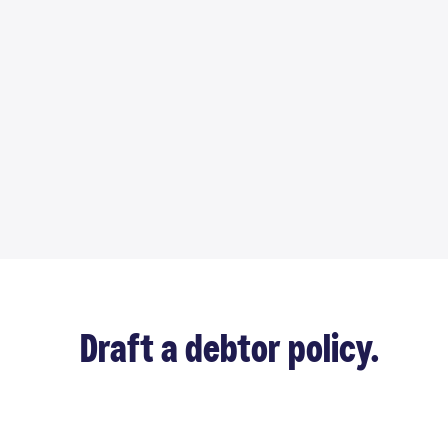
Draft a debtor policy.