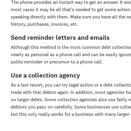
The phone provides an instant way to get an answer. It won'
most cases it may be all that's needed to get some action. 
speaking directly with them. Make sure you have all the 
history, purchases, invoices, etc.
Send reminder letters and emails
Although this method is the most common debt collection te
nearly as personal as a phone call and can be easily ignor
polite reminder or precursor to a phone call.
Use a collection agency
As a last resort, you can try legal action or a debt collect
trade with that debtor again. In addition, most agencies h
on larger debts. Some collection agencies also use fairly
debtors you pass on carefully. Some businesses use collect
but this only really works for a business with many larger 