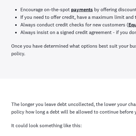
Encourage on-the-spot
payments
by offering discoun
If you need to offer credit, have a maximum limit and 
Always conduct credit checks for new customers (
Equ
Always insist on a signed credit agreement - if you do
Once you have determined what options best suit your bus
policy.
The longer you leave debt uncollected, the lower your chan
policy how long a debt will be allowed to continue before 
It could look something like this: