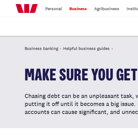
Personal
Business
Agribusiness
Instit
Business banking
Helpful business guides
MAKE SURE YOU GET 
Chasing debt can be an unpleasant task, 
putting it off until it becomes a big issue
accounts can cause significant, and unnec