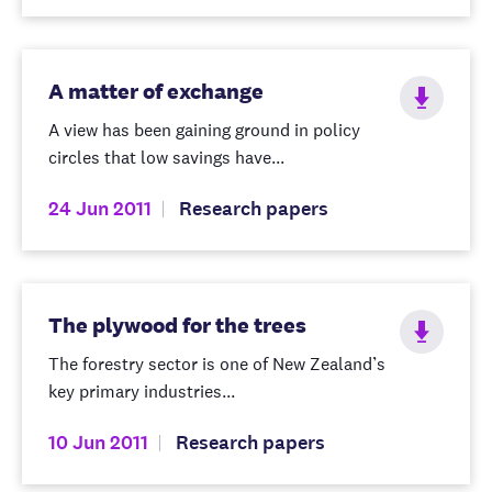
A matter of exchange
A view has been gaining ground in policy
circles that low savings have...
24 Jun 2011
Research papers
The plywood for the trees
The forestry sector is one of New Zealand’s
key primary industries...
10 Jun 2011
Research papers