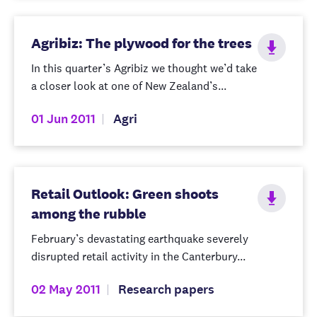
Agribiz: The plywood for the trees
In this quarter’s Agribiz we thought we’d take
a closer look at one of New Zealand’s...
01 Jun 2011
Agri
Retail Outlook: Green shoots
among the rubble
February’s devastating earthquake severely
disrupted retail activity in the Canterbury...
02 May 2011
Research papers