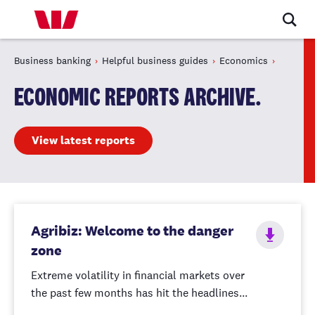
Business banking
Helpful business guides
Economics
ECONOMIC REPORTS ARCHIVE.
View latest reports
Agribiz: Welcome to the danger
zone
Extreme volatility in financial markets over
the past few months has hit the headlines...