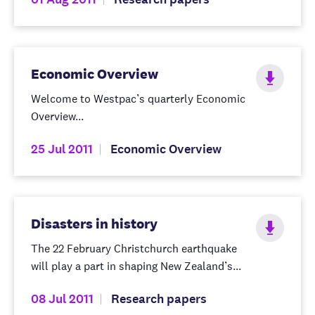
Economic Overview
Welcome to Westpac’s quarterly Economic
Overview...
25 Jul 2011
Economic Overview
Disasters in history
The 22 February Christchurch earthquake
will play a part in shaping New Zealand’s...
08 Jul 2011
Research papers