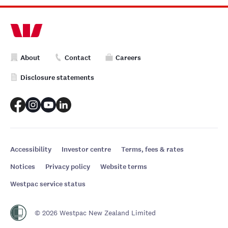
About
Contact
Careers
Disclosure statements
Accessibility
Investor centre
Terms, fees & rates
Notices
Privacy policy
Website terms
Westpac service status
© 2026 Westpac New Zealand Limited