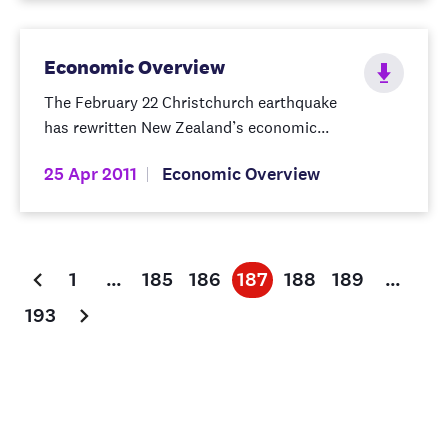
Economic Overview
The February 22 Christchurch earthquake
has rewritten New Zealand’s economic...
25 Apr 2011
Economic Overview
1
…
185
186
187
188
189
…
193