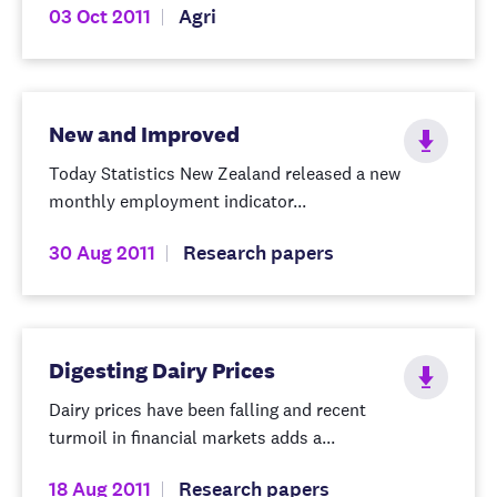
03 Oct 2011
Agri
New and Improved
Today Statistics New Zealand released a new
monthly employment indicator...
30 Aug 2011
Research papers
Digesting Dairy Prices
Dairy prices have been falling and recent
turmoil in financial markets adds a...
18 Aug 2011
Research papers