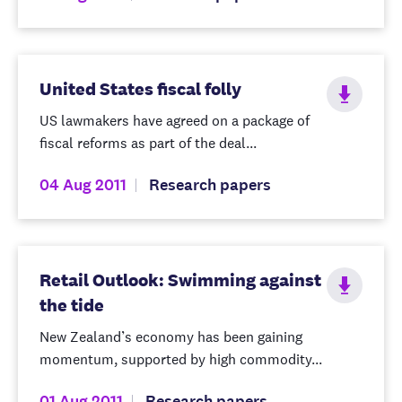
United States fiscal folly
US lawmakers have agreed on a package of
fiscal reforms as part of the deal...
04 Aug 2011
Research papers
Retail Outlook: Swimming against
the tide
New Zealand’s economy has been gaining
momentum, supported by high commodity...
01 Aug 2011
Research papers