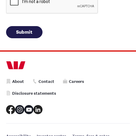
About
Contact
Careers
Disclosure statements