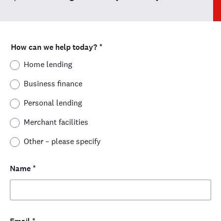
How can we help today?
*
Home lending
Business finance
Personal lending
Merchant facilities
Other – please specify
Name
*