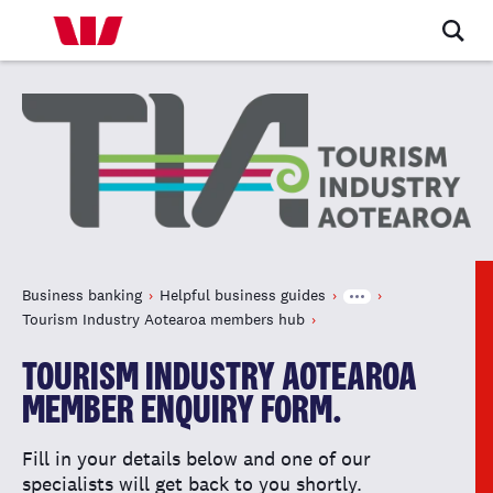
Business banking
Helpful business guides
Tourism Industry Aotearoa members hub
TOURISM INDUSTRY AOTEAROA
MEMBER ENQUIRY FORM.
Fill in your details below and one of our
specialists will get back to you shortly.