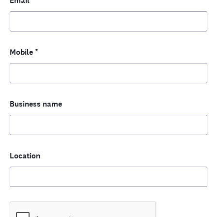
Email
*
Mobile
*
Business name
Location