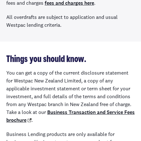
fees and charges
fees and charges here
.
All overdrafts are subject to application and usual
Westpac lending criteria.
Things you should know.
You can get a copy of the current disclosure statement
for Westpac New Zealand Limited, a copy of any
applicable investment statement or term sheet for your
investment, and full details of the terms and conditions
from any Westpac branch in New Zealand free of charge.
Take a look at our
Business Transaction and Service Fees
brochure
.
Business Lending products are only available for