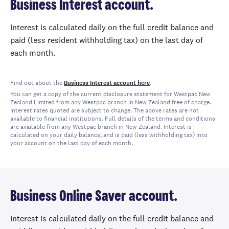
Business Interest account.
Interest is calculated daily on the full credit balance and
paid (less resident withholding tax) on the last day of
each month.
Find out about the
Business Interest account here
.
You can get a copy of the current disclosure statement for Westpac New
Zealand Limited from any Westpac branch in New Zealand free of charge.
Interest rates quoted are subject to change. The above rates are not
available to financial institutions. Full details of the terms and conditions
are available from any Westpac branch in New Zealand. Interest is
calculated on your daily balance, and is paid (less withholding tax) into
your account on the last day of each month.
Business Online Saver account.
Interest is calculated daily on the full credit balance and