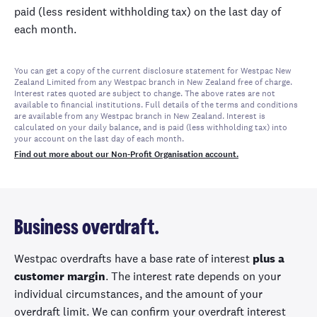
paid (less resident withholding tax) on the last day of
each month.
You can get a copy of the current disclosure statement for Westpac New
Zealand Limited from any Westpac branch in New Zealand free of charge.
Interest rates quoted are subject to change. The above rates are not
available to financial institutions. Full details of the terms and conditions
are available from any Westpac branch in New Zealand. Interest is
calculated on your daily balance, and is paid (less withholding tax) into
your account on the last day of each month.
Find out more about our Non-Profit Organisation account.
Business overdraft.
Westpac overdrafts have a base rate of interest
plus a
customer margin
. The interest rate depends on your
individual circumstances, and the amount of your
overdraft limit. We can confirm your overdraft interest