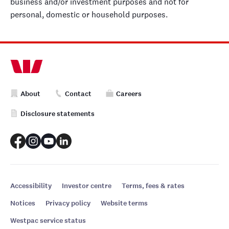
business and/or investment purposes and not for
personal, domestic or household purposes.
About
Contact
Careers
Disclosure statements
Accessibility
Investor centre
Terms, fees & rates
Notices
Privacy policy
Website terms
Westpac service status