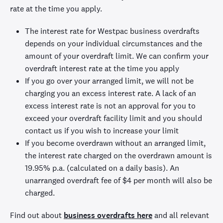
rate at the time you apply.
The interest rate for Westpac business overdrafts
depends on your individual circumstances and the
amount of your overdraft limit. We can confirm your
overdraft interest rate at the time you apply
If you go over your arranged limit, we will not be
charging you an excess interest rate. A lack of an
excess interest rate is not an approval for you to
exceed your overdraft facility limit and you should
contact us if you wish to increase your limit
If you become overdrawn without an arranged limit,
the interest rate charged on the overdrawn amount is
19.95%
p.a. (calculated on a daily basis). An
unarranged overdraft fee of
$4 per month
will also be
charged.
Find out about
business overdrafts here
and all relevant