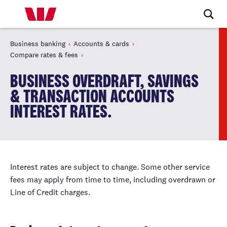
Business banking
Accounts & cards
Compare rates & fees
BUSINESS OVERDRAFT, SAVINGS
& TRANSACTION ACCOUNTS
INTEREST RATES.
Interest rates are subject to change. Some other service
fees may apply from time to time, including overdrawn or
Line of Credit charges.