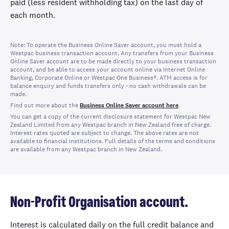
paid (less resident withholding tax) on the last day of
each month.
Note: To operate the Business Online Saver account, you must hold a
Westpac business transaction account. Any transfers from your Business
Online Saver account are to be made directly to your business transaction
account, and be able to access your account online via Internet Online
Banking, Corporate Online or
Westpac One Business®
. ATM access is for
balance enquiry and funds transfers only - no cash withdrawals can be
made.
Find out more about the
Business Online Saver account here
.
You can get a copy of the current disclosure statement for Westpac New
Zealand Limited from any Westpac branch in New Zealand free of charge.
Interest rates quoted are subject to change. The above rates are not
available to financial institutions. Full details of the terms and conditions
are available from any Westpac branch in New Zealand.
Non-Profit Organisation account.
Interest is calculated daily on the full credit balance and