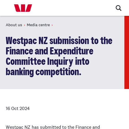
About us
Media centre
Westpac NZ submission to the
Finance and Expenditure
Committee Inquiry into
banking competition.
16 Oct 2024
Westpac NZ has submitted to the Finance and