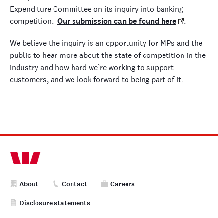
Expenditure Committee on its inquiry into banking
competition.
Our submission can be found here
.
We believe the inquiry is an opportunity for MPs and the
public to hear more about the state of competition in the
industry and how hard we’re working to support
customers, and we look forward to being part of it.
About
Contact
Careers
Disclosure statements