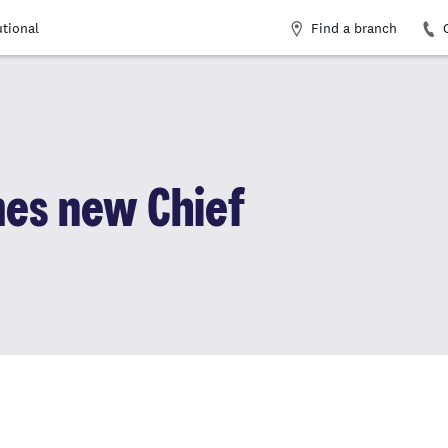
Find a branch
utional
es new Chief