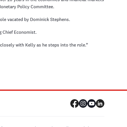
 Monetary Policy Committee.
e role vacated by Dominick Stephens.
 Chief Economist.
losely with Kelly as he steps into the role.”