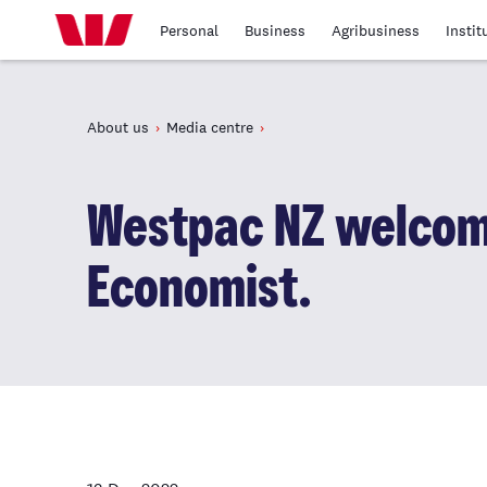
Personal
Business
Agribusiness
Instit
About us
Media centre
Westpac NZ welcom
Economist.