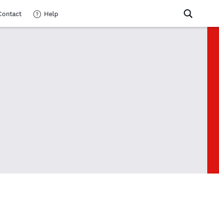
Contact
Help