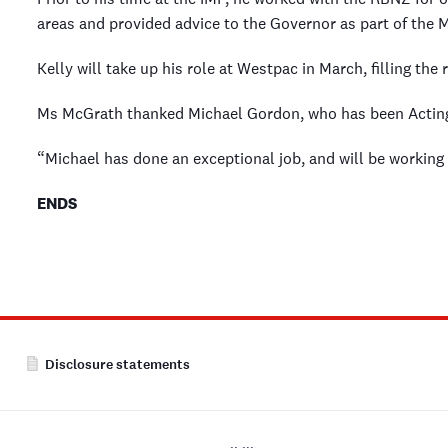
areas and provided advice to the Governor as part of the
Kelly will take up his role at Westpac in March, filling th
Ms McGrath thanked Michael Gordon, who has been Acting
“Michael has done an exceptional job, and will be working c
ENDS
Disclosure statements