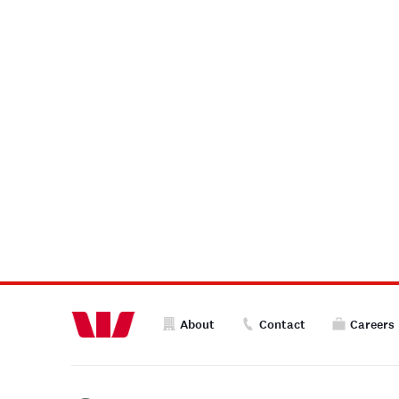
About
Contact
Careers