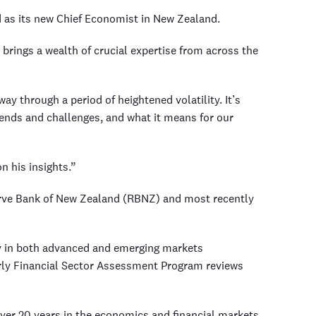
as its new Chief Economist in New Zealand.
rings a wealth of crucial expertise from across the
y through a period of heightened volatility. It’s
ends and challenges, and what it means for our
n his insights.”
eserve Bank of New Zealand (RBNZ) and most recently
cy in both advanced and emerging markets
arly Financial Sector Assessment Program reviews
over 20 years in the economics and financial markets