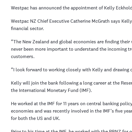
Westpac has announced the appointment of Kelly Eckhold 
Westpac NZ Chief Executive Catherine McGrath says Kelly b
financial sector.
“The New Zealand and global economies are finding their wa
never been more important to understand the incoming tr
customers.
“I look forward to working closely with Kelly and drawing o
Kelly will join the bank following a long career at the R
the International Monetary Fund (IMF).
He worked at the IMF for 11 years on central banking poli
economies and was recently involved in the IMF’s five ye
for both the US and UK.
Prior to his time at the IMF, he worked with the RBNZ for 