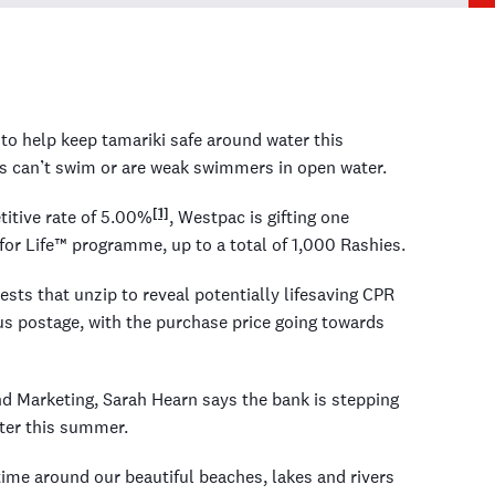
o help keep tamariki safe around water this
 can’t swim or are weak swimmers in open water.
[1]
itive rate of 5.00%
, Westpac is gifting one
or Life™ programme, up to a total of 1,000 Rashies.
sts that unzip to reveal potentially lifesaving CPR
lus postage, with the purchase price going towards
d Marketing, Sarah Hearn says the bank is stepping
ater this summer.
 time around our beautiful beaches, lakes and rivers