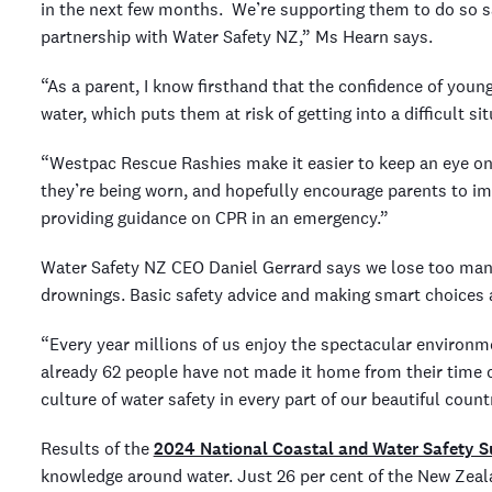
in the next few months. We’re supporting them to do so s
partnership with Water Safety NZ,” Ms Hearn says.
“As a parent, I know firsthand that the confidence of young
water, which puts them at risk of getting into a difficult sit
“Westpac Rescue Rashies make it easier to keep an eye on t
they’re being worn, and hopefully encourage parents to im
providing guidance on CPR in an emergency.”
Water Safety NZ CEO Daniel Gerrard says we lose too man
drownings. Basic safety advice and making smart choices ar
“Every year millions of us enjoy the spectacular environme
already 62 people have not made it home from their time 
culture of water safety in every part of our beautiful count
Results of the
2024 National Coastal and Water Safety S
knowledge around water. Just 26 per cent of the New Ze