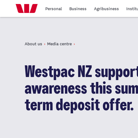
Personal
Business
Agribusiness
Instit
About us
Media centre
Westpac NZ suppor
awareness this sum
term deposit offer.