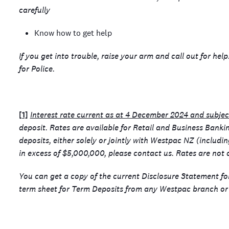
carefully
Know how to get help
If you get into trouble, raise your arm and call out for hel
for Police.
[1]
Interest rate current as at 4 December 2024 and subje
deposit. Rates are available for Retail and Business Bank
deposits, either solely or jointly with Westpac NZ (includi
in excess of $5,000,000, please contact us. Rates are not a
You can get a copy of the current Disclosure Statement f
term sheet for Term Deposits from any Westpac branch or 