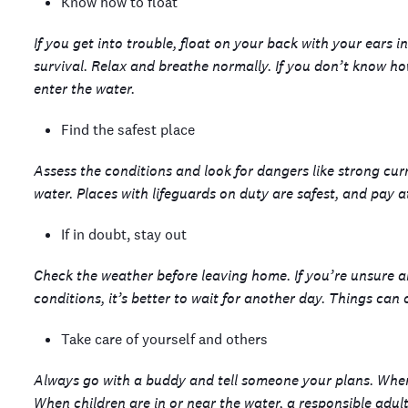
Know how to float
If you get into trouble, float on your back with your ears i
survival. Relax and breathe normally. If you don’t know ho
enter the water.
Find the safest place
Assess the conditions and look for dangers like strong curr
water. Places with lifeguards on duty are safest, and pay a
If in doubt, stay out
Check the weather before leaving home. If you’re unsure abo
conditions, it’s better to wait for another day. Things can
Take care of yourself and others
Always go with a buddy and tell someone your plans. When w
When children are in or near the water, a responsible adu