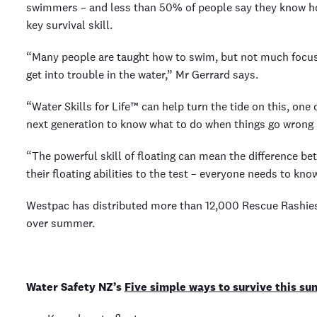
swimmers – and less than 50% of people say they know how
key survival skill.
“Many people are taught how to swim, but not much focus
get into trouble in the water,” Mr Gerrard says.
“Water Skills for Life™ can help turn the tide on this, one
next generation to know what to do when things go wrong i
“The powerful skill of floating can mean the difference be
their floating abilities to the test – everyone needs to kno
Westpac has distributed more than 12,000 Rescue Rashies s
over summer.
Water Safety NZ’s
Five simple ways to survive this s