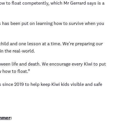
 to float competently, which Mr Gerrard says is a
 has been put on learning how to survive when you
 child and one lesson at a time. We’re preparing our
n the real-world.
tween life and death. We encourage every Kiwi to put
w how to float.”
ince 2019 to help keep Kiwi kids visible and safe
ummer
: