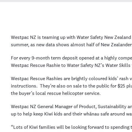
Westpac NZ is teaming up with Water Safety New Zealand t
summer, as new data shows almost half of New Zealanders
For every 9-month term deposit opened at a highly compet
Westpac Rescue Rashie to Water Safety NZ’s Water Skills f
Westpac Rescue Rashies are brightly coloured kids’ rash ve
instructions. They’re also on sale to the public for $25 p
the buyer’s local rescue helicopter service.
Westpac NZ General Manager of Product, Sustainability an
up to help keep Kiwi kids and their whānau safe around w
“Lots of Kiwi families will be looking forward to spending