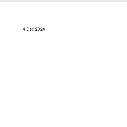
4 Dec 2024