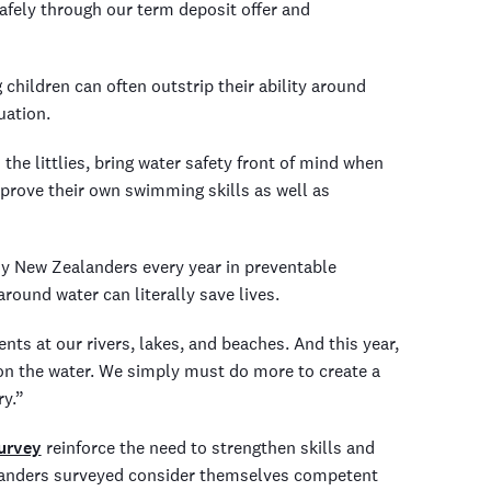
afely through our term deposit offer and
 children can often outstrip their ability around
uation.
he littlies, bring water safety front of mind when
prove their own swimming skills as well as
y New Zealanders every year in preventable
ound water can literally save lives.
nts at our rivers, lakes, and beaches. And this year,
on the water. We simply must do more to create a
ry.”
urvey
reinforce the need to strengthen skills and
alanders surveyed consider themselves competent