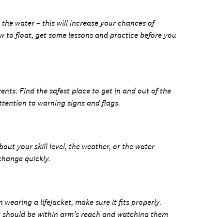
n the water – this will increase your chances of
w to float, get some lessons and practice before you
ents. Find the safest place to get in and out of the
ttention to warning signs and flags.
ut your skill level, the weather, or the water
 change quickly.
earing a lifejacket, make sure it fits properly.
lt should be within arm’s reach and watching them