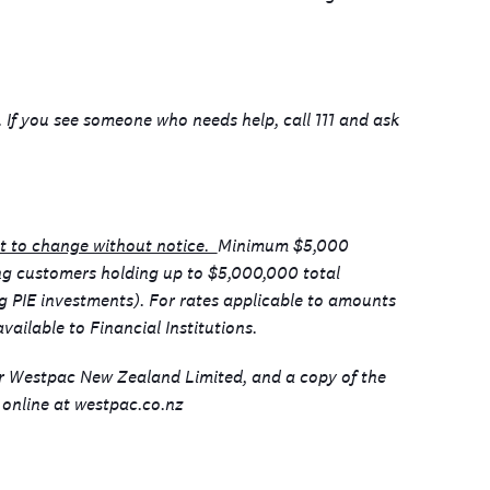
p. If you see someone who needs help, call 111 and ask
ct to change without notice.
Minimum $5,000
ing customers holding up to $5,000,000 total
ng PIE investments). For rates applicable to amounts
vailable to Financial Institutions.
or Westpac New Zealand Limited, and a copy of the
online at westpac.co.nz