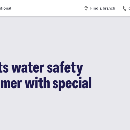
Find a branch
utional
ts water safety
mer with special