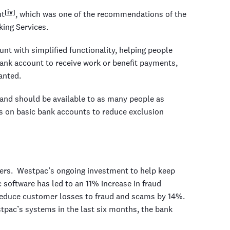
[iv]
nt
, which was one of the recommendations of the
ing Services.
nt with simplified functionality, helping people
ank account to receive work or benefit payments,
anted.
 and should be available to as many people as
rs on basic bank accounts to reduce exclusion
ers. Westpac’s ongoing investment to help keep
software has led to an 11% increase in fraud
 reduce customer losses to fraud and scams by 14%.
pac’s systems in the last six months, the bank