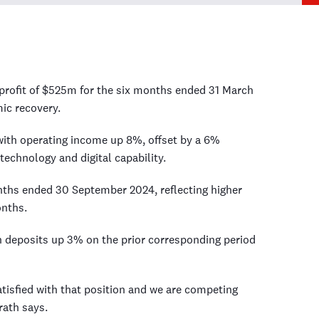
profit of $525m for the six months ended 31 March
ic recovery.
with operating income up 8%, offset by a 6%
technology and digital capability.
ths ended 30 September 2024, reflecting higher
onths.
 deposits up 3% on the prior corresponding period
atisfied with that position and we are competing
rath says.