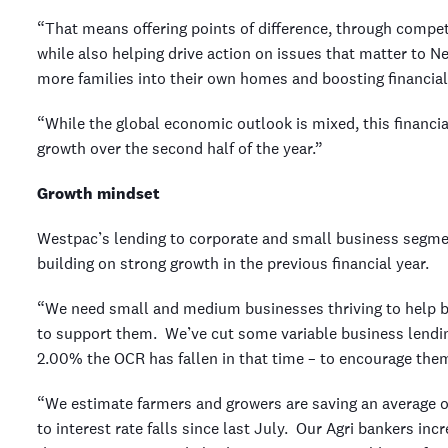
“That means offering points of difference, through competi
while also helping drive action on issues that matter to N
more families into their own homes and boosting financial
“While the global economic outlook is mixed, this financi
growth over the second half of the year.”
Growth mindset
Westpac’s lending to corporate and small business segment
building on strong growth in the previous financial year.
“We need small and medium businesses thriving to help 
to support them. We’ve cut some variable business lendin
2.00% the OCR has fallen in that time – to encourage the
“We estimate farmers and growers are saving an average o
to interest rate falls since last July. Our Agri bankers in