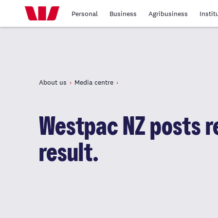
Personal
Business
Agribusiness
Instit
About us
Media centre
Westpac NZ posts re
result.