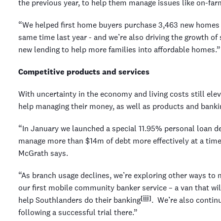
the previous year, to help them manage issues like on-farm 
“We helped first home buyers purchase 3,463 new homes o
same time last year - and we’re also driving the growth of
new lending to help more families into affordable homes.”
Competitive products and services
With uncertainty in the economy and living costs still el
help managing their money, as well as products and bankin
“In January we launched a special 11.95% personal loan d
manage more than $14m of debt more effectively at a time o
McGrath says.
“As branch usage declines, we’re exploring other ways t
our first mobile community banker service – a van that wil
[iii]
help Southlanders do their banking
. We’re also conti
following a successful trial there.”