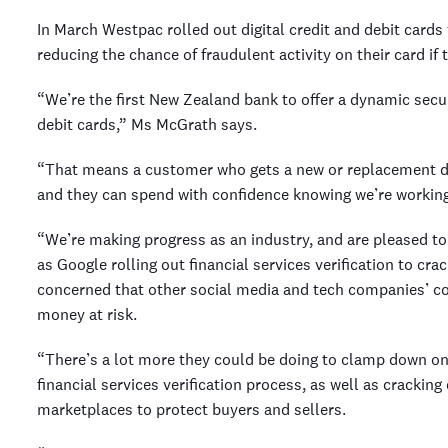
In March Westpac rolled out digital credit and debit card
reducing the chance of fraudulent activity on their card if 
“We’re the first New Zealand bank to offer a dynamic secur
debit cards,” Ms McGrath says.
“That means a customer who gets a new or replacement deb
and they can spend with confidence knowing we’re working
“We’re making progress as an industry, and are pleased to
as Google rolling out financial services verification to c
concerned that other social media and tech companies’ co
money at risk.
“There’s a lot more they could be doing to clamp down on f
financial services verification process, as well as crackin
marketplaces to protect buyers and sellers.