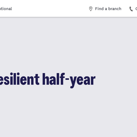
Find a branch
utional
silient half-year