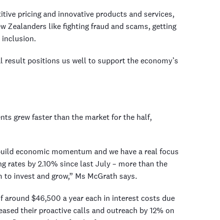
tive pricing and innovative products and services,
ew Zealanders like fighting fraud and scams, getting
 inclusion.
al result positions us well to support the economy’s
s grew faster than the market for the half,
build economic momentum and we have a real focus
g rates by 2.10% since last July – more than the
m to invest and grow,” Ms McGrath says.
f around $46,500 a year each in interest costs due
creased their proactive calls and outreach by 12% on