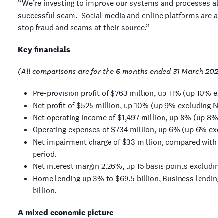
“We’re investing to improve our systems and processes all
successful scam. Social media and online platforms are 
stop fraud and scams at their source.”
Key financials
(All comparisons are for the 6 months ended 31 March 202
Pre-provision profit of $763 million, up 11% (up 10% 
Net profit of $525 million, up 10% (up 9% excluding N
Net operating income of $1,497 million, up 8% (up 8%
Operating expenses of $734 million, up 6% (up 6% ex
Net impairment charge of $33 million, compared with 
period.
Net interest margin 2.26%, up 15 basis points excludi
Home lending up 3% to $69.5 billion, Business lendin
billion.
A mixed economic picture