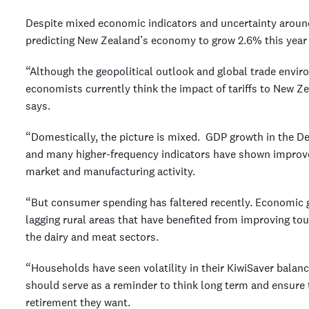
Despite mixed economic indicators and uncertainty around 
predicting New Zealand’s economy to grow 2.6% this year 
“Although the geopolitical outlook and global trade envi
economists currently think the impact of tariffs to New 
says.
“Domestically, the picture is mixed. GDP growth in the 
and many higher-frequency indicators have shown improv
market and manufacturing activity.
“But consumer spending has faltered recently. Economic g
lagging rural areas that have benefited from improving to
the dairy and meat sectors.
“Households have seen volatility in their KiwiSaver balan
should serve as a reminder to think long term and ensure 
retirement they want.