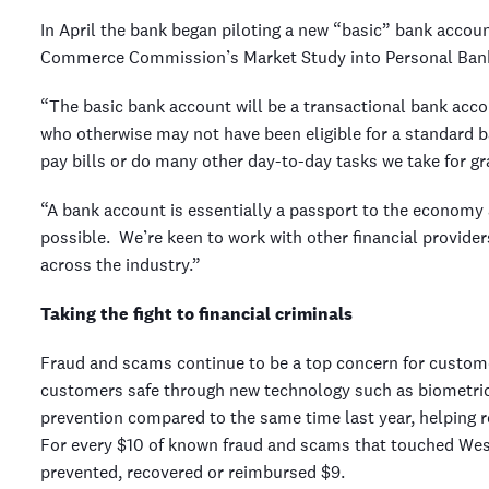
In April the bank began piloting a new “basic” bank accou
Commerce Commission’s Market Study into Personal Bank
“The basic bank account will be a transactional bank accou
who otherwise may not have been eligible for a standard b
pay bills or do many other day-to-day tasks we take for gr
“A bank account is essentially a passport to the economy
possible. We’re keen to work with other financial provide
across the industry.”
Taking the fight to financial criminals
Fraud and scams continue to be a top concern for custom
customers safe through new technology such as biometric 
prevention compared to the same time last year, helping
For every $10 of known fraud and scams that touched West
prevented, recovered or reimbursed $9.