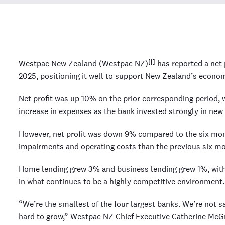
[i]
Westpac New Zealand (Westpac NZ)
has reported a net 
2025, positioning it well to support New Zealand’s econom
Net profit was up 10% on the prior corresponding period, 
increase in expenses as the bank invested strongly in new 
However, net profit was down 9% compared to the six mon
impairments and operating costs than the previous six m
Home lending grew 3% and business lending grew 1%, with
in what continues to be a highly competitive environment.
“We’re the smallest of the four largest banks. We’re not s
hard to grow,” Westpac NZ Chief Executive Catherine McG