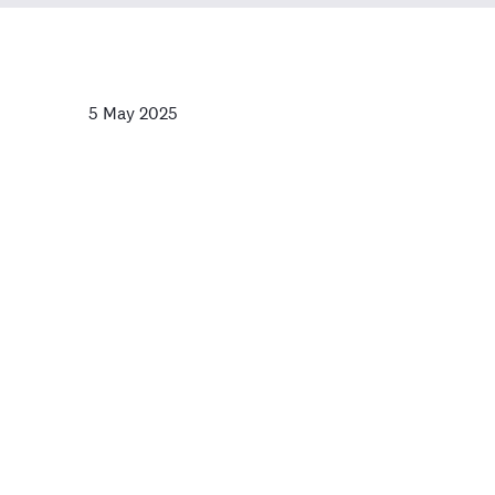
5 May 2025