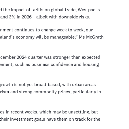
the impact of tariffs on global trade, Westpac is
and 3% in 2026 – albeit with downside risks.
ronment continues to change week to week, our
Zealand’s economy will be manageable,” Ms McGrath
December 2024 quarter was stronger than expected
ement, such as business confidence and housing
rowth is not yet broad-based, with urban areas
urism and strong commodity prices, particularly in
ces in recent weeks, which may be unsettling, but
their investment goals have them on track for the