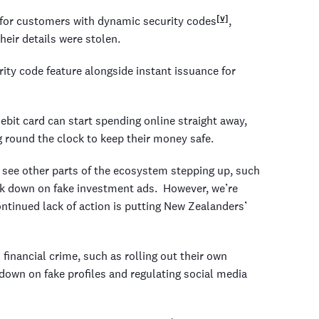
[v]
s for customers with dynamic security codes
,
their details were stolen.
ity code feature alongside instant issuance for
it card can start spending online straight away,
 round the clock to keep their money safe.
 see other parts of the ecosystem stepping up, such
rack down on fake investment ads. However, we’re
ntinued lack of action is putting New Zealanders’
inancial crime, such as rolling out their own
g down on fake profiles and regulating social media