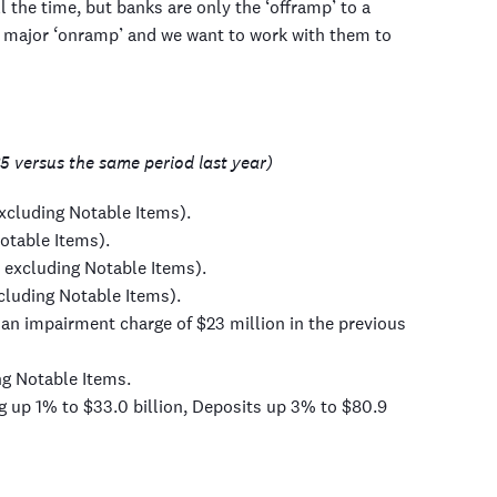
 the time, but banks are only the ‘offramp’ to a
a major ‘onramp’ and we want to work with them to
5 versus the same period last year)
excluding Notable Items).
otable Items).
 excluding Notable Items).
cluding Notable Items).
an impairment charge of $23 million in the previous
ng Notable Items.
g up 1% to $33.0 billion, Deposits up 3% to $80.9