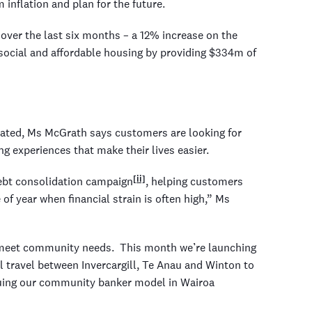
inflation and plan for the future.
ver the last six months – a 12% increase on the
 social and affordable housing by providing $334m of
evated, Ms McGrath says customers are looking for
g experiences that make their lives easier.
[ii]
ebt consolidation campaign
, helping customers
f year when financial strain is often high,” Ms
o meet community needs. This month we’re launching
l travel between Invercargill, Te Anau and Winton to
nuing our community banker model in Wairoa