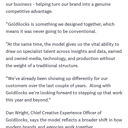
our business - helping turn our brand into a genuine
competitive advantage.
“Goldilocks is something we designed together, which
means it was never going to be conventional.
“At the same time, the model gives us the vital ability to
draw on specialist talent across insights and data, earned
and owned media, technology, and production without
the weight of a traditional structure.
“We’ve already been showing up differently for our
customers over the last couple of years.
Along with
Goldilocks we’re looking forward to stepping up that work
this year and beyond.”
Dan Wright, Chief Creative Experience Officer of
Goldilocks, says the model reflects a broader shift in how
modern brands and agencies work together.