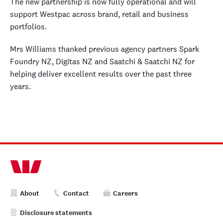
The new partnership is now fully operational and will
support Westpac across brand, retail and business
portfolios.
Mrs Williams thanked previous agency partners Spark
Foundry NZ, Digitas NZ and Saatchi & Saatchi NZ for
helping deliver excellent results over the past three
years.
About
Contact
Careers
Disclosure statements