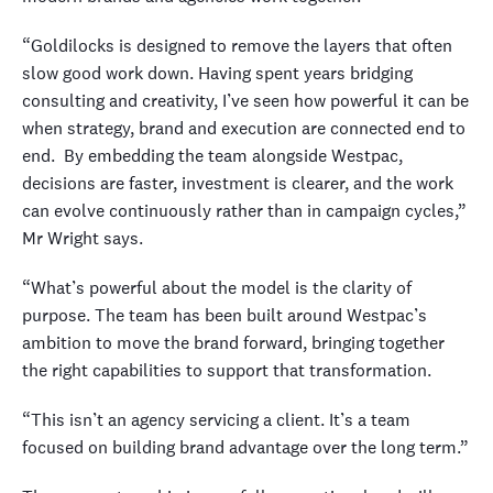
“Goldilocks is designed to remove the layers that often
slow good work down. Having spent years bridging
consulting and creativity, I’ve seen how powerful it can be
when strategy, brand and execution are connected end to
end.
By embedding the team alongside Westpac,
decisions are faster, investment is clearer, and the work
can evolve continuously rather than in campaign cycles,”
Mr Wright says.
“What’s powerful about the model is the clarity of
purpose. The team has been built around Westpac’s
ambition to move the brand forward, bringing together
the right capabilities to support that transformation.
“This isn’t an agency servicing a client. It’s a team
focused on building brand advantage over the long term.”