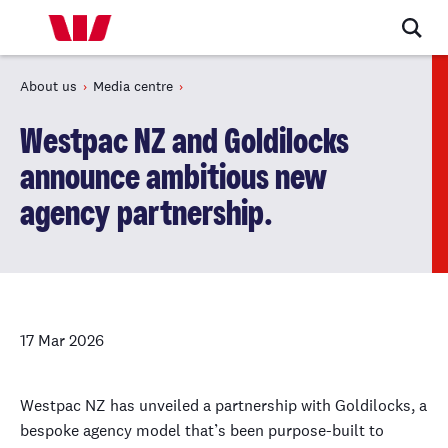
About us
Media centre
Westpac NZ and Goldilocks
announce ambitious new
agency partnership.
17 Mar 2026
Westpac NZ has unveiled a partnership with Goldilocks, a
bespoke agency model that’s been purpose-built to