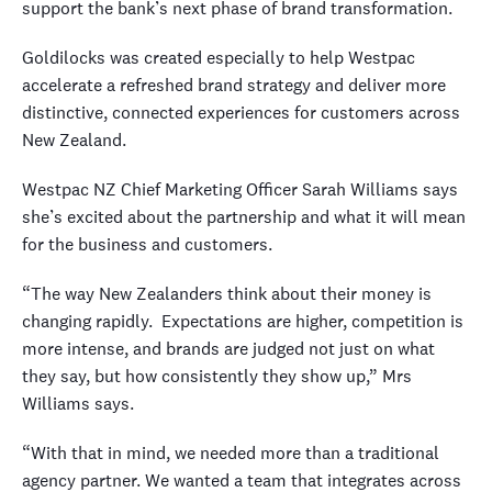
support the bank’s next phase of brand transformation.
Goldilocks was created especially to help Westpac
accelerate a refreshed brand strategy and deliver more
distinctive, connected experiences for customers across
New Zealand.
Westpac NZ Chief Marketing Officer Sarah Williams says
she’s excited about the partnership and what it will mean
for the business and customers.
“The way New Zealanders think about their money is
changing rapidly.
Expectations are higher, competition is
more intense, and brands are judged not just on what
they say, but how consistently they show up,” Mrs
Williams says.
“With that in mind, we needed more than a traditional
agency partner. We wanted a team that integrates across