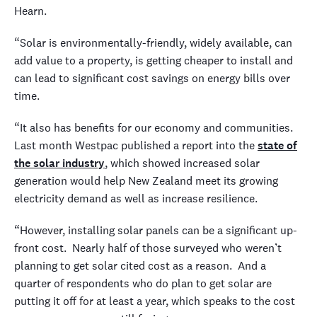
Hearn.
“Solar is environmentally-friendly, widely available, can
add value to a property, is getting cheaper to install and
can lead to significant cost savings on energy bills over
time.
“It also has benefits for our economy and communities.
Last month Westpac published a report into the
state of
the solar industry
, which showed increased solar
generation would help New Zealand meet its growing
electricity demand as well as increase resilience.
“However, installing solar panels can be a significant up-
front cost. Nearly half of those surveyed who weren’t
planning to get solar cited cost as a reason. And a
quarter of respondents who do plan to get solar are
putting it off for at least a year, which speaks to the cost