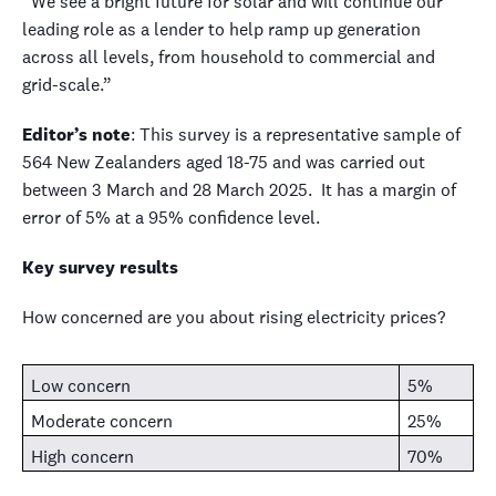
“We see a bright future for solar and will continue our
leading role as a lender to help ramp up generation
across all levels, from household to commercial and
grid-scale.”
Editor’s note
:
This survey is a representative sample of
564 New Zealanders aged 18-75 and was carried out
between 3 March and 28 March 2025. It has a margin of
error of 5% at a 95% confidence level.
Key survey results
How concerned are you about rising electricity prices?
Low concern
5%
Moderate concern
25%
High concern
70%