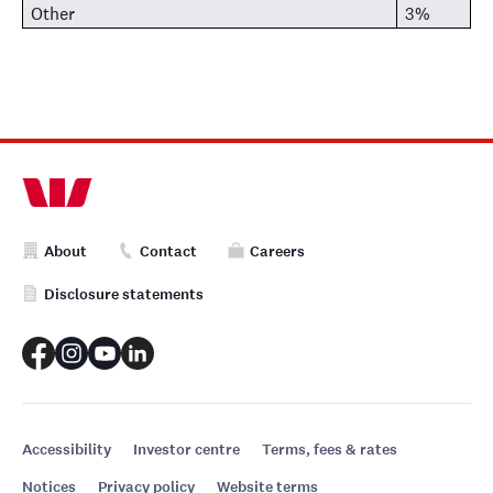
Other
3%
About
Contact
Careers
Disclosure statements
Accessibility
Investor centre
Terms, fees & rates
Notices
Privacy policy
Website terms