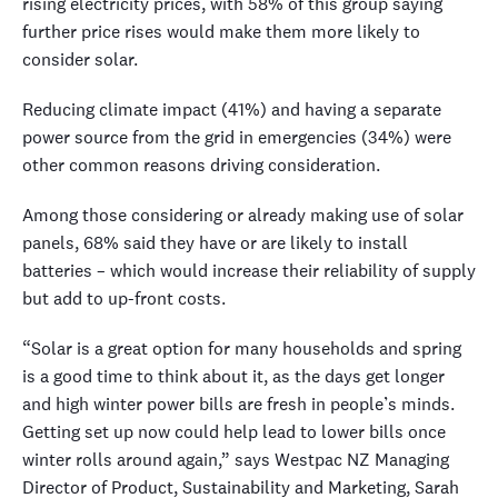
rising electricity prices, with 58% of this group saying
further price rises would make them more likely to
consider solar.
Reducing climate impact (41%) and having a separate
power source from the grid in emergencies (34%) were
other common reasons driving consideration.
Among those considering or already making use of solar
panels, 68% said they have or are likely to install
batteries – which would increase their reliability of supply
but add to up-front costs.
“Solar is a great option for many households and spring
is a good time to think about it, as the days get longer
and high winter power bills are fresh in people’s minds.
Getting set up now could help lead to lower bills once
winter rolls around again,” says Westpac NZ Managing
Director of Product, Sustainability and Marketing, Sarah