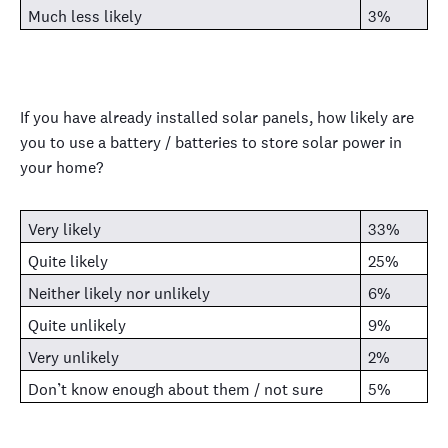
Much less likely
3%
If you have already installed solar panels, how likely are
you to use a battery / batteries to store solar power in
your home?
Very likely
33%
Quite likely
25%
Neither likely nor unlikely
6%
Quite unlikely
9%
Very unlikely
2%
Don’t know enough about them / not sure
5%