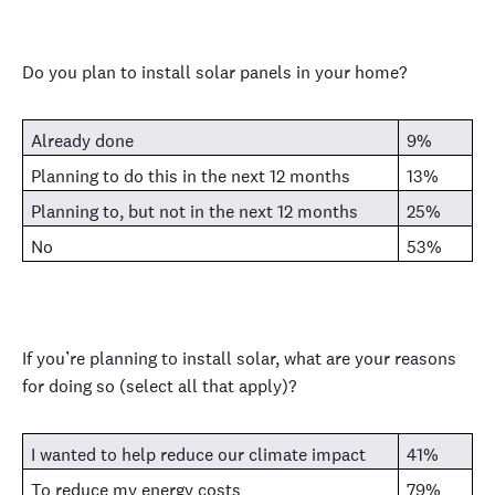
Do you plan to install solar panels in your home?
Already done
9%
Planning to do this in the next 12 months
13%
Planning to, but not in the next 12 months
25%
No
53%
If you’re planning to install solar, what are your reasons
for doing so (select all that apply)?
I wanted to help reduce our climate impact
41%
To reduce my energy costs
79%