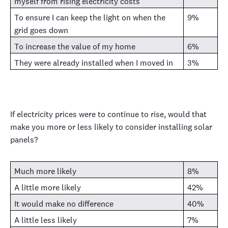
myself from rising electricity costs
To ensure I can keep the light on when the
9%
grid goes down
To increase the value of my home
6%
They were already installed when I moved in
3%
If electricity prices were to continue to rise, would that
make you more or less likely to consider installing solar
panels?
Much more likely
8%
A little more likely
42%
It would make no difference
40%
A little less likely
7%