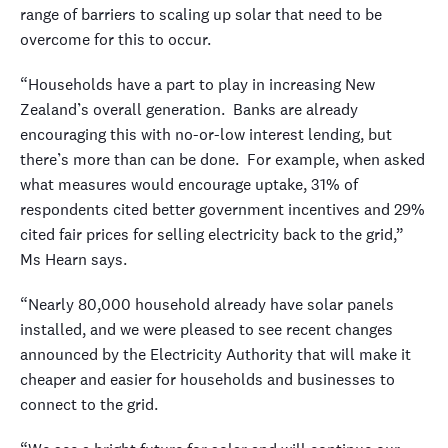
range of barriers to scaling up solar that need to be
overcome for this to occur.
“Households have a part to play in increasing New
Zealand’s overall generation. Banks are already
encouraging this with no-or-low interest lending, but
there’s more than can be done. For example, when asked
what measures would encourage uptake, 31% of
respondents cited better government incentives and 29%
cited fair prices for selling electricity back to the grid,”
Ms Hearn says.
“Nearly 80,000 household already have solar panels
installed, and we were pleased to see recent changes
announced by the Electricity Authority that will make it
cheaper and easier for households and businesses to
connect to the grid.