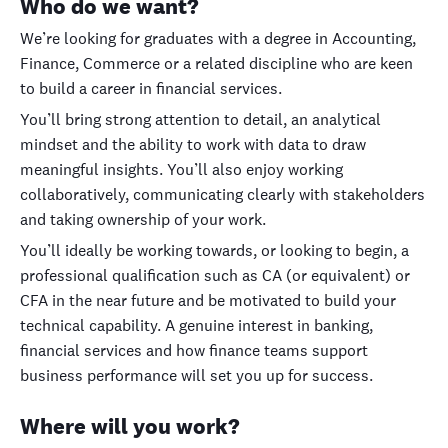
Who do we want?
We’re looking for graduates with a degree in Accounting,
Finance, Commerce or a related discipline who are keen
to build a career in financial services.
You’ll bring strong attention to detail, an analytical
mindset and the ability to work with data to draw
meaningful insights. You’ll also enjoy working
collaboratively, communicating clearly with stakeholders
and taking ownership of your work.
You’ll ideally be working towards, or looking to begin, a
professional qualification such as CA (or equivalent) or
CFA in the near future and be motivated to build your
technical capability. A genuine interest in banking,
financial services and how finance teams support
business performance will set you up for success.
Where will you work?