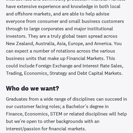
have extensive experience and knowledge in both local
and offshore markets, and are able to help advise
everyone from consumer and small business customers
through to large corporates and major institutional
investors. They are a truly global team spread across
New Zealand, Australia, Asia, Europe, and America. You
can expect a number of rotations across the various
business units that make up Financial Markets. This
could include Foreign Exchange and Interest Rate Sales,
Trading, Economics, Strategy and Debt Capital Markets.
Who do we want?
Graduates from a wide range of disciplines can succeed in
our customer facing roles; a Bachelor’s degree in
Finance, Economics, STEM or related disciplines will help
but we’re open to other backgrounds with an
interest/passion for financial markets.