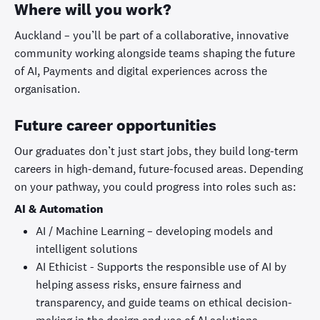
Where will you work?
Auckland – you’ll be part of a collaborative, innovative
community working alongside teams shaping the future
of AI, Payments and digital experiences across the
organisation.
Future career opportunities
Our graduates don’t just start jobs, they build long-term
careers in high-demand, future-focused areas. Depending
on your pathway, you could progress into roles such as:
AI & Automation
AI / Machine Learning – developing models and
intelligent solutions
AI Ethicist - Supports the responsible use of AI by
helping assess risks, ensure fairness and
transparency, and guide teams on ethical decision-