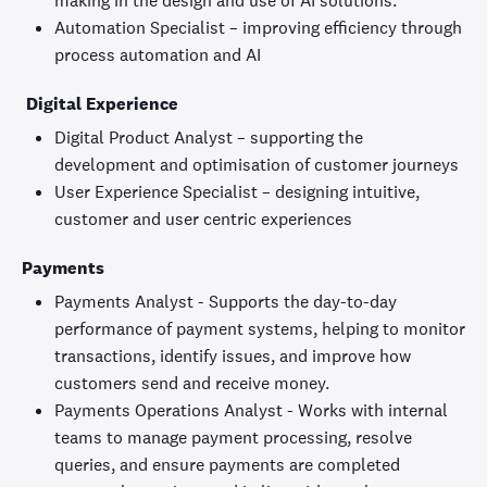
making in the design and use of AI solutions.
Automation Specialist – improving efficiency through
process automation and AI
Digital Experience
Digital Product Analyst – supporting the
development and optimisation of customer journeys
User Experience Specialist – designing intuitive,
customer and user centric experiences
Payments
Payments Analyst - Supports the day-to-day
performance of payment systems, helping to monitor
transactions, identify issues, and improve how
customers send and receive money.
Payments Operations Analyst - Works with internal
teams to manage payment processing, resolve
queries, and ensure payments are completed