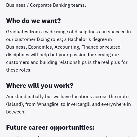
Business / Corporate Banking teams.
Who do we want?
Graduates from a wide range of disciplines can succeed in
our customer facing roles; a Bachelor’s degree in
Business, Economics, Accounting, Finance or related
disciplines will help but your passion for serving our
customers and building relationships is the real plus for
these roles.
Where will you work?
Auckland initially but we have locations across the motu
(island), from Whangārei to Invercargill and everywhere in
between.
Future career opportunities: