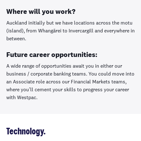
Where will you work?
Auckland initially but we have locations across the motu
(island), from Whangārei to Invercargill and everywhere in
between.
Future career opportunities:
A wide range of opportunities await you in either our
business / corporate banking teams. You could move into
an Associate role across our Financial Markets teams,
where you’ll cement your skills to progress your career
with Westpac.
Technology.