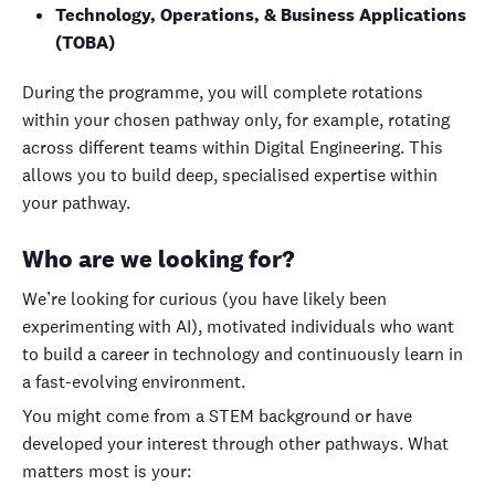
Technology, Operations, & Business Applications
(TOBA)
During the programme, you will complete rotations
within your chosen pathway only, for example, rotating
across different teams within Digital Engineering. This
allows you to build deep, specialised expertise within
your pathway.
Who are we looking for?
We’re looking for curious (you have likely been
experimenting with AI), motivated individuals who want
to build a career in technology and continuously learn in
a fast-evolving environment.
You might come from a STEM background or have
developed your interest through other pathways. What
matters most is your: