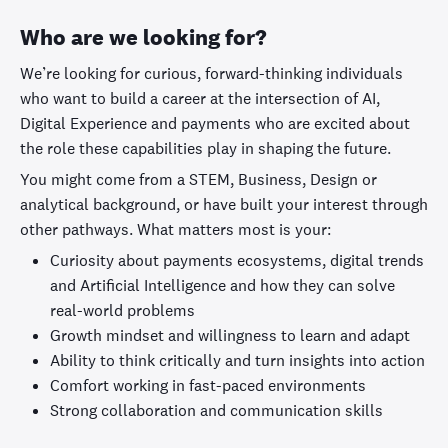
Who are we looking for?
We’re looking for curious, forward-thinking individuals
who want to build a career at the intersection of AI,
Digital Experience and payments who are excited about
the role these capabilities play in shaping the future.
You might come from a STEM, Business, Design or
analytical background, or have built your interest through
other pathways. What matters most is your:
Curiosity about payments ecosystems, digital trends
and Artificial Intelligence and how they can solve
real-world problems
Growth mindset and willingness to learn and adapt
Ability to think critically and turn insights into action
Comfort working in fast-paced environments
Strong collaboration and communication skills