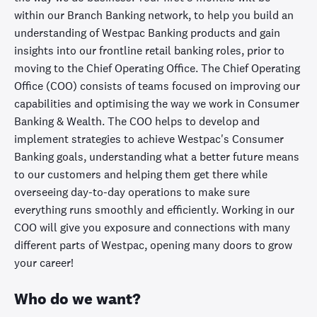
within our Branch Banking network, to help you build an
understanding of Westpac Banking products and gain
insights into our frontline retail banking roles, prior to
moving to the Chief Operating Office. The Chief Operating
Office (COO) consists of teams focused on improving our
capabilities and optimising the way we work in Consumer
Banking & Wealth. The COO helps to develop and
implement strategies to achieve Westpac's Consumer
Banking goals, understanding what a better future means
to our customers and helping them get there while
overseeing day-to-day operations to make sure
everything runs smoothly and efficiently. Working in our
COO will give you exposure and connections with many
different parts of Westpac, opening many doors to grow
your career!
Who do we want?