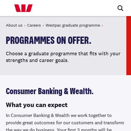
About us
Careers
Westpac graduate programme
PROGRAMMES ON OFFER.
Choose a graduate programme that fits with your
strengths and career goals.
Consumer Banking & Wealth.
What you can expect
In Consumer Banking & Wealth we work together to
provide great outcomes for our customers and transform
the way we do business. Your first 3 months will be