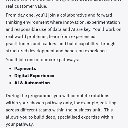
real customer value.
From day one, you’ll join a collaborative and forward
thinking environment where innovation, experimentation
and responsible use of data and AI are key. You’ll work on
real world problems, learn from experienced
practitioners and leaders, and build capability through
structured development and hands-on experience.
You’ll join one of our core pathways:
Payments
Digital Experience
AI & Automation
During the programme, you will complete rotations
within your chosen pathway only, for example, rotating
across different teams within the business unit. This
allows you to build deep, specialised expertise within
your pathway.