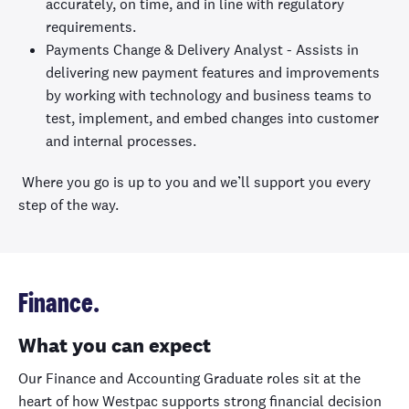
accurately, on time, and in line with regulatory
requirements.
Payments Change & Delivery Analyst - Assists in
delivering new payment features and improvements
by working with technology and business teams to
test, implement, and embed changes into customer
and internal processes.
Where you go is up to you and we’ll support you every
step of the way.
Finance.
What you can expect
Our Finance and Accounting Graduate roles sit at the
heart of how Westpac supports strong financial decision