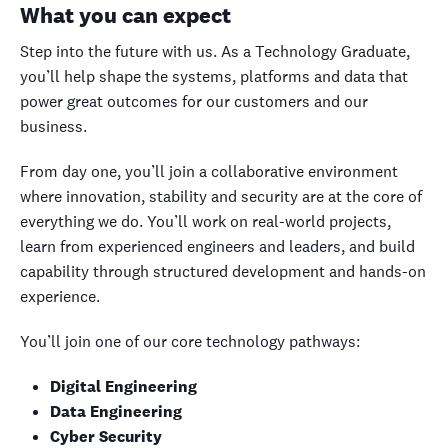
What you can expect
Step into the future with us. As a Technology Graduate,
you’ll help shape the systems, platforms and data that
power great outcomes for our customers and our
business.
From day one, you’ll join a collaborative environment
where innovation, stability and security are at the core of
everything we do. You’ll work on real-world projects,
learn from experienced engineers and leaders, and build
capability through structured development and hands-on
experience.
You’ll join one of our core technology pathways:
Digital Engineering
Data Engineering
Cyber Security