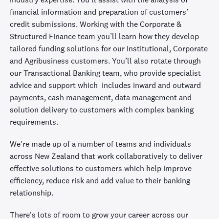
financial information and preparation of customers’
credit submissions. Working with the Corporate &
Structured Finance team you’ll learn how they develop
tailored funding solutions for our Institutional, Corporate
and Agribusiness customers. You’ll also rotate through
our Transactional Banking team, who provide specialist
advice and support which includes inward and outward
payments, cash management, data management and
solution delivery to customers with complex banking
requirements.
We're made up of a number of teams and individuals
across New Zealand that work collaboratively to deliver
effective solutions to customers which help improve
efficiency, reduce risk and add value to their banking
relationship.
There's lots of room to grow your career across our