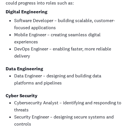
could progress into roles such as:
Digital Engineering
Software Developer – building scalable, customer-
focused applications
Mobile Engineer – creating seamless digital
experiences
DevOps Engineer – enabling faster, more reliable
delivery
Data Engineering
Data Engineer – designing and building data
platforms and pipelines
Cyber Security
Cybersecurity Analyst – identifying and responding to
threats
Security Engineer – designing secure systems and
controls