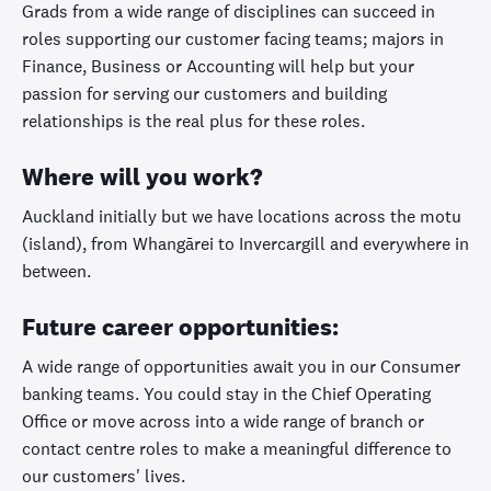
Grads from a wide range of disciplines can succeed in
roles supporting our customer facing teams; majors in
Finance, Business or Accounting will help but your
passion for serving our customers and building
relationships is the real plus for these roles.
Where will you work?
Auckland initially but we have locations across the motu
(island), from Whangārei to Invercargill and everywhere in
between.
Future career opportunities:
A wide range of opportunities await you in our Consumer
banking teams. You could stay in the Chief Operating
Office or move across into a wide range of branch or
contact centre roles to make a meaningful difference to
our customers' lives.