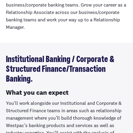
business/corporate banking teams. Grow your career as a
Relationship Associate across our business/corporate
banking teams and work your way up to a Relationship
Manager.
Institutional Banking / Corporate &
Structured Finance/Transaction
Banking.
What you can expect
You'll work alongside our Institutional and Corporate &
Structured Finance teams in areas such as relationship
management where you’ll build thorough knowledge of
Westpac’s banking products and services as well as
industry expertise. You’ll assist with the analysis of