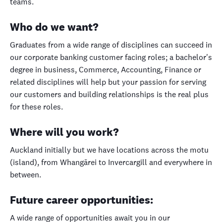
teams.
Who do we want?
Graduates from a wide range of disciplines can succeed in
our corporate banking customer facing roles; a bachelor's
degree in business, Commerce, Accounting, Finance or
related disciplines will help but your passion for serving
our customers and building relationships is the real plus
for these roles.
Where will you work?
Auckland initially but we have locations across the motu
(island), from Whangārei to Invercargill and everywhere in
between.
Future career opportunities:
A wide range of opportunities await you in our