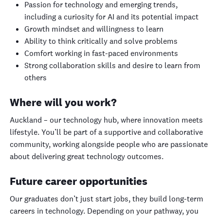
Passion for technology and emerging trends,
including a curiosity for AI and its potential impact
Growth mindset and willingness to learn
Ability to think critically and solve problems
Comfort working in fast-paced environments
Strong collaboration skills and desire to learn from
others
Where will you work?
Auckland – our technology hub, where innovation meets
lifestyle. You’ll be part of a supportive and collaborative
community, working alongside people who are passionate
about delivering great technology outcomes.
Future career opportunities
Our graduates don’t just start jobs, they build long-term
careers in technology. Depending on your pathway, you