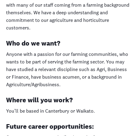
with many of our staff coming from a farming background
themselves. We have a deep understanding and
commitment to our agriculture and horticulture
customers.
Who do we want?
Anyone with a passion for our farming communities, who
wants to be part of serving the farming sector. You may
have studied a relevant discipline such as Agri, Business
or Finance, have business acumen, or a background in
Agriculture/Agribusiness.
Where will you work?
You’ll be based in Canterbury or Waikato.
Future career opportunities: