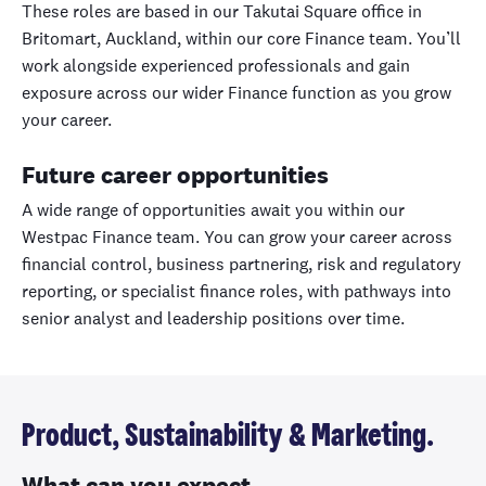
These roles are based in our Takutai Square office in
Britomart, Auckland, within our core Finance team. You’ll
work alongside experienced professionals and gain
exposure across our wider Finance function as you grow
your career.
Future career opportunities
A wide range of opportunities await you within our
Westpac Finance team. You can grow your career across
financial control, business partnering, risk and regulatory
reporting, or specialist finance roles, with pathways into
senior analyst and leadership positions over time.
Product, Sustainability & Marketing.
What can you expect