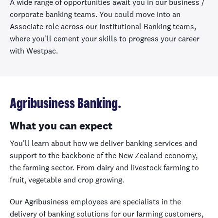
A wide range of opportunities await you in our business /
corporate banking teams. You could move into an
Associate role across our Institutional Banking teams,
where you’ll cement your skills to progress your career
with Westpac.
Agribusiness Banking.
What you can expect
You'll learn about how we deliver banking services and
support to the backbone of the New Zealand economy,
the farming sector. From dairy and livestock farming to
fruit, vegetable and crop growing.
Our Agribusiness employees are specialists in the
delivery of banking solutions for our farming customers,