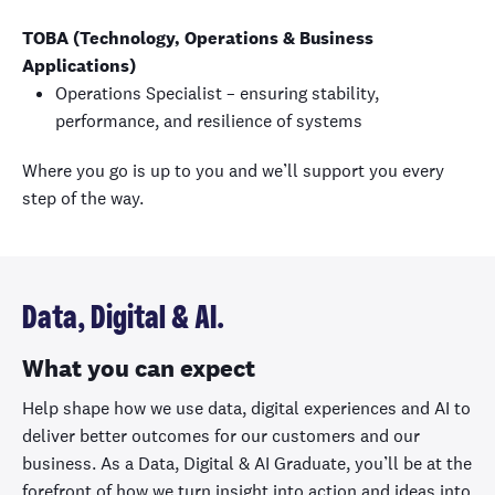
TOBA (Technology, Operations & Business
Applications)
Operations Specialist – ensuring stability,
performance, and resilience of systems
Where you go is up to you and we’ll support you every
step of the way.
Data, Digital & AI.
What you can expect
Help shape how we use data, digital experiences and AI to
deliver better outcomes for our customers and our
business. As a Data, Digital & AI Graduate, you’ll be at the
forefront of how we turn insight into action and ideas into