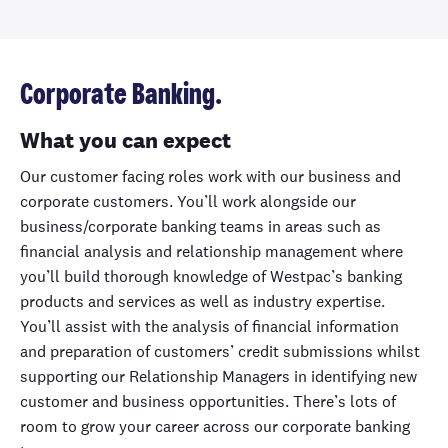
Corporate Banking.
What you can expect
Our customer facing roles work with our business and
corporate customers. You’ll work alongside our
business/corporate banking teams in areas such as
financial analysis and relationship management where
you’ll build thorough knowledge of Westpac’s banking
products and services as well as industry expertise.
You’ll assist with the analysis of financial information
and preparation of customers’ credit submissions whilst
supporting our Relationship Managers in identifying new
customer and business opportunities. There’s lots of
room to grow your career across our corporate banking