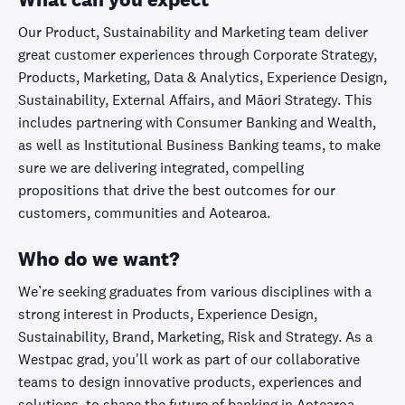
Our Product, Sustainability and Marketing team deliver
great customer experiences through Corporate Strategy,
Products, Marketing, Data & Analytics, Experience Design,
Sustainability, External Affairs, and Māori Strategy. This
includes partnering with Consumer Banking and Wealth,
as well as Institutional Business Banking teams, to make
sure we are delivering integrated, compelling
propositions that drive the best outcomes for our
customers, communities and Aotearoa.
Who do we want?
We’re seeking graduates from various disciplines with a
strong interest in Products, Experience Design,
Sustainability, Brand, Marketing, Risk and Strategy. As a
Westpac grad, you'll work as part of our collaborative
teams to design innovative products, experiences and
solutions, to shape the future of banking in Aotearoa.