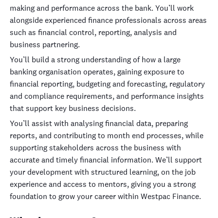
making and performance across the bank. You’ll work
alongside experienced finance professionals across areas
such as financial control, reporting, analysis and
business partnering.
You’ll build a strong understanding of how a large
banking organisation operates, gaining exposure to
financial reporting, budgeting and forecasting, regulatory
and compliance requirements, and performance insights
that support key business decisions.
You’ll assist with analysing financial data, preparing
reports, and contributing to month end processes, while
supporting stakeholders across the business with
accurate and timely financial information. We’ll support
your development with structured learning, on the job
experience and access to mentors, giving you a strong
foundation to grow your career within Westpac Finance.