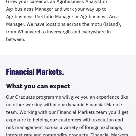
Grow your career as an Agribusiness Analyst or
Agribusiness Manager and work your way up to
Agribusiness Portfolio Manager or Agribusiness Area
Manager. We have locations across the motu (island),
from Whangārei to Invercargill and everywhere in
between.
Financial Markets.
What you can expect
Our Graduate programme will give you an experience like
no other working within our dynamic Financial Markets
team. Working with our Financial Markets team you’ll get
exposure to helping our customers with execution and
risk management across a variety of foreign exchange,
interest rate and commodity products. Financial Markets