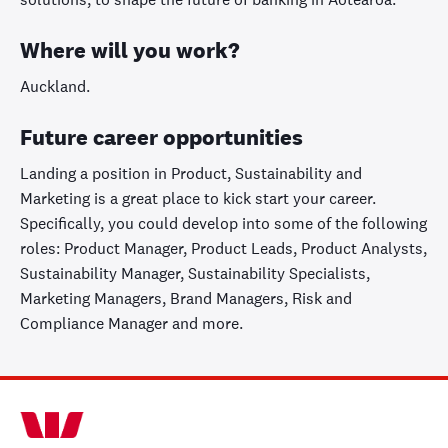
Where will you work?
Auckland.
Future career opportunities
Landing a position in Product, Sustainability and
Marketing is a great place to kick start your career.
Specifically, you could develop into some of the following
roles: Product Manager, Product Leads, Product Analysts,
Sustainability Manager, Sustainability Specialists,
Marketing Managers, Brand Managers, Risk and
Compliance Manager and more.