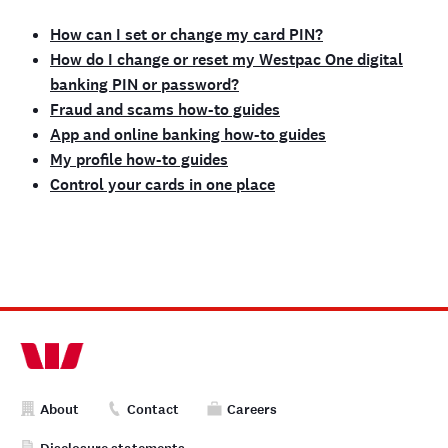
How can I set or change my card PIN?
How do I change or reset my Westpac One digital
banking PIN or password?
Fraud and scams how-to guides
App and online banking how-to guides
My profile how-to guides
Control your cards in one place
About
Contact
Careers