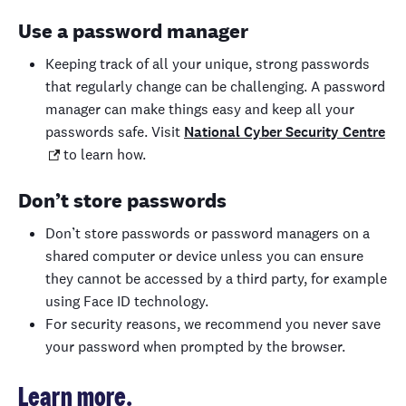
Use a password manager
Keeping track of all your unique, strong passwords
that regularly change can be challenging. A password
manager can make things easy and keep all your
passwords safe. Visit
National Cyber Security Centre
to learn how.
Don’t store passwords
Don’t store passwords or password managers on a
shared computer or device unless you can ensure
they cannot be accessed by a third party, for example
using Face ID technology.
For security reasons, we recommend you never save
your password when prompted by the browser.
Learn more.