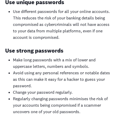
Use unique passwords
Use different passwords for all your online accounts.
This reduces the risk of your banking details being
compromised as cybercriminals will not have access
to your data from multiple platforms, even if one
account is compromised.
Use strong passwords
Make long passwords with a mix of lower and
uppercase letters, numbers and symbols.
Avoid using any personal references or notable dates
as this can make it easy for a hacker to guess your
password.
Change your password regularly.
Regularly changing passwords minimises the risk of
your accounts being compromised if a scammer
uncovers one of your old passwords.