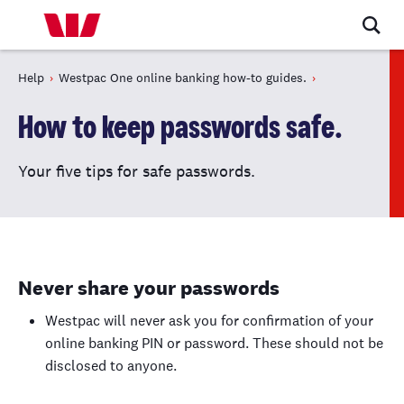
Help
Westpac One online banking how-to guides.
How to keep passwords safe.
Your five tips for safe passwords.
Never share your passwords
Westpac will never ask you for confirmation of your
online banking PIN or password. These should not be
disclosed to anyone.