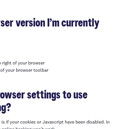
er version I’m currently
p right of your browser
p of your browser toolbar
rowser settings to use
ng
?
is if
your cookies or Javascript
have been disabled. In