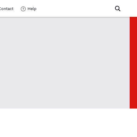
Contact
Help