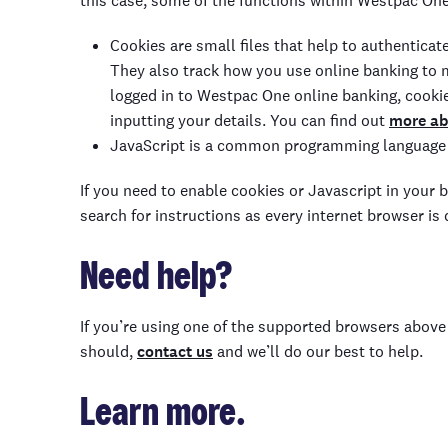
this case, some of the functions within Westpac On
Cookies are small files that help to authenticat
They also track how you use online banking to
logged in to Westpac One
online banking, cookie
inputting your details
.
You can find out
more ab
JavaScript is a
common programming language
If
you need to enable cookies or Javascript in your 
search for instructions as every internet browser is 
Need help?
If you’re using one of the supported browsers abo
should,
contact us
and we’ll do our best to help.
Learn more.