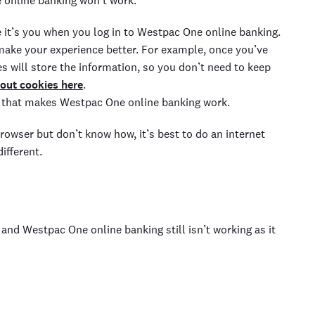
e
online banking
won’t work.
e
it’s you when you log in to Westpac One
online banking.
 make
your experience better
. For example
, once you’ve
s will store the
information, so you don’t need to
keep
out cookies here
.
 that makes Westpac One
online banking work.
browser but don’t know how, it’s
best to do an internet
different.
ve and Westpac One
online banking
still isn’t working as it