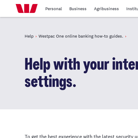
Personal
Business
Agribusiness
Instit
Help
Westpac One online banking how-to guides.
Help with your int
settings.
To get the best experience with the latest security 