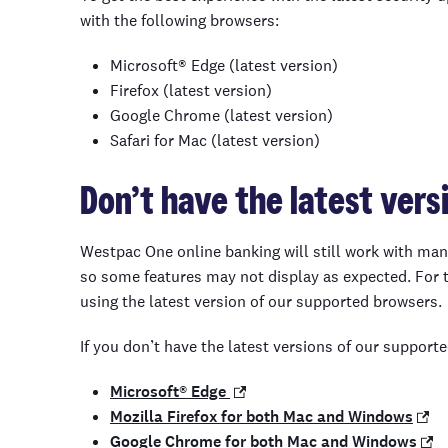
with the following
browsers
:
Microsoft® Edge (latest version)
Firefox (latest version)
Google Chrome (latest version)
Safari for Mac (latest version)
Don’t have
the latest vers
Westpac One online banking will still work with man
so some features may not display as expected. For
using the latest version of our supported browsers.
If you don’t have the latest versions of our support
Microsoft® Edge
Mozilla Firefox for both Mac and Windows
Google Chrome for both Mac and Windows