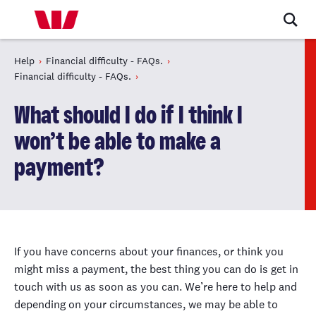
Help
Financial difficulty - FAQs.
Financial difficulty - FAQs.
What should I do if I think I
won’t be able to make a
payment?
If you have concerns about your finances, or think you
might miss a payment, the best thing you can do is get in
touch with us as soon as you can. We’re here to help and
depending on your circumstances, we may be able to