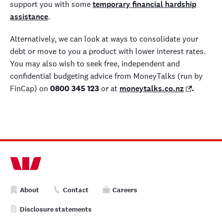
support you with some
temporary financial hardship
assistance
.
Alternatively, we can look at ways to consolidate your
debt or move to you a product with lower interest rates.
You may also wish to seek free, independent and
confidential budgeting advice from MoneyTalks (run by
FinCap) on
0800 345 123
or at
moneytalks.co.nz
.
About
Contact
Careers
Disclosure statements