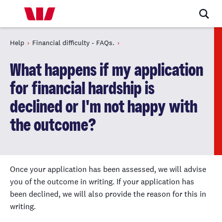
Help
Financial difficulty - FAQs.
What happens if my application
for financial hardship is
declined or I'm not happy with
the outcome?
Once your application has been assessed, we will advise
you of the outcome in writing. If your application has
been declined, we will also provide the reason for this in
writing.