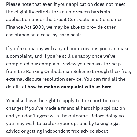
Please note that even if your application does not meet
the eligibility criteria for an unforeseen hardship
application under the Credit Contracts and Consumer
Finance Act 2003, we may be able to provide other
assistance on a case-by-case basis.
If you’re unhappy with any of our decisions you can make
a complaint, and if you’re still unhappy once we’ve
completed our complaint review you can ask for help
from the Banking Ombudsman Scheme through their free,
external dispute resolution service. You can find all the
details of
how to make a complaint with us here
.
You also have the right to apply to the court to make
changes if you’ve made a financial hardship application
and you don’t agree with the outcome. Before doing so
you may wish to explore your options by taking legal
advice or getting independent free advice about