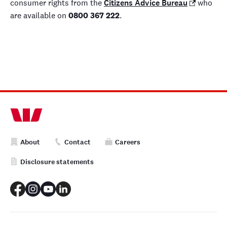
consumer rights from the
Citizens Advice Bureau
who
are available on
0800 367 222
.
About
Contact
Careers
Disclosure statements