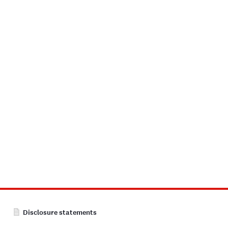
Disclosure statements