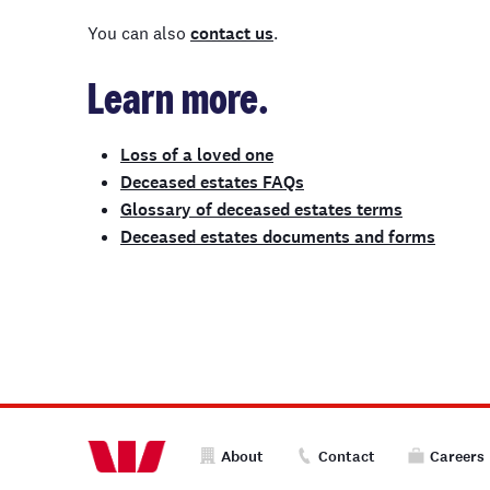
You can also
contact us
.
Learn more.
Loss of a loved one
Deceased estates FAQs
Glossary of deceased estates terms
Deceased estates documents and forms
About
Contact
Careers