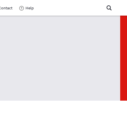
Contact
Help