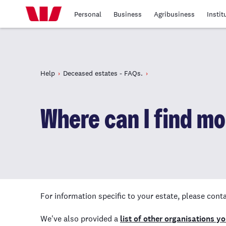
Personal
Business
Agribusiness
Instit
Help
Deceased estates - FAQs.
Where can I find m
For information specific to your estate, please con
We've also provided a
list of other organisations y