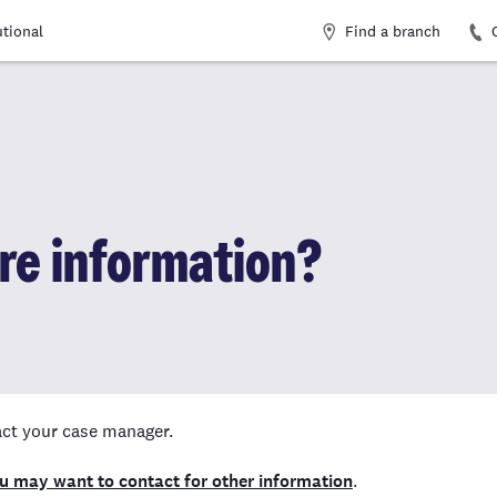
Find a branch
utional
ore information?
tact your case manager.
ou may want to contact for other information
.